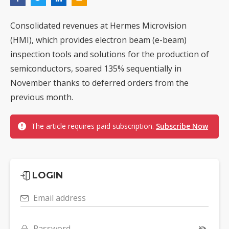
Consolidated revenues at Hermes Microvision
(HMI), which provides electron beam (e-beam)
inspection tools and solutions for the production of
semiconductors, soared 135% sequentially in
November thanks to deferred orders from the
previous month.
The article requires paid subscription.
Subscribe Now
LOGIN
Email address
Password