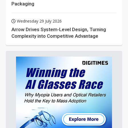
Packaging
Wednesday 29 July 2026
Arrow Drives System-Level Design, Turning
Complexity into Competitive Advantage