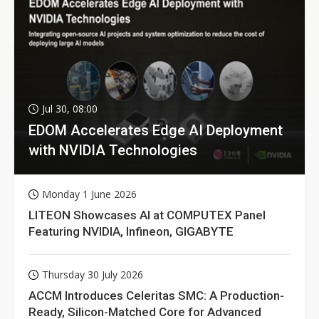
Jul 30, 08:00
EDOM Accelerates Edge AI Deployment
with NVIDIA Technologies
Monday 1 June 2026
LITEON Showcases AI at COMPUTEX Panel
Featuring NVIDIA, Infineon, GIGABYTE
Thursday 30 July 2026
ACCM Introduces Celeritas SMC: A Production-
Ready, Silicon-Matched Core for Advanced