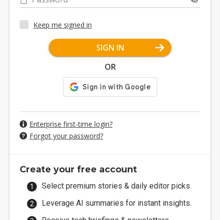
Keep me signed in
SIGN IN
OR
Enterprise first-time login?
Forgot your password?
Create your free account
Select premium stories & daily editor picks.
Leverage AI summaries for instant insights.