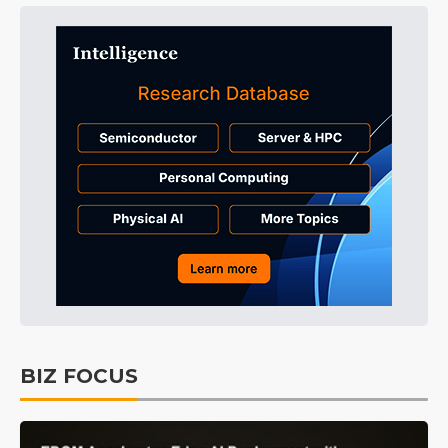
BIZ FOCUS