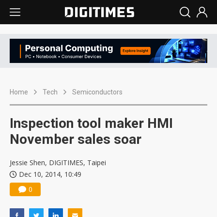
Home
Tech
Semiconductors
Inspection tool maker HMI
November sales soar
Jessie Shen, DIGITIMES, Taipei
Dec 10, 2014, 10:49
0