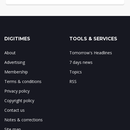
DIGITIMES
TOOLS & SERVICES
About
Tomorrow's Headlines
Advertising
7 days news
Membership
Topics
Terms & conditions
RSS
Privacy policy
Copyright policy
Contact us
Notes & corrections
Site map