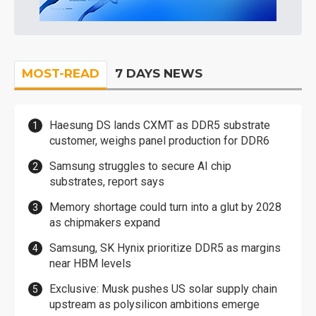
MOST-READ
7 DAYS NEWS
Haesung DS lands CXMT as DDR5 substrate
customer, weighs panel production for DDR6
Samsung struggles to secure AI chip
substrates, report says
Memory shortage could turn into a glut by 2028
as chipmakers expand
Samsung, SK Hynix prioritize DDR5 as margins
near HBM levels
Exclusive: Musk pushes US solar supply chain
upstream as polysilicon ambitions emerge