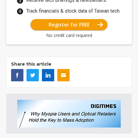
Receive tech briefings & newsletters.
Track financials & stock data of Taiwan tech.
Register for FREE
No credit card required
Share this article