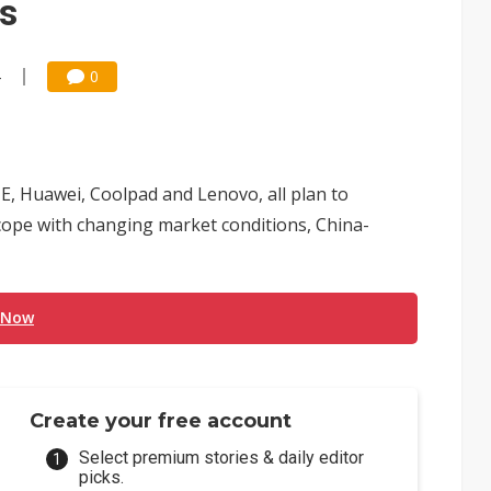
es
4
0
, Huawei, Coolpad and Lenovo, all plan to
 cope with changing market conditions, China-
 Now
Create your free account
Select premium stories & daily editor
picks.