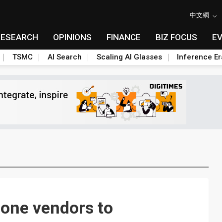
中文網
RESEARCH
OPINIONS
FINANCE
BIZ FOCUS
E
TSMC
AI Search
Scaling AI Glasses
Inference Er
one vendors to