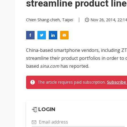
streamline product lin
Chien Shang-chieh, Taipei
Nov 26, 2014, 22:1
China-based smartphone vendors, including ZTE
streamline their product portfolios in order to
based
sina.com
has reported.
The article requires paid subscription.
Subscribe
LOGIN
Email address