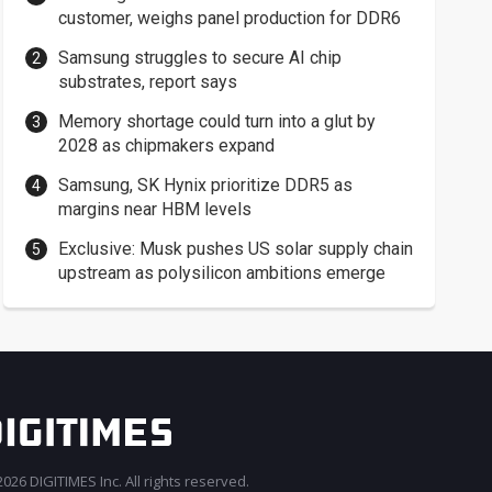
customer, weighs panel production for DDR6
Samsung struggles to secure AI chip
substrates, report says
Memory shortage could turn into a glut by
2028 as chipmakers expand
Samsung, SK Hynix prioritize DDR5 as
margins near HBM levels
Exclusive: Musk pushes US solar supply chain
upstream as polysilicon ambitions emerge
026 DIGITIMES Inc. All rights reserved.