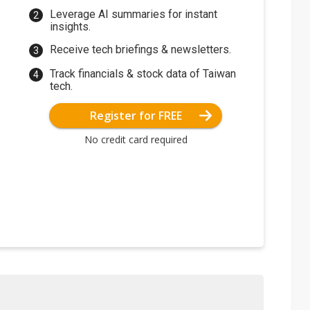
Leverage AI summaries for instant
insights.
Receive tech briefings & newsletters.
Track financials & stock data of Taiwan
tech.
Register for FREE
No credit card required