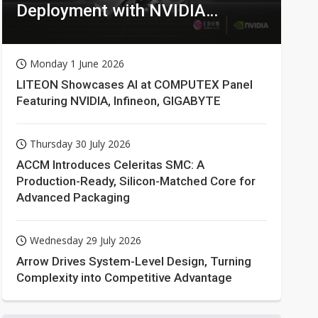
Deployment with NVIDIA
Technologies
Monday 1 June 2026
LITEON Showcases AI at COMPUTEX Panel
Featuring NVIDIA, Infineon, GIGABYTE
Thursday 30 July 2026
ACCM Introduces Celeritas SMC: A
Production-Ready, Silicon-Matched Core for
Advanced Packaging
Wednesday 29 July 2026
Arrow Drives System-Level Design, Turning
Complexity into Competitive Advantage