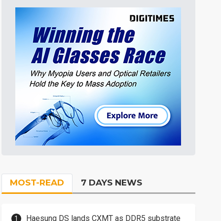
MOST-READ
7 DAYS NEWS
Haesung DS lands CXMT as DDR5 substrate