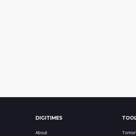
DIGITIMES
TOOL
About
Tomorr