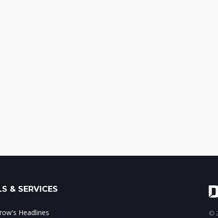
S & SERVICES
ow's Headlines
© 2