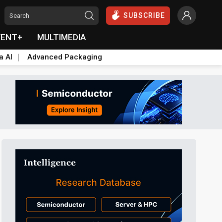
SUBSCRIBE
VENT+
MULTIMEDIA
a AI
Advanced Packaging