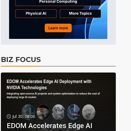
BIZ FOCUS
Jul 30, 08:00
EDOM Accelerates Edge AI