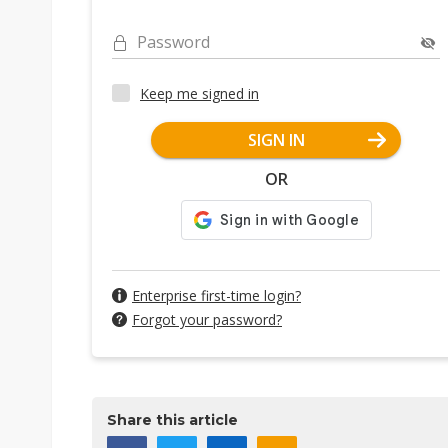
Password
Keep me signed in
SIGN IN
OR
Enterprise first-time login?
Forgot your password?
Share this article