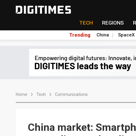
TECH
REGIONS
Trending
China
SpaceX
Home
Tech
Communications
China market: Smartph