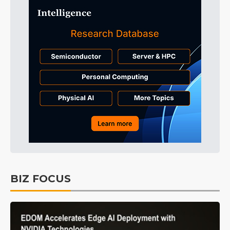
BIZ FOCUS