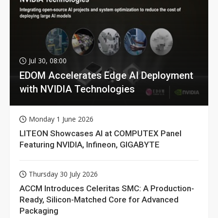
Jul 30, 08:00
EDOM Accelerates Edge AI Deployment
with NVIDIA Technologies
Monday 1 June 2026
LITEON Showcases AI at COMPUTEX Panel
Featuring NVIDIA, Infineon, GIGABYTE
Thursday 30 July 2026
ACCM Introduces Celeritas SMC: A Production-
Ready, Silicon-Matched Core for Advanced
Packaging