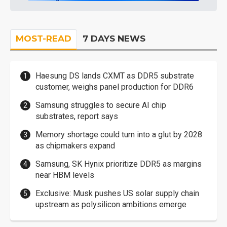
MOST-READ
7 DAYS NEWS
Haesung DS lands CXMT as DDR5 substrate
customer, weighs panel production for DDR6
Samsung struggles to secure AI chip
substrates, report says
Memory shortage could turn into a glut by 2028
as chipmakers expand
Samsung, SK Hynix prioritize DDR5 as margins
near HBM levels
Exclusive: Musk pushes US solar supply chain
upstream as polysilicon ambitions emerge