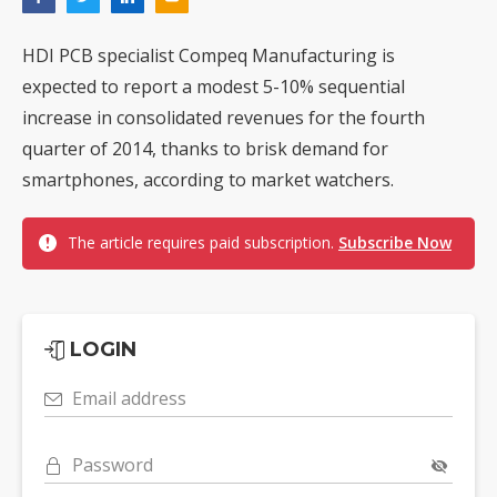
HDI PCB specialist Compeq Manufacturing is
expected to report a modest 5-10% sequential
increase in consolidated revenues for the fourth
quarter of 2014, thanks to brisk demand for
smartphones, according to market watchers.
The article requires paid subscription.
Subscribe Now
LOGIN
Email address
Password