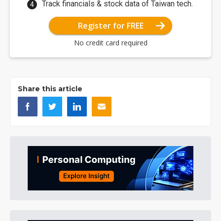
Track financials & stock data of Taiwan tech.
Register for FREE
No credit card required
Share this article