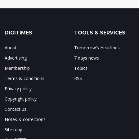
DIGITIMES
TOOLS & SERVICES
About
Tomorrow's Headlines
Advertising
7 days news
Membership
Topics
Terms & conditions
RSS
Privacy policy
Copyright policy
Contact us
Notes & corrections
Site map