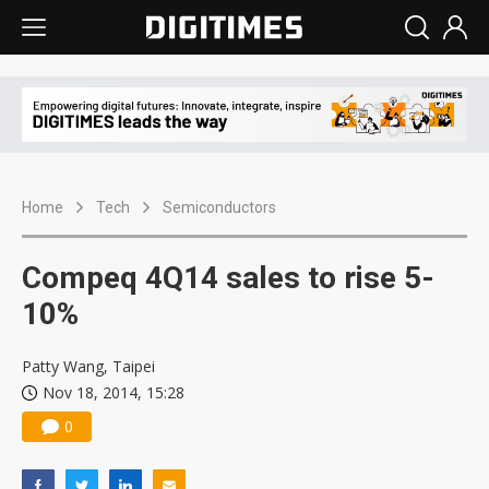
Home
Tech
Semiconductors
Compeq 4Q14 sales to rise 5-
10%
Patty Wang, Taipei
Nov 18, 2014, 15:28
0