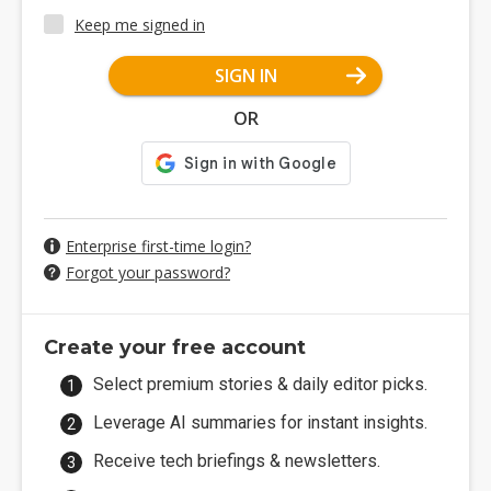
Keep me signed in
SIGN IN
OR
Enterprise first-time login?
Forgot your password?
Create your free account
Select premium stories & daily editor picks.
Leverage AI summaries for instant insights.
Receive tech briefings & newsletters.