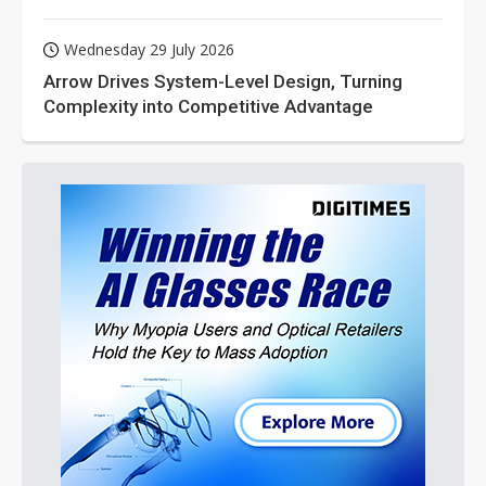
Wednesday 29 July 2026
Arrow Drives System-Level Design, Turning
Complexity into Competitive Advantage