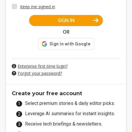
Keep me signed in
SIGN IN
OR
Enterprise first-time login?
Forgot your password?
Create your free account
Select premium stories & daily editor picks.
Leverage AI summaries for instant insights.
Receive tech briefings & newsletters.