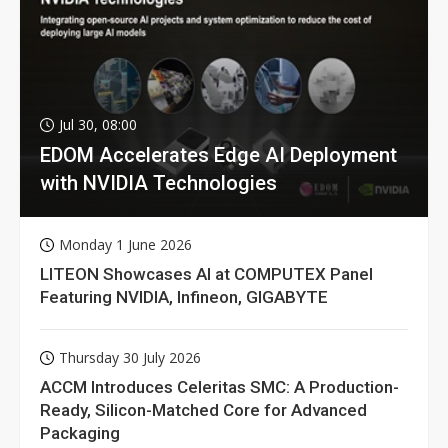
Jul 30, 08:00
EDOM Accelerates Edge AI Deployment
with NVIDIA Technologies
Monday 1 June 2026
LITEON Showcases AI at COMPUTEX Panel
Featuring NVIDIA, Infineon, GIGABYTE
Thursday 30 July 2026
ACCM Introduces Celeritas SMC: A Production-
Ready, Silicon-Matched Core for Advanced
Packaging