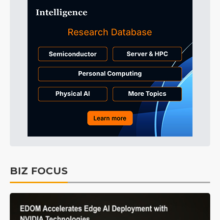
BIZ FOCUS