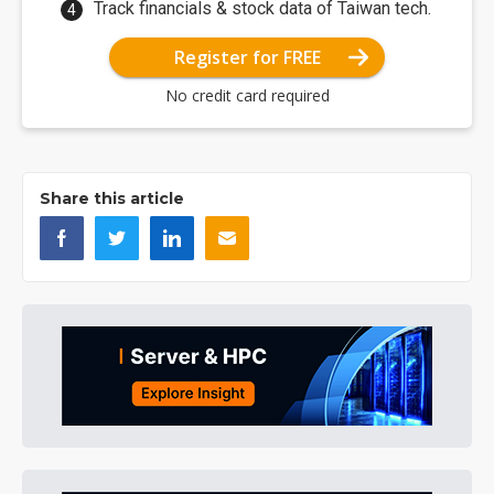
Track financials & stock data of Taiwan tech.
Register for FREE
No credit card required
Share this article