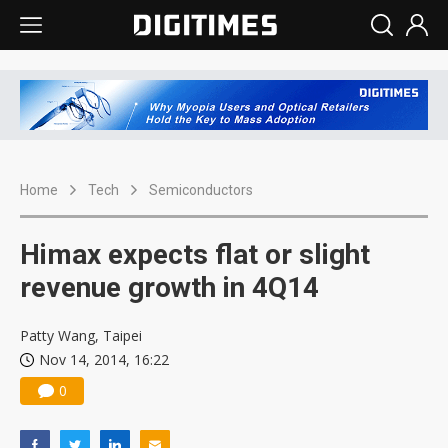
Home
Tech
Semiconductors
Himax expects flat or slight
revenue growth in 4Q14
Patty Wang, Taipei
Nov 14, 2014, 16:22
0