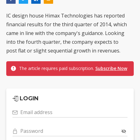
IC design house Himax Technologies has reported
financial results for the third quarter of 2014, which
came in line with the company's guidance. Looking
into the fourth quarter, the company expects to
post flat or slight sequential growth in revenues.
The article requires paid subscription.
Subscribe Now
LOGIN
Email address
Password