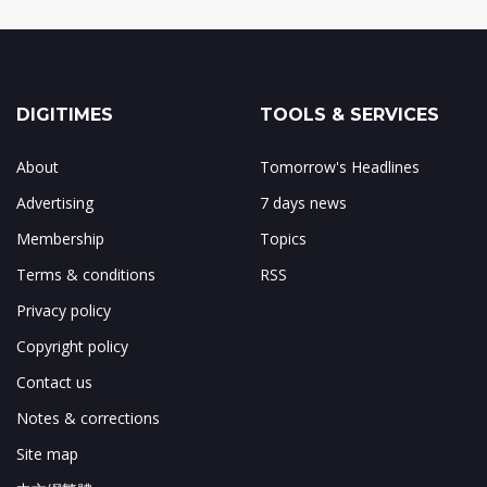
DIGITIMES
TOOLS & SERVICES
About
Tomorrow's Headlines
Advertising
7 days news
Membership
Topics
Terms & conditions
RSS
Privacy policy
Copyright policy
Contact us
Notes & corrections
Site map