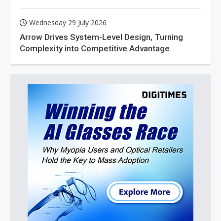
Wednesday 29 July 2026
Arrow Drives System-Level Design, Turning
Complexity into Competitive Advantage