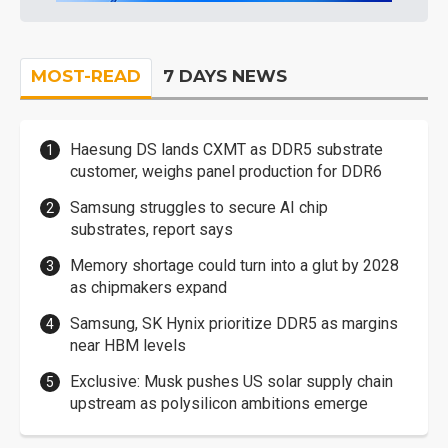
MOST-READ
7 DAYS NEWS
Haesung DS lands CXMT as DDR5 substrate
customer, weighs panel production for DDR6
Samsung struggles to secure AI chip
substrates, report says
Memory shortage could turn into a glut by 2028
as chipmakers expand
Samsung, SK Hynix prioritize DDR5 as margins
near HBM levels
Exclusive: Musk pushes US solar supply chain
upstream as polysilicon ambitions emerge