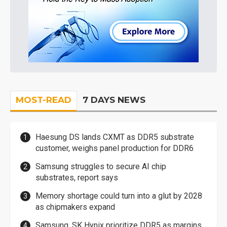
MOST-READ
7 DAYS NEWS
Haesung DS lands CXMT as DDR5 substrate
customer, weighs panel production for DDR6
Samsung struggles to secure AI chip
substrates, report says
Memory shortage could turn into a glut by 2028
as chipmakers expand
Samsung, SK Hynix prioritize DDR5 as margins