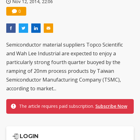
Nov 12, 2014, 22:06
0
Semiconductor material suppliers Topco Scientific
and Wah Lee Industrial are expected to enjoy a
particularly strong fourth quarter buoyed by the
ramping of 20nm process products by Taiwan
Semiconductor Manufacturing Company (TSMC),
according to market...
The article requires paid subscription.
Subscribe Now
LOGIN