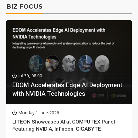
BIZ FOCUS
Jul 30, 08:00
EDOM Accelerates Edge AI Deployment
with NVIDIA Technologies
Monday 1 June 2026
LITEON Showcases AI at COMPUTEX Panel
Featuring NVIDIA, Infineon, GIGABYTE