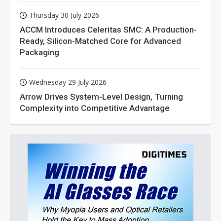
Thursday 30 July 2026
ACCM Introduces Celeritas SMC: A Production-
Ready, Silicon-Matched Core for Advanced
Packaging
Wednesday 29 July 2026
Arrow Drives System-Level Design, Turning
Complexity into Competitive Advantage