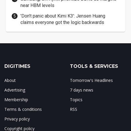
near HBM levels
'Don't panic about Kimi K3': Jensen Huang
claims everyone got the logic backwards
DIGITIMES
TOOLS & SERVICES
About
Tomorrow's Headlines
Advertising
7 days news
Membership
Topics
Terms & conditions
RSS
Privacy policy
Copyright policy