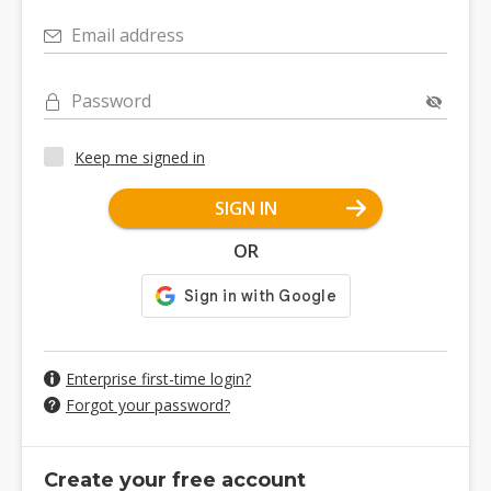
Email address
Password
Keep me signed in
SIGN IN
OR
Enterprise first-time login?
Forgot your password?
Create your free account