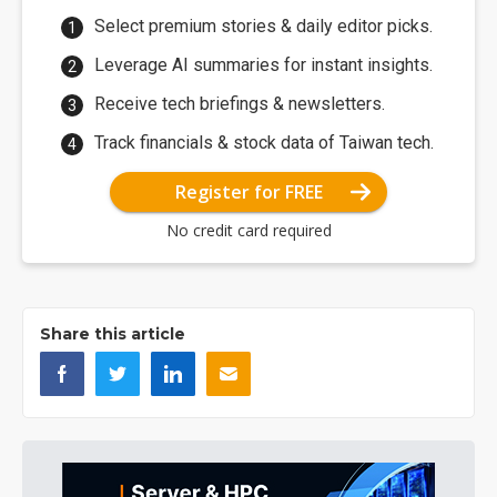
Select premium stories & daily editor picks.
Leverage AI summaries for instant insights.
Receive tech briefings & newsletters.
Track financials & stock data of Taiwan tech.
Register for FREE
No credit card required
Share this article