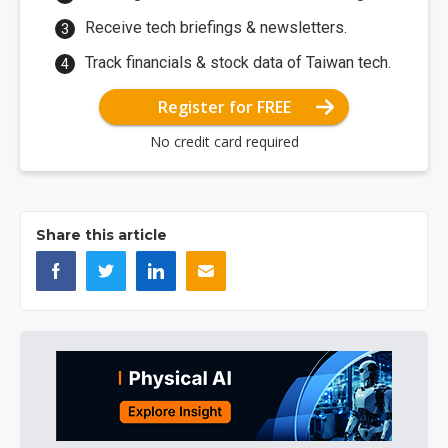
Receive tech briefings & newsletters.
Track financials & stock data of Taiwan tech.
Register for FREE
No credit card required
Share this article