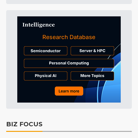
BIZ FOCUS