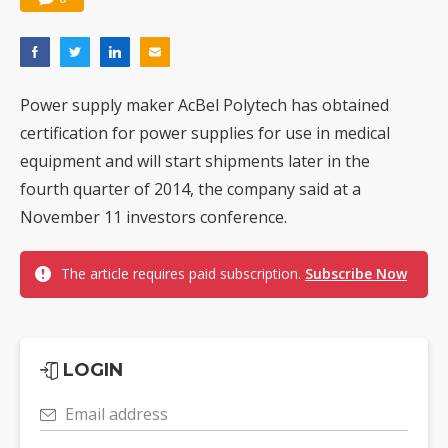
Power supply maker AcBel Polytech has obtained
certification for power supplies for use in medical
equipment and will start shipments later in the
fourth quarter of 2014, the company said at a
November 11 investors conference.
The article requires paid subscription.
Subscribe Now
LOGIN
Email address