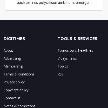
upstream as polysilicon ambitions emerge
DIGITIMES
TOOLS & SERVICES
About
Tomorrow's Headlines
Advertising
7 days news
Membership
Topics
Terms & conditions
RSS
Privacy policy
Copyright policy
Contact us
Notes & corrections