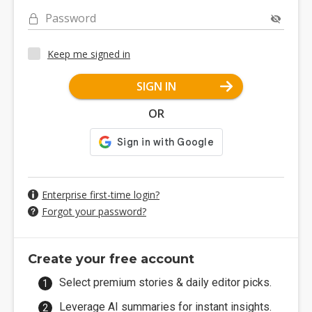
Password
Keep me signed in
SIGN IN
OR
Enterprise first-time login?
Forgot your password?
Create your free account
Select premium stories & daily editor picks.
Leverage AI summaries for instant insights.