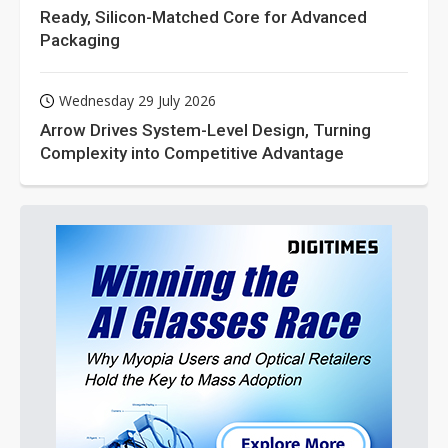
Ready, Silicon-Matched Core for Advanced
Packaging
Wednesday 29 July 2026
Arrow Drives System-Level Design, Turning
Complexity into Competitive Advantage