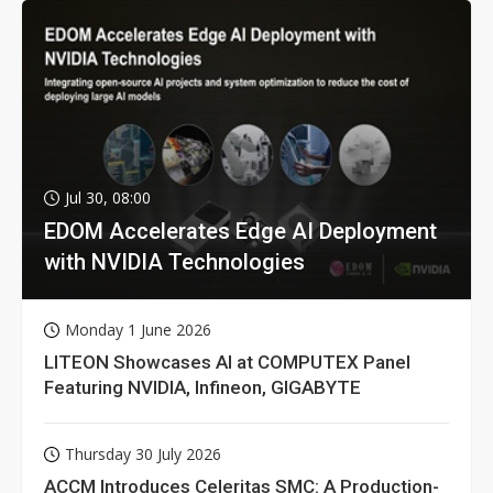
Jul 30, 08:00
EDOM Accelerates Edge AI Deployment
with NVIDIA Technologies
Monday 1 June 2026
LITEON Showcases AI at COMPUTEX Panel
Featuring NVIDIA, Infineon, GIGABYTE
Thursday 30 July 2026
ACCM Introduces Celeritas SMC: A Production-