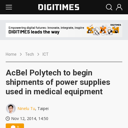
Home
Tech
ICT
AcBel Polytech to begin
shipments of power supplies
used in medical equipment
Ninelu Tu
, Taipei
Nov 12, 2014, 14:50
0