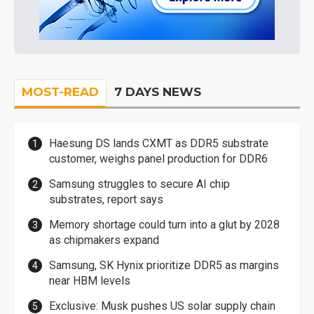
MOST-READ
7 DAYS NEWS
Haesung DS lands CXMT as DDR5 substrate
customer, weighs panel production for DDR6
Samsung struggles to secure AI chip
substrates, report says
Memory shortage could turn into a glut by 2028
as chipmakers expand
Samsung, SK Hynix prioritize DDR5 as margins
near HBM levels
Exclusive: Musk pushes US solar supply chain