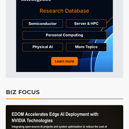
BIZ FOCUS