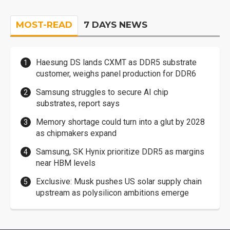
MOST-READ
7 DAYS NEWS
Haesung DS lands CXMT as DDR5 substrate
customer, weighs panel production for DDR6
Samsung struggles to secure AI chip
substrates, report says
Memory shortage could turn into a glut by 2028
as chipmakers expand
Samsung, SK Hynix prioritize DDR5 as margins
near HBM levels
Exclusive: Musk pushes US solar supply chain
upstream as polysilicon ambitions emerge