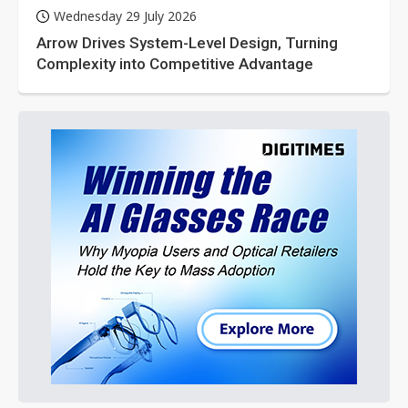
Wednesday 29 July 2026
Arrow Drives System-Level Design, Turning
Complexity into Competitive Advantage