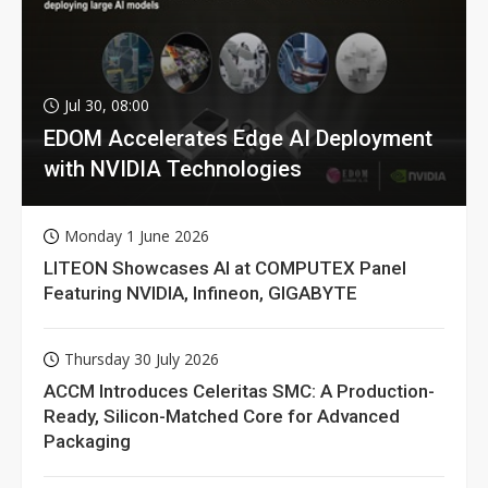
Jul 30, 08:00
EDOM Accelerates Edge AI Deployment
with NVIDIA Technologies
Monday 1 June 2026
LITEON Showcases AI at COMPUTEX Panel
Featuring NVIDIA, Infineon, GIGABYTE
Thursday 30 July 2026
ACCM Introduces Celeritas SMC: A Production-
Ready, Silicon-Matched Core for Advanced
Packaging