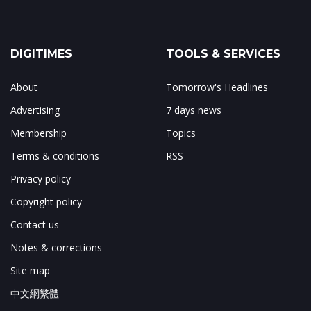
DIGITIMES
TOOLS & SERVICES
About
Tomorrow's Headlines
Advertising
7 days news
Membership
Topics
Terms & conditions
RSS
Privacy policy
Copyright policy
Contact us
Notes & corrections
Site map
中文網繁體