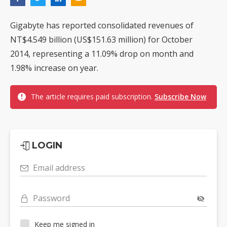
Gigabyte has reported consolidated revenues of
NT$4.549 billion (US$151.63 million) for October
2014, representing a 11.09% drop on month and
1.98% increase on year.
The article requires paid subscription.
Subscribe Now
LOGIN
Email address
Password
Keep me signed in