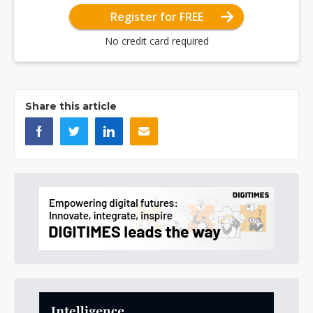
Register for FREE
No credit card required
Share this article