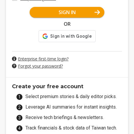
SIGN IN
OR
Enterprise first-time login?
Forgot your password?
Create your free account
Select premium stories & daily editor picks.
Leverage AI summaries for instant insights.
Receive tech briefings & newsletters.
Track financials & stock data of Taiwan tech.