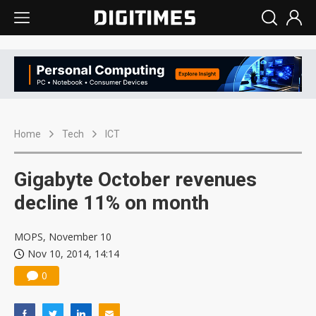
Home
Tech
ICT
Gigabyte October revenues
decline 11% on month
MOPS, November 10
Nov 10, 2014, 14:14
0