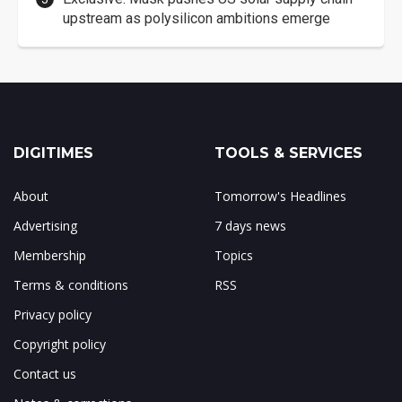
upstream as polysilicon ambitions emerge
DIGITIMES
TOOLS & SERVICES
About
Tomorrow's Headlines
Advertising
7 days news
Membership
Topics
Terms & conditions
RSS
Privacy policy
Copyright policy
Contact us