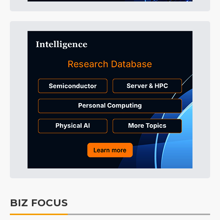
BIZ FOCUS