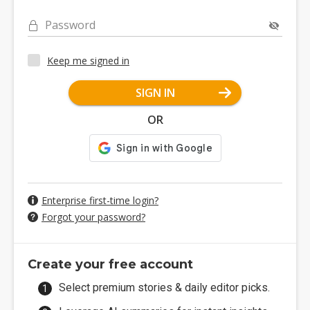
Password
Keep me signed in
SIGN IN
OR
Enterprise first-time login?
Forgot your password?
Create your free account
Select premium stories & daily editor picks.