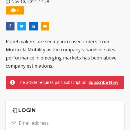
Nov 10, 2014, 14:59
0
Panel makers are seeing increased orders from
Motorola Mobility as the company's handset sales
performance in emerging markets has been above
company estimations.
The article requires paid subscription.
Subscribe Now
LOGIN
Email address