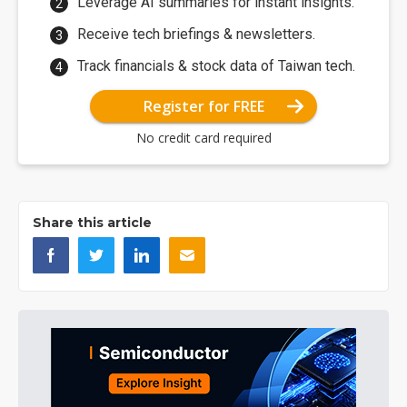
Leverage AI summaries for instant insights.
Receive tech briefings & newsletters.
Track financials & stock data of Taiwan tech.
Register for FREE
No credit card required
Share this article