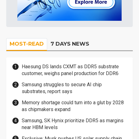
MOST-READ
7 DAYS NEWS
Haesung DS lands CXMT as DDR5 substrate
customer, weighs panel production for DDR6
Samsung struggles to secure AI chip
substrates, report says
Memory shortage could turn into a glut by 2028
as chipmakers expand
Samsung, SK Hynix prioritize DDR5 as margins
near HBM levels
Exclusive: Musk pushes US solar supply chain