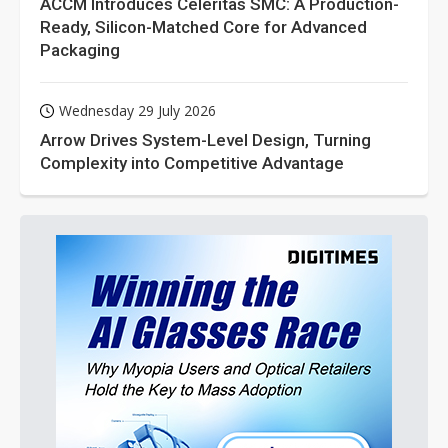
ACCM Introduces Celeritas SMC: A Production-
Ready, Silicon-Matched Core for Advanced
Packaging
Wednesday 29 July 2026
Arrow Drives System-Level Design, Turning
Complexity into Competitive Advantage