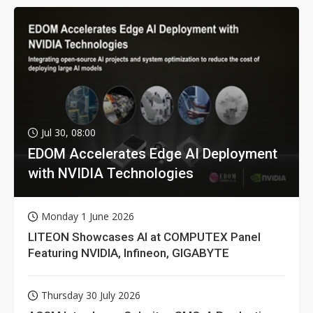
Jul 30, 08:00
EDOM Accelerates Edge AI Deployment
with NVIDIA Technologies
Monday 1 June 2026
LITEON Showcases AI at COMPUTEX Panel
Featuring NVIDIA, Infineon, GIGABYTE
Thursday 30 July 2026