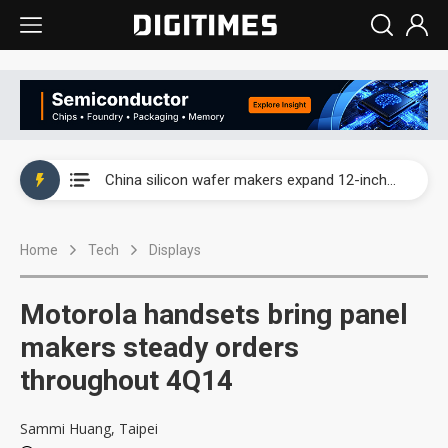
Taiwan producer prices surge as non-China supply chains face rising pressure
China silicon wafer makers expand 12-inch capacity and consolidate mature-node operations
Cambricon and Moore Threads post strong 1H26 growth as China AI chips move to deployment
Home
Tech
Displays
Google readies Pixel 11 lineup, market breakthrough still under question
Interview: Nvidia says networking is the core of AI computing as AI factories scale
Motorola handsets bring panel
China auto brand slump pushes parts makers toward North America, Japan
makers steady orders
throughout 4Q14
Taiwan producer prices surge as non-China supply chains face rising pressure
China silicon wafer makers expand 12-inch capacity and consolidate mature-node operations
Sammi Huang, Taipei