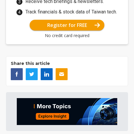
Receive tech briefings & newsletters.
Track financials & stock data of Taiwan tech.
Register for FREE
No credit card required
Share this article