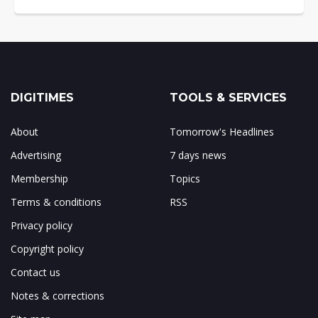
DIGITIMES
TOOLS & SERVICES
About
Tomorrow's Headlines
Advertising
7 days news
Membership
Topics
Terms & conditions
RSS
Privacy policy
Copyright policy
Contact us
Notes & corrections