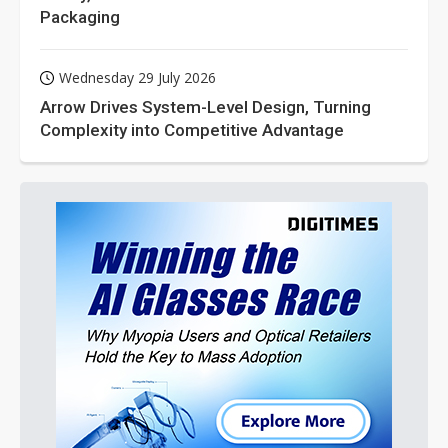
Packaging
Wednesday 29 July 2026
Arrow Drives System-Level Design, Turning
Complexity into Competitive Advantage