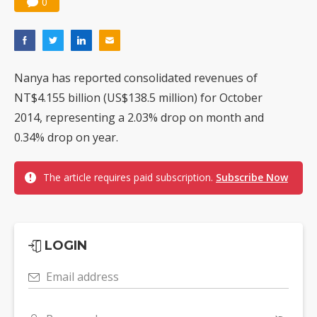
0
Nanya has reported consolidated revenues of
NT$4.155 billion (US$138.5 million) for October
2014, representing a 2.03% drop on month and
0.34% drop on year.
The article requires paid subscription.
Subscribe Now
LOGIN
Email address