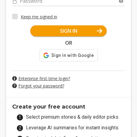
Password
Keep me signed in
SIGN IN
OR
Enterprise first-time login?
Forgot your password?
Create your free account
Select premium stories & daily editor picks.
Leverage AI summaries for instant insights.