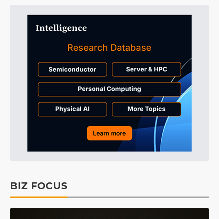
BIZ FOCUS