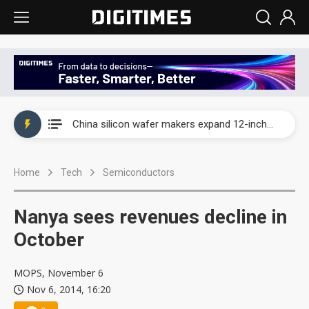
Taiwan producer prices surge as non-China supply chains face rising pressure
China silicon wafer makers expand 12-inch capacity and consolidate mature-node operations
Cambricon and Moore Threads post strong 1H26 growth as China AI chips move to deployment
Home
Tech
Semiconductors
Google readies Pixel 11 lineup, market breakthrough still under question
Interview: Nvidia says networking is the core of AI computing as AI factories scale
Nanya sees revenues decline in
China auto brand slump pushes parts makers toward North America, Japan
October
Taiwan producer prices surge as non-China supply chains face rising pressure
MOPS, November 6
Nov 6, 2014, 16:20
China silicon wafer makers expand 12-inch capacity and consolidate mature-node operations