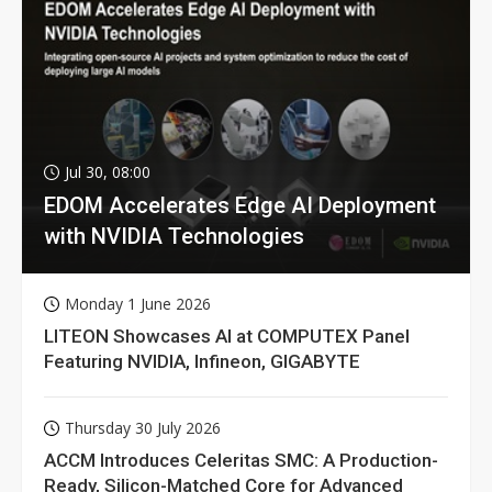
Jul 30, 08:00
EDOM Accelerates Edge AI Deployment
with NVIDIA Technologies
Monday 1 June 2026
LITEON Showcases AI at COMPUTEX Panel
Featuring NVIDIA, Infineon, GIGABYTE
Thursday 30 July 2026
ACCM Introduces Celeritas SMC: A Production-
Ready, Silicon-Matched Core for Advanced