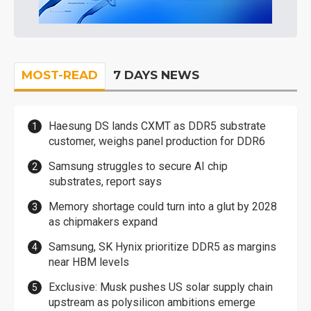
MOST-READ
7 DAYS NEWS
Haesung DS lands CXMT as DDR5 substrate
customer, weighs panel production for DDR6
Samsung struggles to secure AI chip
substrates, report says
Memory shortage could turn into a glut by 2028
as chipmakers expand
Samsung, SK Hynix prioritize DDR5 as margins
near HBM levels
Exclusive: Musk pushes US solar supply chain
upstream as polysilicon ambitions emerge