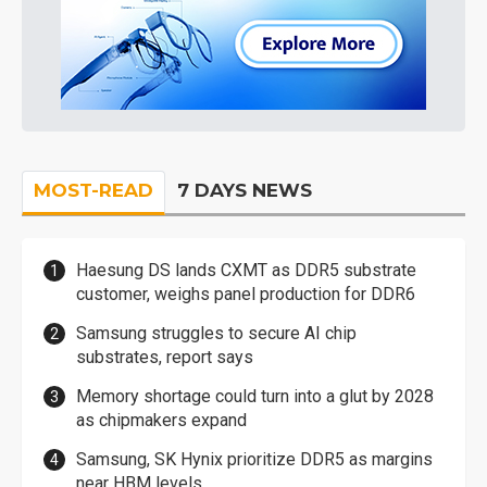
MOST-READ
7 DAYS NEWS
Haesung DS lands CXMT as DDR5 substrate
customer, weighs panel production for DDR6
Samsung struggles to secure AI chip
substrates, report says
Memory shortage could turn into a glut by 2028
as chipmakers expand
Samsung, SK Hynix prioritize DDR5 as margins
near HBM levels