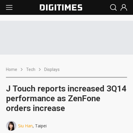
Home
Tech
Displays
J Touch reports increased 3Q14
performance as ZenFone
orders increase
Siu Han
, Taipei