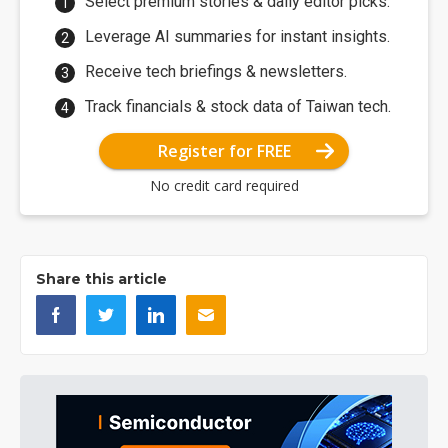
Select premium stories & daily editor picks.
Leverage AI summaries for instant insights.
Receive tech briefings & newsletters.
Track financials & stock data of Taiwan tech.
Register for FREE
No credit card required
Share this article