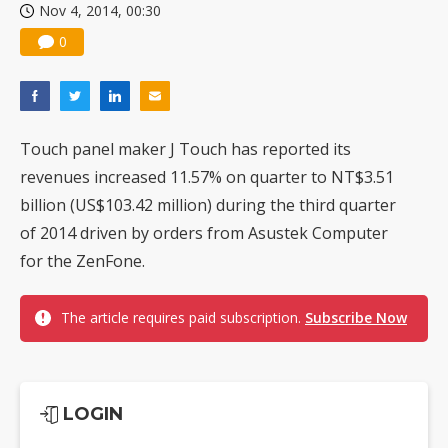
Nov 4, 2014, 00:30
0
Touch panel maker J Touch has reported its
revenues increased 11.57% on quarter to NT$3.51
billion (US$103.42 million) during the third quarter
of 2014 driven by orders from Asustek Computer
for the ZenFone.
The article requires paid subscription.
Subscribe Now
LOGIN