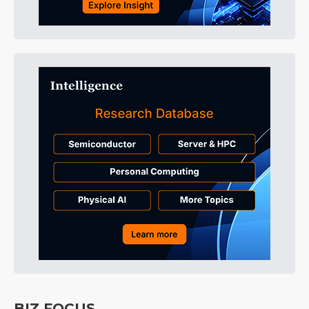
BIZ FOCUS