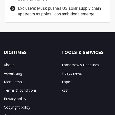
Exclusive: Musk pushes US solar supply chain
upstream as polysilicon ambitions emerge
DIGITIMES
TOOLS & SERVICES
About
Tomorrow's Headlines
Advertising
7 days news
Membership
Topics
Terms & conditions
RSS
Privacy policy
Copyright policy