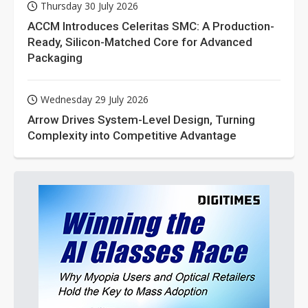
Thursday 30 July 2026
ACCM Introduces Celeritas SMC: A Production-
Ready, Silicon-Matched Core for Advanced
Packaging
Wednesday 29 July 2026
Arrow Drives System-Level Design, Turning
Complexity into Competitive Advantage