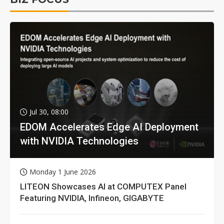
Jul 30, 08:00
EDOM Accelerates Edge AI Deployment
with NVIDIA Technologies
Monday 1 June 2026
LITEON Showcases AI at COMPUTEX Panel
Featuring NVIDIA, Infineon, GIGABYTE