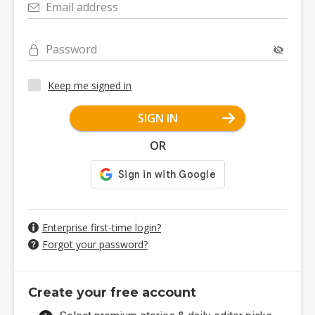
Email address
Password
Keep me signed in
SIGN IN
OR
Enterprise first-time login?
Forgot your password?
Create your free account