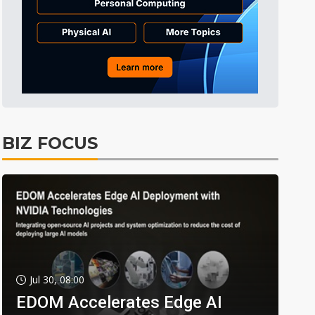
BIZ FOCUS
Jul 30, 08:00
EDOM Accelerates Edge AI