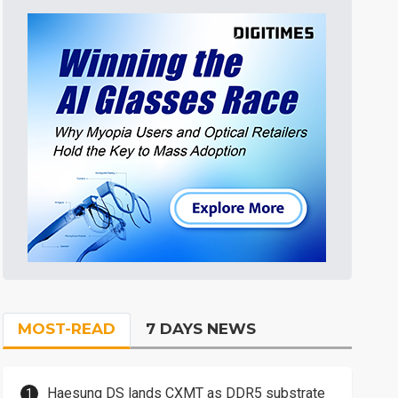
MOST-READ
7 DAYS NEWS
Haesung DS lands CXMT as DDR5 substrate