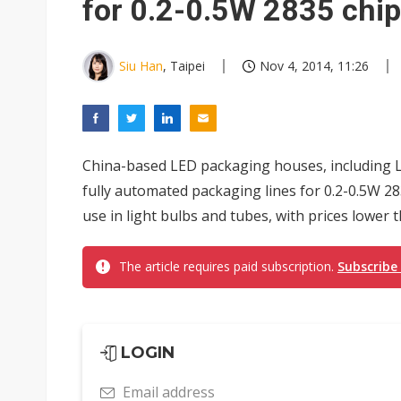
for 0.2-0.5W 2835 chi
Siu Han
, Taipei
Nov 4, 2014, 11:26
China-based LED packaging houses, including 
fully automated packaging lines for 0.2-0.5W 28
use in light bulbs and tubes, with prices lower 
The article requires paid subscription.
Subscribe
LOGIN
Email address