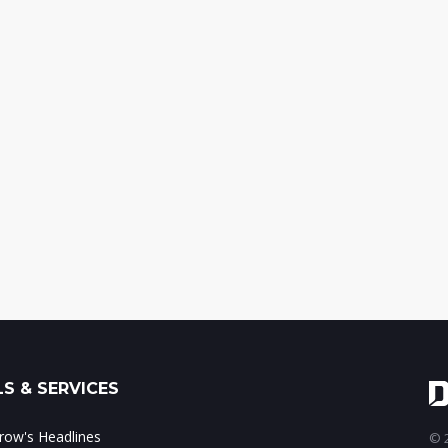
S & SERVICES
ow's Headlines
© 2