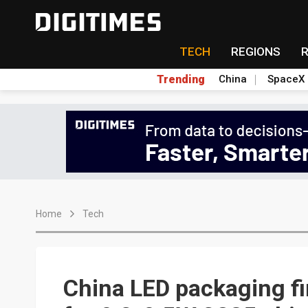
TECH
REGIONS
Trending
China
SpaceX
Home
Tech
China LED packaging f