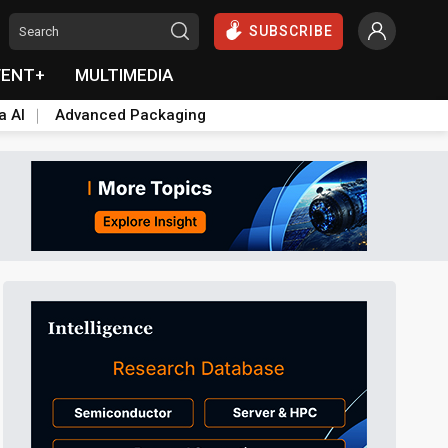
SUBSCRIBE
VENT+
MULTIMEDIA
a AI
Advanced Packaging