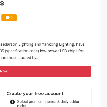
ps
0
Leedarson Lighting and Yankong Lighting, have
35 (specification code) low-power LED chips for
than those quoted by...
 Now
Create your free account
Select premium stories & daily editor
picks.