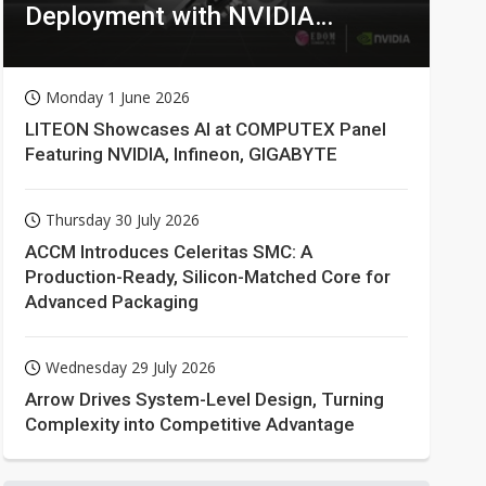
Deployment with NVIDIA
Technologies
Monday 1 June 2026
LITEON Showcases AI at COMPUTEX Panel
Featuring NVIDIA, Infineon, GIGABYTE
Thursday 30 July 2026
ACCM Introduces Celeritas SMC: A
Production-Ready, Silicon-Matched Core for
Advanced Packaging
Wednesday 29 July 2026
Arrow Drives System-Level Design, Turning
Complexity into Competitive Advantage