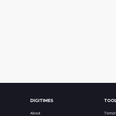
DIGITIMES
TOOL
About
Tomorr