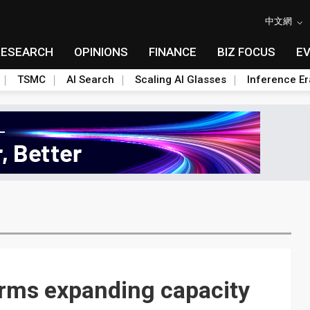
中文網
RESEARCH
OPINIONS
FINANCE
BIZ FOCUS
E
TSMC
AI Search
Scaling AI Glasses
Inference Er
irms expanding capacity