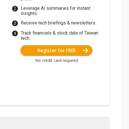
Leverage AI summaries for instant
insights.
Receive tech briefings & newsletters.
Track financials & stock data of Taiwan
tech.
Register for FREE
No credit card required