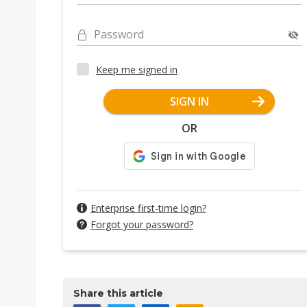
Password
Keep me signed in
SIGN IN
OR
Enterprise first-time login?
Forgot your password?
Share this article