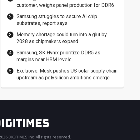
customer, weighs panel production for DDR6
Samsung struggles to secure AI chip
substrates, report says
Memory shortage could turn into a glut by
2028 as chipmakers expand
Samsung, SK Hynix prioritize DDR5 as
margins near HBM levels
Exclusive: Musk pushes US solar supply chain
upstream as polysilicon ambitions emerge
026 DIGITIMES Inc. All rights reserved.