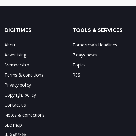
DIGITIMES
TOOLS & SERVICES
About
Tomorrow's Headlines
Advertising
7 days news
Membership
Topics
Terms & conditions
RSS
Privacy policy
Copyright policy
Contact us
Notes & corrections
Site map
中文網繁體