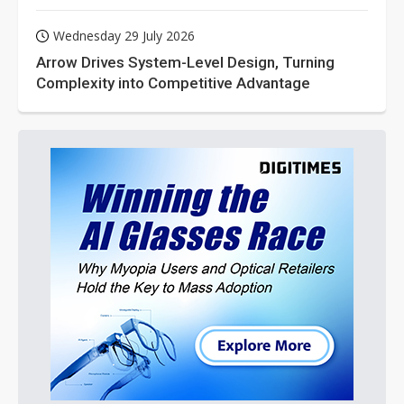
Wednesday 29 July 2026
Arrow Drives System-Level Design, Turning
Complexity into Competitive Advantage