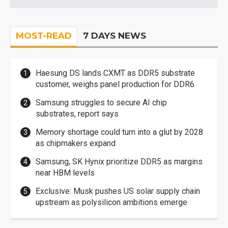
MOST-READ
7 DAYS NEWS
Haesung DS lands CXMT as DDR5 substrate
customer, weighs panel production for DDR6
Samsung struggles to secure AI chip
substrates, report says
Memory shortage could turn into a glut by 2028
as chipmakers expand
Samsung, SK Hynix prioritize DDR5 as margins
near HBM levels
Exclusive: Musk pushes US solar supply chain
upstream as polysilicon ambitions emerge