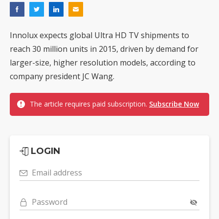
Innolux expects global Ultra HD TV shipments to
reach 30 million units in 2015, driven by demand for
larger-size, higher resolution models, according to
company president JC Wang.
The article requires paid subscription.
Subscribe Now
LOGIN
Email address
Password