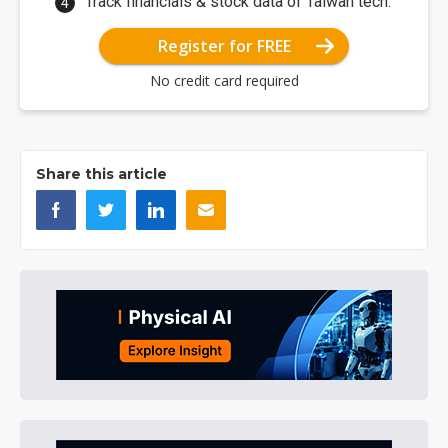
Track financials & stock data of Taiwan tech.
Register for FREE
No credit card required
Share this article