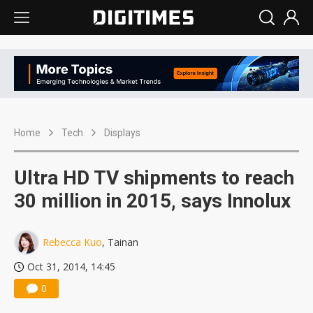
Home
Tech
Displays
Ultra HD TV shipments to reach
30 million in 2015, says Innolux
Rebecca Kuo
, Tainan
Oct 31, 2014, 14:45
0