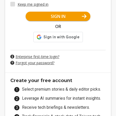
Keep me signed in
SIGN IN
OR
Enterprise first-time login?
Forgot your password?
Create your free account
Select premium stories & daily editor picks.
Leverage AI summaries for instant insights.
Receive tech briefings & newsletters.