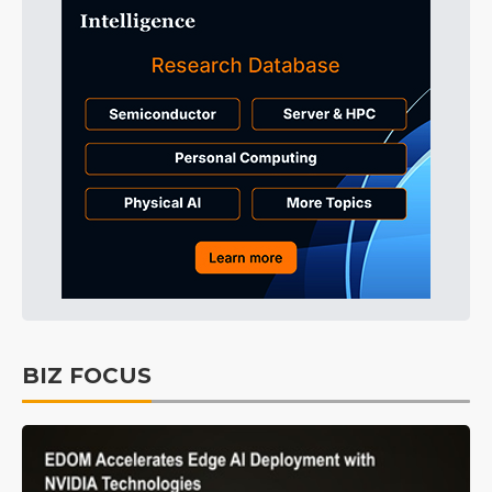
BIZ FOCUS