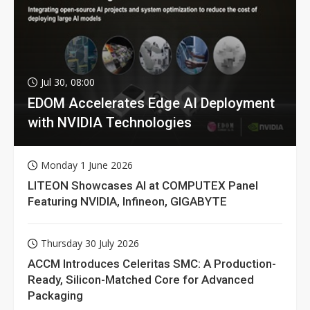
Jul 30, 08:00
EDOM Accelerates Edge AI Deployment
with NVIDIA Technologies
Monday 1 June 2026
LITEON Showcases AI at COMPUTEX Panel
Featuring NVIDIA, Infineon, GIGABYTE
Thursday 30 July 2026
ACCM Introduces Celeritas SMC: A Production-
Ready, Silicon-Matched Core for Advanced
Packaging