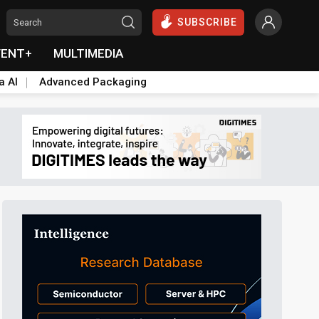
SUBSCRIBE
VENT+
MULTIMEDIA
a AI
Advanced Packaging