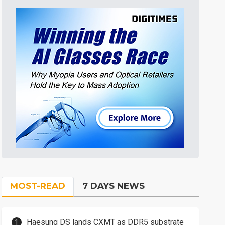
MOST-READ
7 DAYS NEWS
Haesung DS lands CXMT as DDR5 substrate