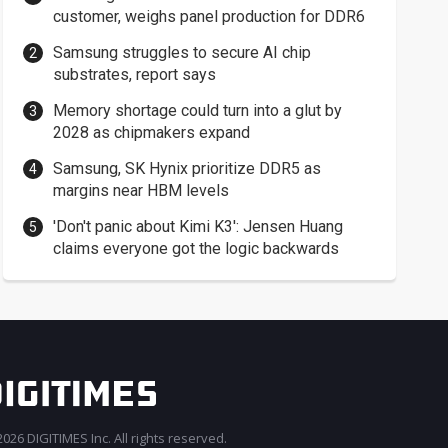
customer, weighs panel production for DDR6
Samsung struggles to secure AI chip
substrates, report says
Memory shortage could turn into a glut by
2028 as chipmakers expand
Samsung, SK Hynix prioritize DDR5 as
margins near HBM levels
'Don't panic about Kimi K3': Jensen Huang
claims everyone got the logic backwards
026 DIGITIMES Inc. All rights reserved.