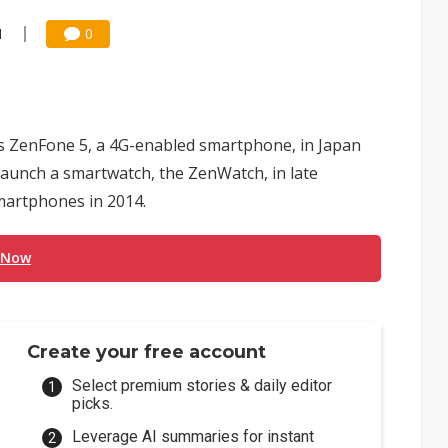
1
0
 ZenFone 5, a 4G-enabled smartphone, in Japan
launch a smartwatch, the ZenWatch, in late
martphones in 2014.
 Now
Create your free account
Select premium stories & daily editor
picks.
Leverage AI summaries for instant