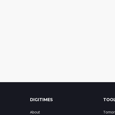
DIGITIMES
TOOL
About
Tomorr