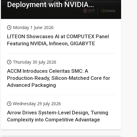
Deployment with NVIDIA
Technologies
Monday 1 June 2026
LITEON Showcases AI at COMPUTEX Panel
Featuring NVIDIA, Infineon, GIGABYTE
Thursday 30 July 2026
ACCM Introduces Celeritas SMC: A
Production-Ready, Silicon-Matched Core for
Advanced Packaging
Wednesday 29 July 2026
Arrow Drives System-Level Design, Turning
Complexity into Competitive Advantage