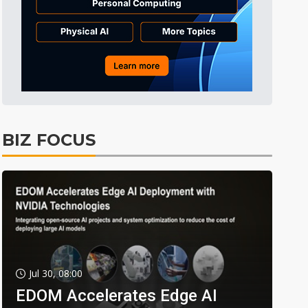
BIZ FOCUS
Jul 30, 08:00
EDOM Accelerates Edge AI