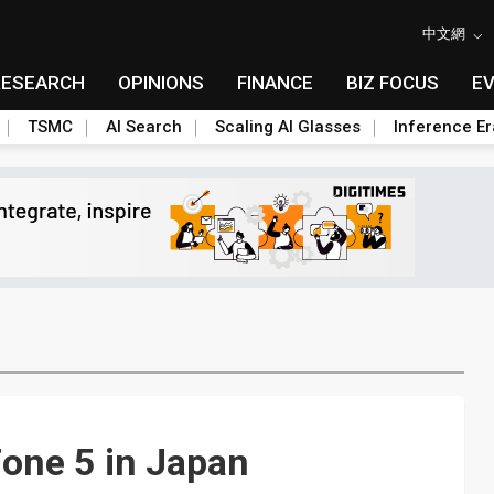
中文網
RESEARCH
OPINIONS
FINANCE
BIZ FOCUS
E
TSMC
AI Search
Scaling AI Glasses
Inference Er
one 5 in Japan