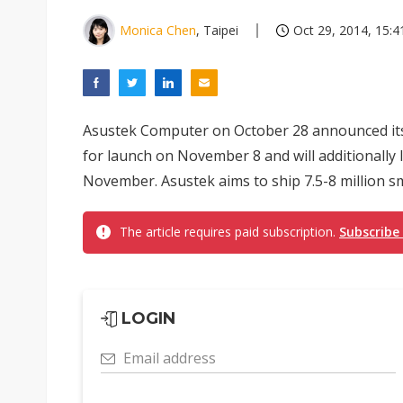
Monica Chen
, Taipei
Oct 29, 2014, 15:4
Asustek Computer on October 28 announced its
for launch on November 8 and will additionally 
November. Asustek aims to ship 7.5-8 million s
The article requires paid subscription.
Subscribe
LOGIN
Email address