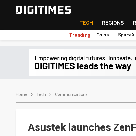
TECH
REGIONS
Trending
China
SpaceX
Home
Tech
Communications
Asustek launches ZenF