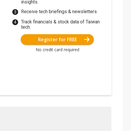
insights.
Receive tech briefings & newsletters.
Track financials & stock data of Taiwan
tech.
Register for FREE
No credit card required