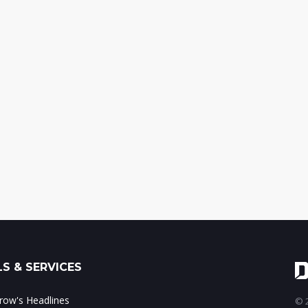
S & SERVICES
ow's Headlines
© 2