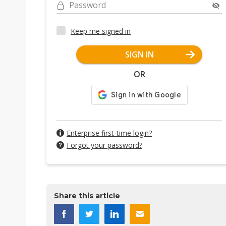
Password
Keep me signed in
SIGN IN
OR
Enterprise first-time login?
Forgot your password?
Share this article