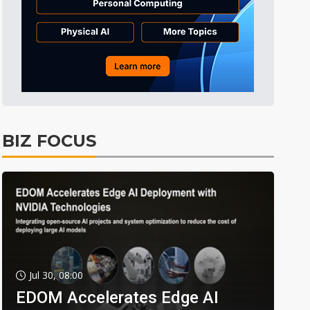
BIZ FOCUS
Jul 30, 08:00
EDOM Accelerates Edge AI