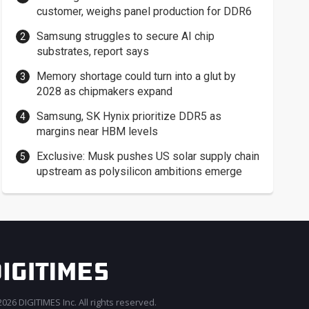
customer, weighs panel production for DDR6
Samsung struggles to secure AI chip
substrates, report says
Memory shortage could turn into a glut by
2028 as chipmakers expand
Samsung, SK Hynix prioritize DDR5 as
margins near HBM levels
Exclusive: Musk pushes US solar supply chain
upstream as polysilicon ambitions emerge
026 DIGITIMES Inc. All rights reserved.