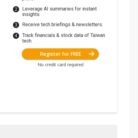
Leverage AI summaries for instant
insights.
Receive tech briefings & newsletters.
Track financials & stock data of Taiwan
tech.
Register for FREE
No credit card required