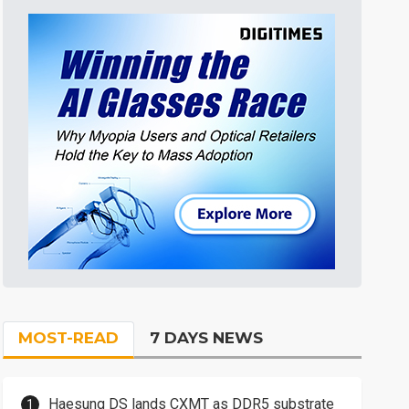
MOST-READ
7 DAYS NEWS
Haesung DS lands CXMT as DDR5 substrate