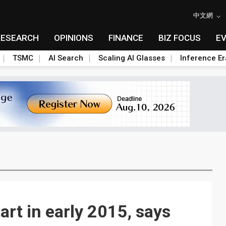
中文網
RESEARCH
OPINIONS
FINANCE
BIZ FOCUS
E
TSMC
AI Search
Scaling AI Glasses
Inference Er
art in early 2015, says