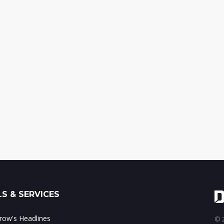
S & SERVICES
ow's Headlines
© 2