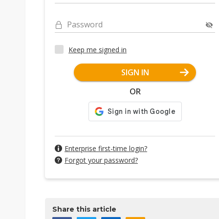
Password
Keep me signed in
SIGN IN
OR
Enterprise first-time login?
Forgot your password?
Share this article