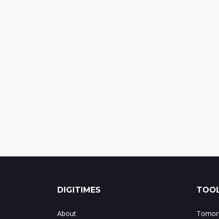
DIGITIMES
TOOL
About
Tomorr