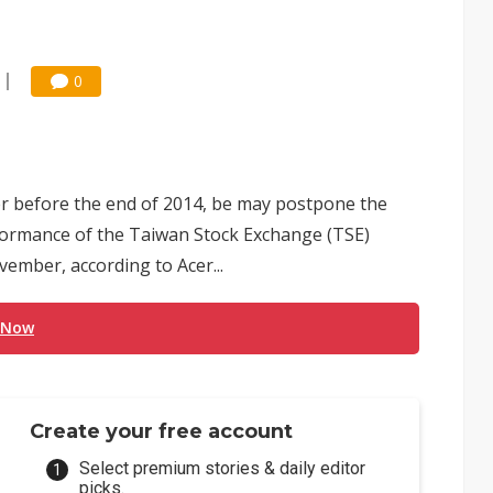
0
ser before the end of 2014, be may postpone the
rformance of the Taiwan Stock Exchange (TSE)
ember, according to Acer...
 Now
Create your free account
Select premium stories & daily editor
picks.