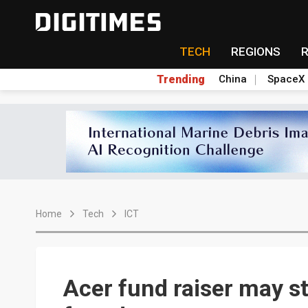
TECH
REGIONS
Trending
China
SpaceX
Home
Tech
ICT
Acer fund raiser may st