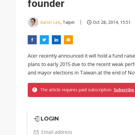
founder
Aaron Lee
, Taipei
Oct 28, 2014, 15:51
Acer recently announced it will hold a fund rai
plans to early 2015 due to the recent weak pe
and mayor elections in Taiwan at the end of Nov
The article requires paid subscription.
Subscribe
LOGIN
Email address