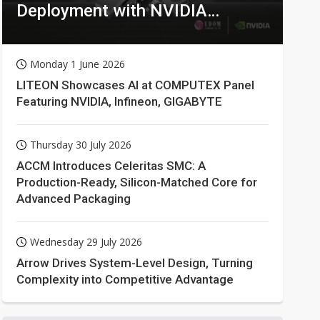
Deployment with NVIDIA
Technologies
Monday 1 June 2026
LITEON Showcases AI at COMPUTEX Panel
Featuring NVIDIA, Infineon, GIGABYTE
Thursday 30 July 2026
ACCM Introduces Celeritas SMC: A
Production-Ready, Silicon-Matched Core for
Advanced Packaging
Wednesday 29 July 2026
Arrow Drives System-Level Design, Turning
Complexity into Competitive Advantage