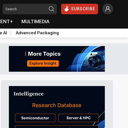
SUBSCRIBE
VENT+
MULTIMEDIA
a AI
Advanced Packaging