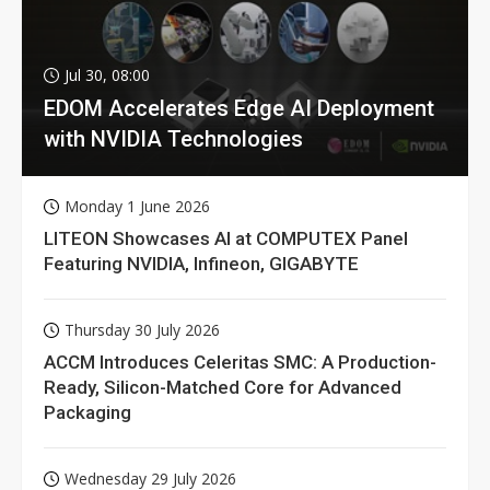
Jul 30, 08:00
EDOM Accelerates Edge AI Deployment
with NVIDIA Technologies
Monday 1 June 2026
LITEON Showcases AI at COMPUTEX Panel
Featuring NVIDIA, Infineon, GIGABYTE
Thursday 30 July 2026
ACCM Introduces Celeritas SMC: A Production-
Ready, Silicon-Matched Core for Advanced
Packaging
Wednesday 29 July 2026