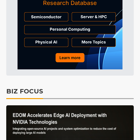
BIZ FOCUS