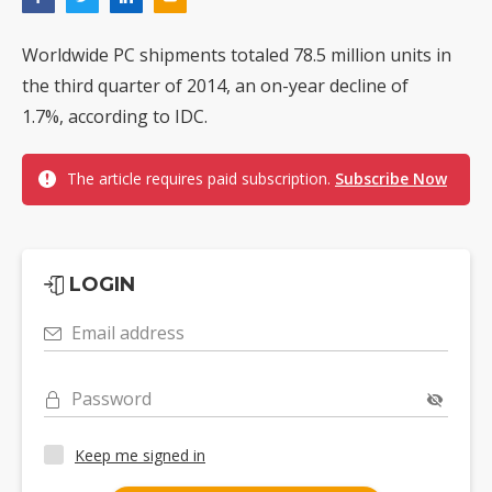
Worldwide PC shipments totaled 78.5 million units in
the third quarter of 2014, an on-year decline of
1.7%, according to IDC.
The article requires paid subscription.
Subscribe Now
LOGIN
Email address
Password
Keep me signed in