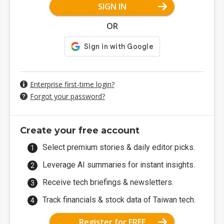
SIGN IN
OR
Enterprise first-time login?
Forgot your password?
Create your free account
Select premium stories & daily editor picks.
Leverage AI summaries for instant insights.
Receive tech briefings & newsletters.
Track financials & stock data of Taiwan tech.
Register for FREE