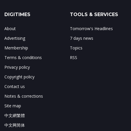
DIGITIMES
TOOLS & SERVICES
About
Tomorrow's Headlines
Advertising
7 days news
Membership
Topics
Terms & conditions
RSS
Privacy policy
Copyright policy
Contact us
Notes & corrections
Site map
中文網繁體
中文网简体