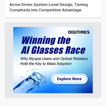
Arrow Drives System-Level Design, Turning
Complexity into Competitive Advantage