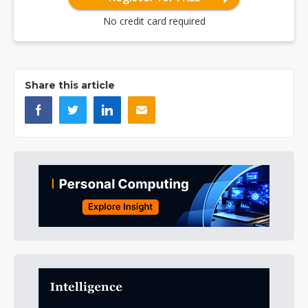
No credit card required
Share this article