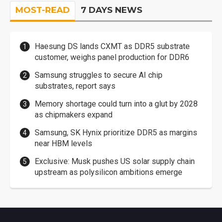
MOST-READ
7 DAYS NEWS
Haesung DS lands CXMT as DDR5 substrate
customer, weighs panel production for DDR6
Samsung struggles to secure AI chip
substrates, report says
Memory shortage could turn into a glut by 2028
as chipmakers expand
Samsung, SK Hynix prioritize DDR5 as margins
near HBM levels
Exclusive: Musk pushes US solar supply chain
upstream as polysilicon ambitions emerge