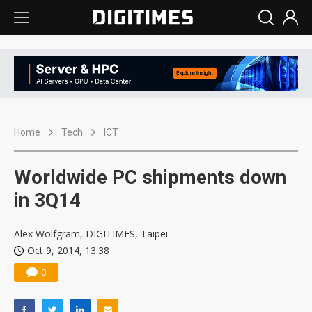
Home
Tech
ICT
Worldwide PC shipments down
in 3Q14
Alex Wolfgram, DIGITIMES, Taipei
Oct 9, 2014, 13:38
0