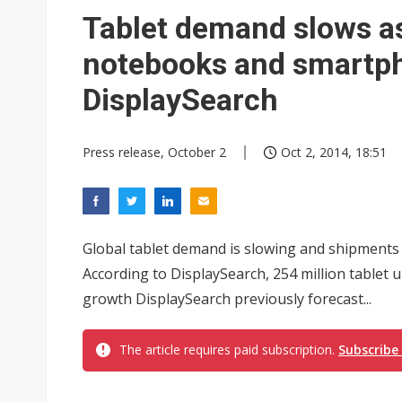
Eclusive: Wistron lands Oracl
Tablet demand slows a
China auto exports shift from
notebooks and smartph
US ban on Chinese optical mod
DisplaySearch
Press release, October 2
Oct 2, 2014, 18:51
Global tablet demand is slowing and shipments 
According to DisplaySearch, 254 million tablet un
growth DisplaySearch previously forecast...
The article requires paid subscription.
Subscribe