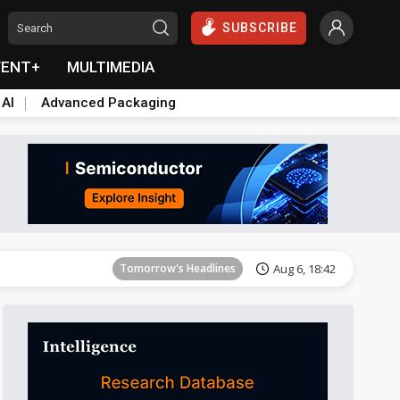
SUBSCRIBE
VENT+
MULTIMEDIA
 AI
Advanced Packaging
Tomorrow's Headlines
Aug 6, 18:42
Tomorrow's Headlines
Aug 6, 18:42
Tomorrow's Headlines
Aug 6, 18:42
Tomorrow's Headlines
Aug 6, 18:42
Tomorrow's Headlines
Aug 6, 18:42