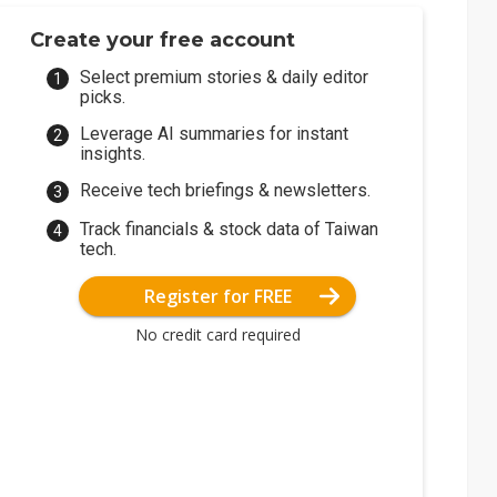
Create your free account
Select premium stories & daily editor
picks.
Leverage AI summaries for instant
insights.
Receive tech briefings & newsletters.
Track financials & stock data of Taiwan
tech.
Register for FREE
No credit card required