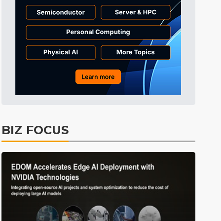
Tomorrow's Headlines
Aug 6, 18:42
Tomorrow's Headlines
Aug 6, 18:42
Tomorrow's Headlines
Aug 6, 18:42
BIZ FOCUS