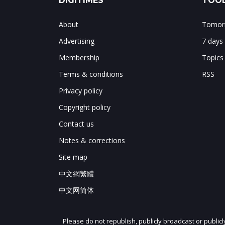
DIGITIMES
TOOL
About
Tomorr
Advertising
7 days
Membership
Topics
Terms & conditions
RSS
Privacy policy
Copyright policy
Contact us
Notes & corrections
Site map
中文網繁體
中文网简体
Please do not republish, publicly broadcast or public