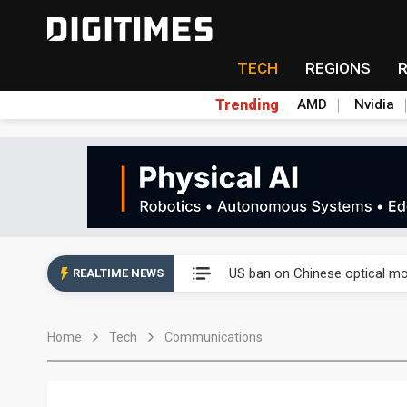
TECH
REGIONS
Trending
AMD
Nvidia
China auto exports shift from
US ban on Chinese optical mod
REALTIME NEWS
Old LCD fabs are being repur
Home
Tech
Communications
Exclusive: STATS ChipPAC pla
Interview: Nvidia exec on pro