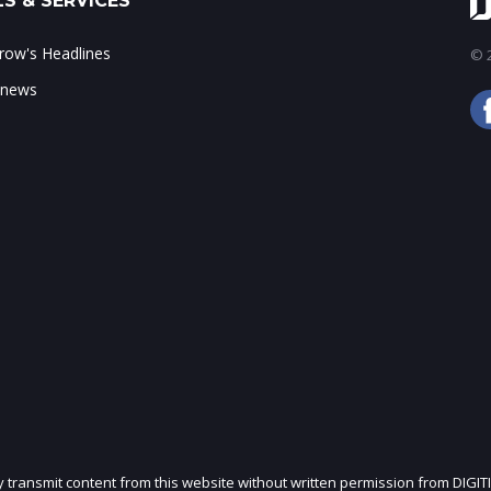
S & SERVICES
ow's Headlines
© 2
 news
ly transmit content from this website without written permission from DIGIT