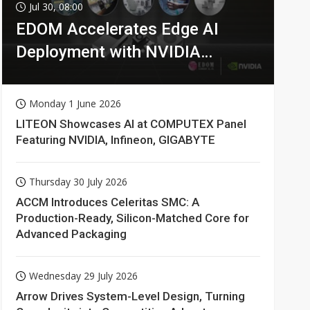
Jul 30, 08:00
EDOM Accelerates Edge AI
Deployment with NVIDIA
Technologies
Monday 1 June 2026
LITEON Showcases AI at COMPUTEX Panel
Featuring NVIDIA, Infineon, GIGABYTE
Thursday 30 July 2026
ACCM Introduces Celeritas SMC: A
Production-Ready, Silicon-Matched Core for
Advanced Packaging
Wednesday 29 July 2026
Arrow Drives System-Level Design, Turning