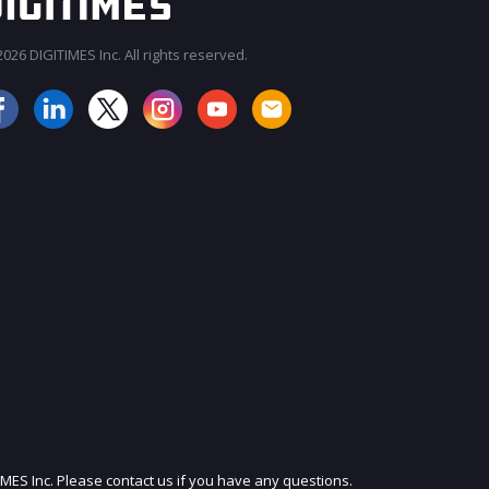
026 DIGITIMES Inc. All rights reserved.
JOIN OUR MAILING LIST
IMES Inc. Please contact us if you have any questions.