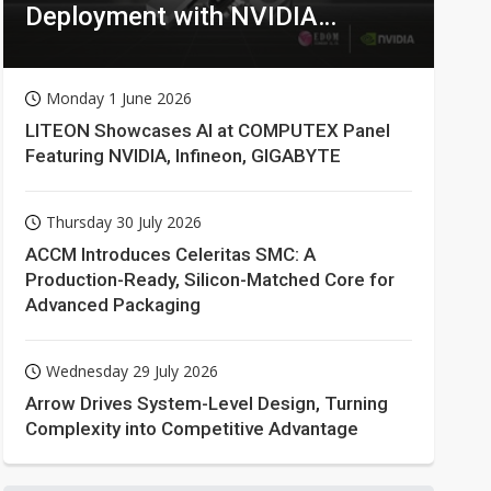
Deployment with NVIDIA
Technologies
Monday 1 June 2026
LITEON Showcases AI at COMPUTEX Panel
Featuring NVIDIA, Infineon, GIGABYTE
Thursday 30 July 2026
ACCM Introduces Celeritas SMC: A
Production-Ready, Silicon-Matched Core for
Advanced Packaging
Wednesday 29 July 2026
Arrow Drives System-Level Design, Turning
Complexity into Competitive Advantage