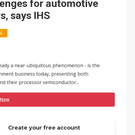
lenges for automotive
s, says IHS
0
ready a near-ubiquitous phenomenon - is the
inment business today, presenting both
d their processor semiconductor...
 Now
Create your free account