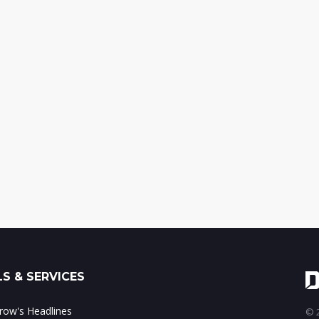
S & SERVICES
ow's Headlines
© 2