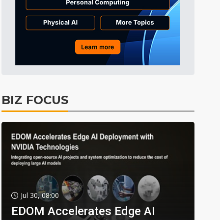
BIZ FOCUS
Jul 30, 08:00
EDOM Accelerates Edge AI