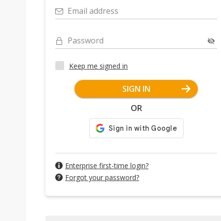
Email address
Password
Keep me signed in
SIGN IN
OR
Enterprise first-time login?
Forgot your password?