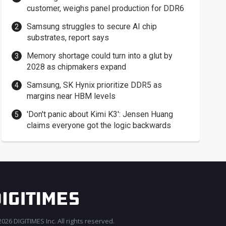
customer, weighs panel production for DDR6
Samsung struggles to secure AI chip
substrates, report says
Memory shortage could turn into a glut by
2028 as chipmakers expand
Samsung, SK Hynix prioritize DDR5 as
margins near HBM levels
'Don't panic about Kimi K3': Jensen Huang
claims everyone got the logic backwards
026 DIGITIMES Inc. All rights reserved.