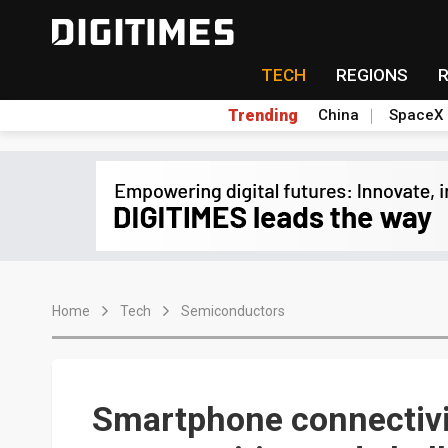
TECH
REGIONS
Trending
China
SpaceX
Home
Tech
Semiconductors
Smartphone connectivi