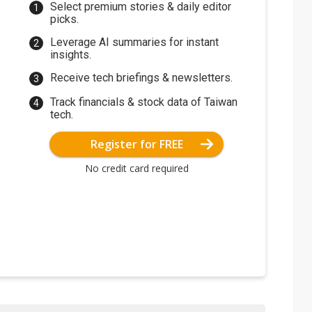
Select premium stories & daily editor
picks.
Leverage AI summaries for instant
insights.
Receive tech briefings & newsletters.
Track financials & stock data of Taiwan
tech.
Register for FREE
No credit card required