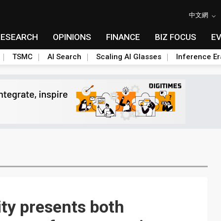
中文網
RESEARCH
OPINIONS
FINANCE
BIZ FOCUS
E
TSMC
AI Search
Scaling AI Glasses
Inference Er
ty presents both