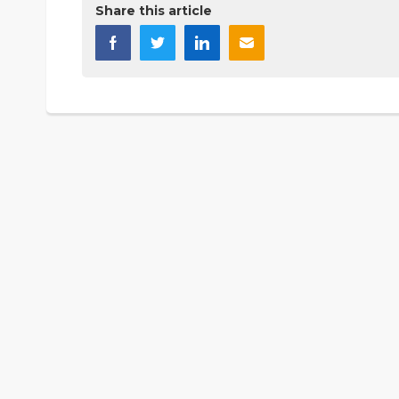
Share this article