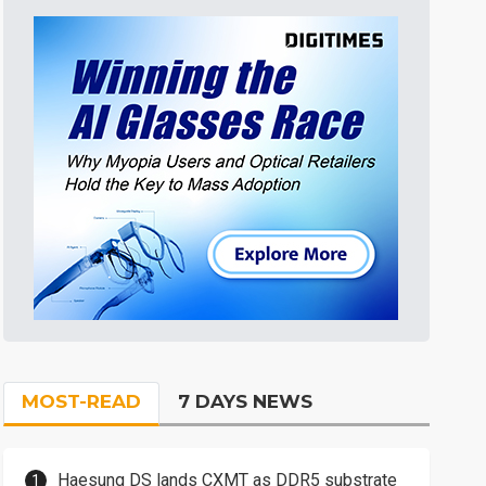
MOST-READ
7 DAYS NEWS
Haesung DS lands CXMT as DDR5 substrate