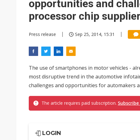
opportunities and chal
processor chip supplier
Press release
Sep 25, 2014, 15:31
The use of smartphones in motor vehicles - al
most disruptive trend in the automotive infota
challenges and opportunities for automakers an
The article requires paid subscription.
Subscribe
LOGIN