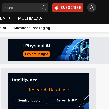
SUBSCRIBE
VENT+
MULTIMEDIA
a AI
Advanced Packaging