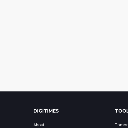
DIGITIMES
TOOL
About
Tomorr