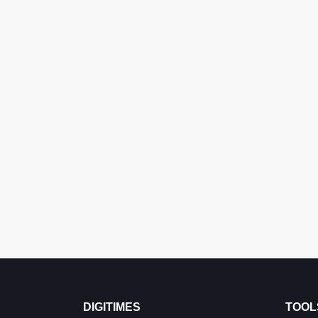
DIGITIMES
TOOL