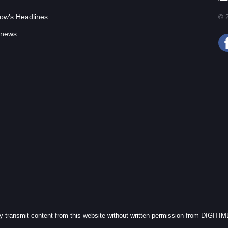
ow's Headlines
© 2
 news
cly transmit content from this website without written permission from DIGITI