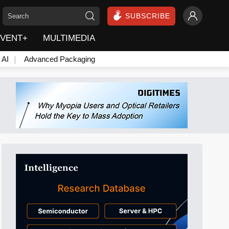
SUBSCRIBE
VENT+
MULTIMEDIA
 AI
Advanced Packaging