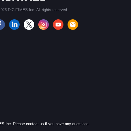
026 DIGITIMES Inc. All rights reserved.
JOIN OUR MAILING LIST
MES Inc. Please contact us if you have any questions.