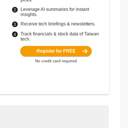
Leverage AI summaries for instant
insights.
Receive tech briefings & newsletters.
Track financials & stock data of Taiwan
tech.
Register for FREE
No credit card required