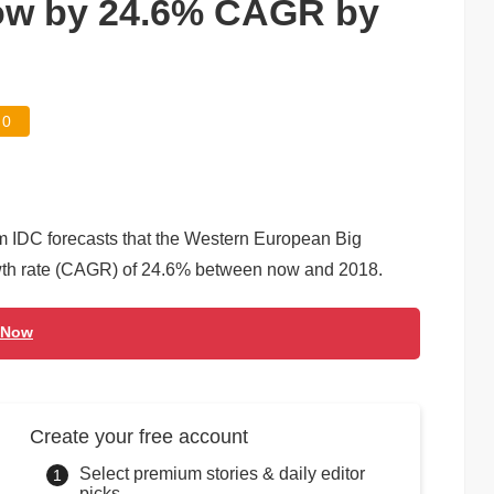
row by 24.6% CAGR by
0
m IDC forecasts that the Western European Big
wth rate (CAGR) of 24.6% between now and 2018.
 Now
Create your free account
Select premium stories & daily editor
picks.