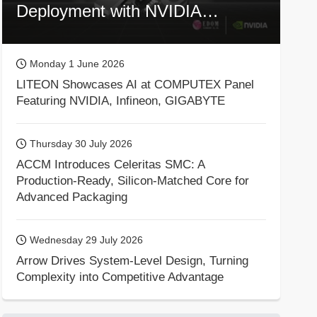
Deployment with NVIDIA
Technologies
Monday 1 June 2026
LITEON Showcases AI at COMPUTEX Panel
Featuring NVIDIA, Infineon, GIGABYTE
Thursday 30 July 2026
ACCM Introduces Celeritas SMC: A
Production-Ready, Silicon-Matched Core for
Advanced Packaging
Wednesday 29 July 2026
Arrow Drives System-Level Design, Turning
Complexity into Competitive Advantage