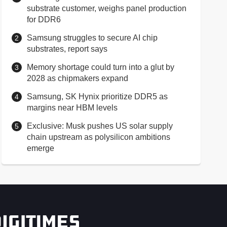
substrate customer, weighs panel production
for DDR6
Samsung struggles to secure AI chip
substrates, report says
Memory shortage could turn into a glut by
2028 as chipmakers expand
Samsung, SK Hynix prioritize DDR5 as
margins near HBM levels
Exclusive: Musk pushes US solar supply
chain upstream as polysilicon ambitions
emerge