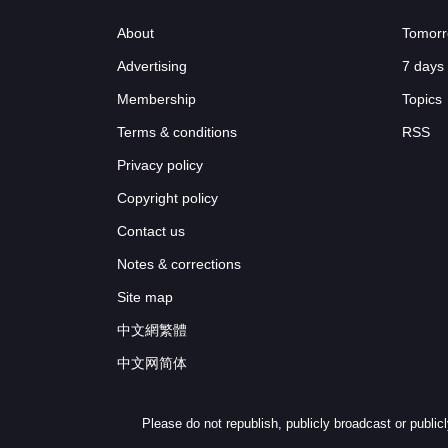
About
Tomorr
Advertising
7 days
Membership
Topics
Terms & conditions
RSS
Privacy policy
Copyright policy
Contact us
Notes & corrections
Site map
中文網繁體
中文网简体
Please do not republish, publicly broadcast or publi