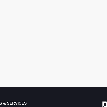
S & SERVICES