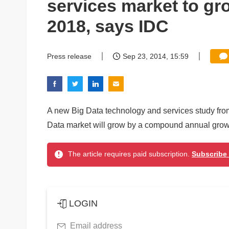
services market to g
2018, says IDC
Press release
Sep 23, 2014, 15:59
A new Big Data technology and services study fro
Data market will grow by a compound annual gro
The article requires paid subscription.
Subscribe
LOGIN
Email address