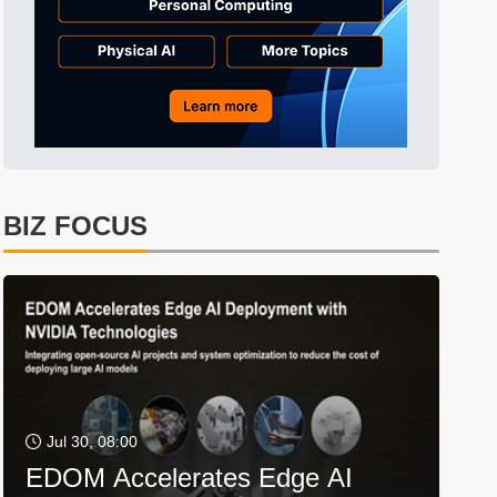
BIZ FOCUS
Jul 30, 08:00
EDOM Accelerates Edge AI