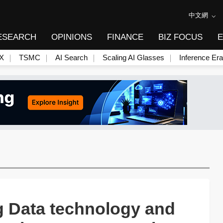
中文網
ESEARCH
OPINIONS
FINANCE
BIZ FOCUS
E
X
TSMC
AI Search
Scaling AI Glasses
Inference Era
 Data technology and