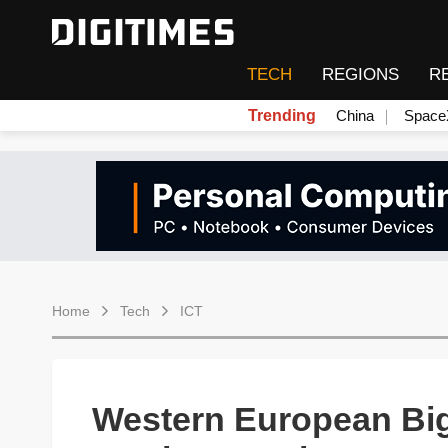
TECH
REGIONS
R
Trending
China
Space
Home
Tech
ICT
Western European Big