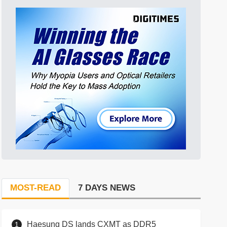
MOST-READ
7 DAYS NEWS
Haesung DS lands CXMT as DDR5