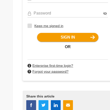
Password
Keep me signed in
SIGN IN
OR
Enterprise first-time login?
Forgot your password?
Share this article