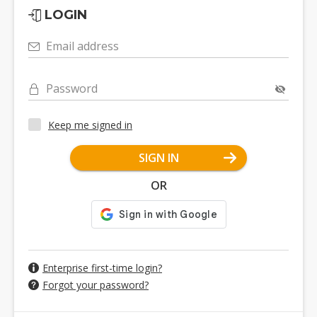
LOGIN
Email address
Password
Keep me signed in
SIGN IN
OR
Enterprise first-time login?
Forgot your password?