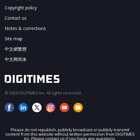
Copyright policy
Contact us
Notes & corrections
Site map
中文網繁體
中文网简体
© 2026 DIGITIMES Inc. All rights reserved.
Please do not republish, publicly broadcast or publicly transmit
content from this website without written permission from DIGITIMES
JOIN OUR MAILING LIST
Inc. Please contact us if you have any questions.