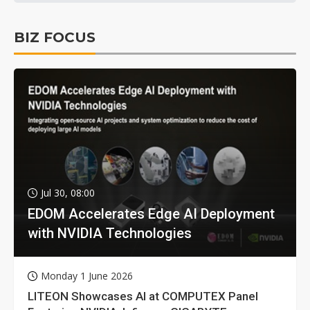
BIZ FOCUS
Jul 30, 08:00
EDOM Accelerates Edge AI Deployment
with NVIDIA Technologies
Monday 1 June 2026
LITEON Showcases AI at COMPUTEX Panel