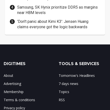
Samsung, SK Hynix prioritize DDR5 as margins
near HBM levels
'Don't panic about Kimi K3': Jensen Huang
claims everyone got the logic backwards
DIGITIMES
TOOLS & SERVICES
About
Tomorrow's Headlines
Advertising
7 days news
Membership
Topics
Terms & conditions
RSS
Privacy policy