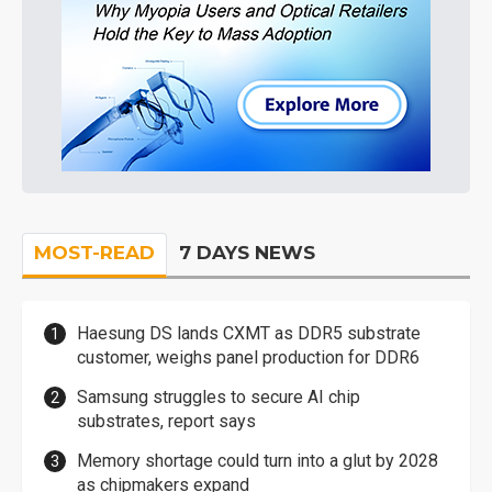
MOST-READ
7 DAYS NEWS
Haesung DS lands CXMT as DDR5 substrate
customer, weighs panel production for DDR6
Samsung struggles to secure AI chip
substrates, report says
Memory shortage could turn into a glut by 2028
as chipmakers expand