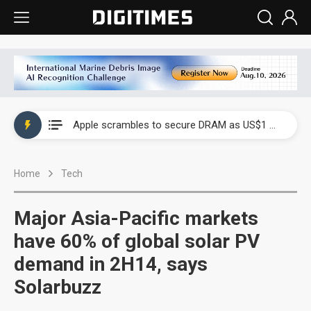
Global smartphone AP industry, 2Q 2026: 2nm and memory costs to weigh on 3Q26 shipments
Apple scrambles to secure DRAM as US$1 billion worth of iPhone 18 chips reportedly await packaging
Global smartphone AP industry, 2Q 2026: 2nm and memory costs to weigh on 3Q26 shipments
Home
Tech
Apple scrambles to secure DRAM as US$1 billion worth of iPhone 18 chips reportedly await packaging
Major Asia-Pacific markets
have 60% of global solar PV
demand in 2H14, says
Solarbuzz