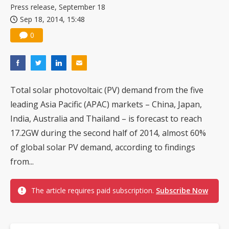
Press release, September 18
Sep 18, 2014, 15:48
0
Total solar photovoltaic (PV) demand from the five
leading Asia Pacific (APAC) markets – China, Japan,
India, Australia and Thailand – is forecast to reach
17.2GW during the second half of 2014, almost 60%
of global solar PV demand, according to findings
from...
The article requires paid subscription.
Subscribe Now