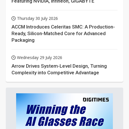
Featuring NVIDIA, Infineon, GIGABYTE
Thursday 30 July 2026
ACCM Introduces Celeritas SMC: A Production-
Ready, Silicon-Matched Core for Advanced
Packaging
Wednesday 29 July 2026
Arrow Drives System-Level Design, Turning
Complexity into Competitive Advantage