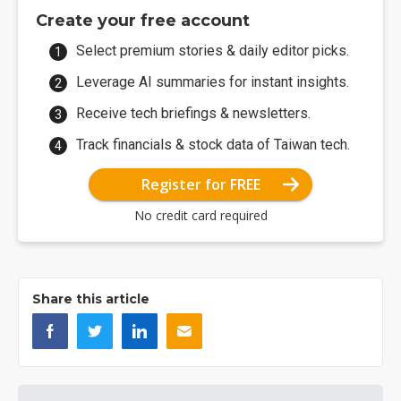
Create your free account
Select premium stories & daily editor picks.
Leverage AI summaries for instant insights.
Receive tech briefings & newsletters.
Track financials & stock data of Taiwan tech.
Register for FREE
No credit card required
Share this article