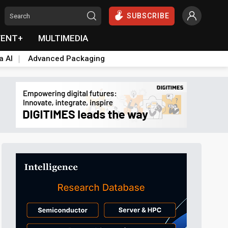
SUBSCRIBE
VENT+
MULTIMEDIA
a AI
Advanced Packaging