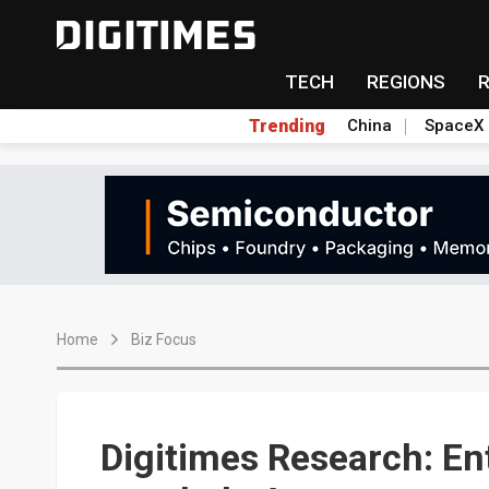
TECH
REGIONS
Trending
China
SpaceX
Home
Biz Focus
Digitimes Research: En