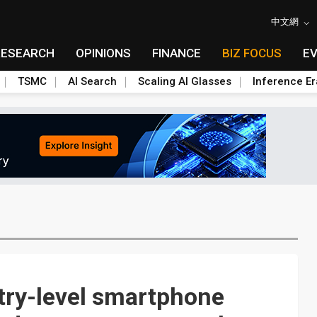
中文網
RESEARCH
OPINIONS
FINANCE
BIZ FOCUS
E
TSMC
AI Search
Scaling AI Glasses
Inference Er
try-level smartphone