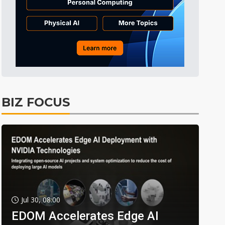
BIZ FOCUS
Jul 30, 08:00
EDOM Accelerates Edge AI