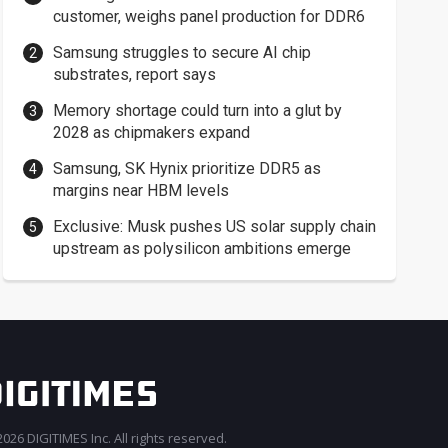
customer, weighs panel production for DDR6
Samsung struggles to secure AI chip
substrates, report says
Memory shortage could turn into a glut by
2028 as chipmakers expand
Samsung, SK Hynix prioritize DDR5 as
margins near HBM levels
Exclusive: Musk pushes US solar supply chain
upstream as polysilicon ambitions emerge
026 DIGITIMES Inc. All rights reserved.