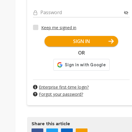
Password
Keep me signed in
SIGN IN
OR
Enterprise first-time login?
Forgot your password?
Share this article