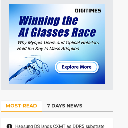
MOST-READ
7 DAYS NEWS
Haesung DS lands CXMT as DDR5 substrate