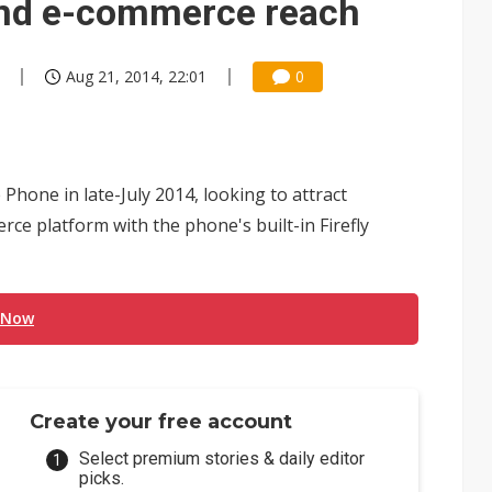
nd e-commerce reach
Aug 21, 2014, 22:01
0
Phone in late-July 2014, looking to attract
 platform with the phone's built-in Firefly
 Now
Create your free account
Select premium stories & daily editor
picks.