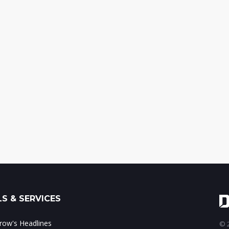
S & SERVICES
ow's Headlines
© 2