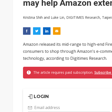
may help Amazon exte
Kristina Shih and Luke Lin, DIGITIMES Research, Taipei
Amazon released its mid-range to high-end Fire 
consumers to shop through Amazon's e-commerce
technology, according to Digitimes Research.
The article requires paid subscription.
Subscribe
LOGIN
Email address