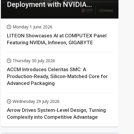
Deployment with NVIDIA
Technologies
Monday 1 June 2026
LITEON Showcases AI at COMPUTEX Panel
Featuring NVIDIA, Infineon, GIGABYTE
Thursday 30 July 2026
ACCM Introduces Celeritas SMC: A
Production-Ready, Silicon-Matched Core for
Advanced Packaging
Wednesday 29 July 2026
Arrow Drives System-Level Design, Turning
Complexity into Competitive Advantage