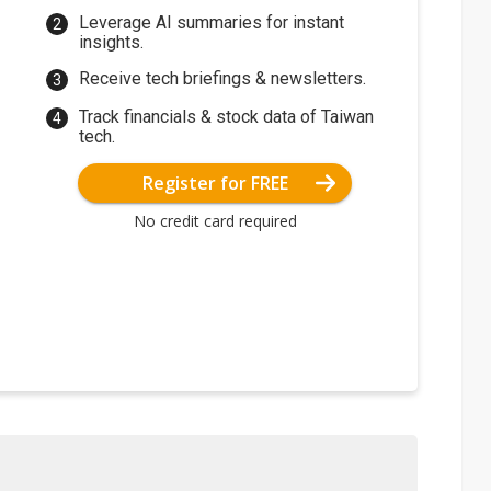
Leverage AI summaries for instant
insights.
Receive tech briefings & newsletters.
Track financials & stock data of Taiwan
tech.
Register for FREE
No credit card required