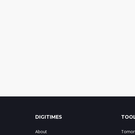
DIGITIMES
TOOL
About
Tomorr