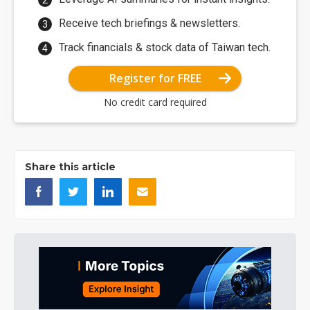
Receive tech briefings & newsletters.
Track financials & stock data of Taiwan tech.
Register for FREE
No credit card required
Share this article