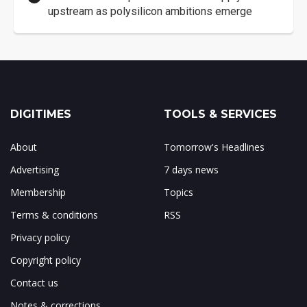
upstream as polysilicon ambitions emerge
DIGITIMES
TOOLS & SERVICES
About
Tomorrow's Headlines
Advertising
7 days news
Membership
Topics
Terms & conditions
RSS
Privacy policy
Copyright policy
Contact us
Notes & corrections