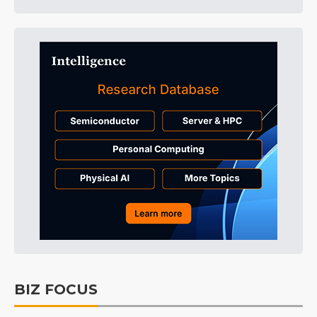
BIZ FOCUS