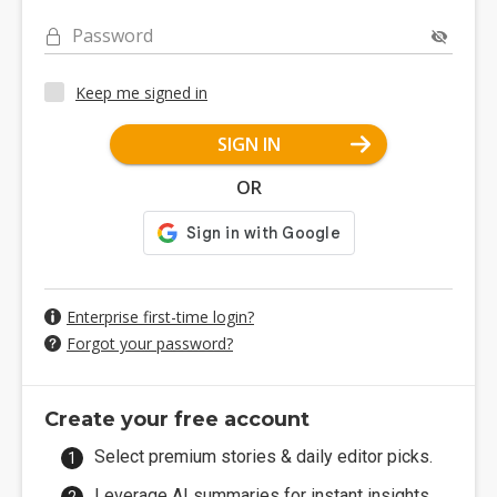
Password
Keep me signed in
SIGN IN
OR
Enterprise first-time login?
Forgot your password?
Create your free account
Select premium stories & daily editor picks.
Leverage AI summaries for instant insights.