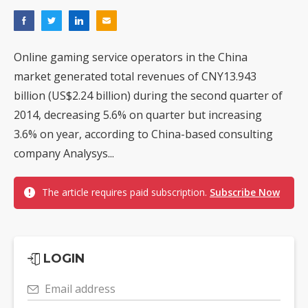
Online gaming service operators in the China
market generated total revenues of CNY13.943
billion (US$2.24 billion) during the second quarter of
2014, decreasing 5.6% on quarter but increasing
3.6% on year, according to China-based consulting
company Analysys...
The article requires paid subscription.
Subscribe Now
LOGIN
Email address