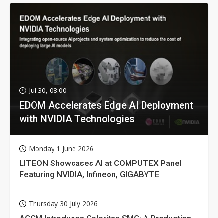
Jul 30, 08:00
EDOM Accelerates Edge AI Deployment
with NVIDIA Technologies
Monday 1 June 2026
LITEON Showcases AI at COMPUTEX Panel
Featuring NVIDIA, Infineon, GIGABYTE
Thursday 30 July 2026