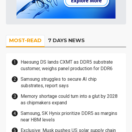
MOST-READ
7 DAYS NEWS
Haesung DS lands CXMT as DDR5 substrate
customer, weighs panel production for DDR6
Samsung struggles to secure AI chip
substrates, report says
Memory shortage could turn into a glut by 2028
as chipmakers expand
Samsung, SK Hynix prioritize DDR5 as margins
near HBM levels
Exclusive: Musk pushes US solar supply chain