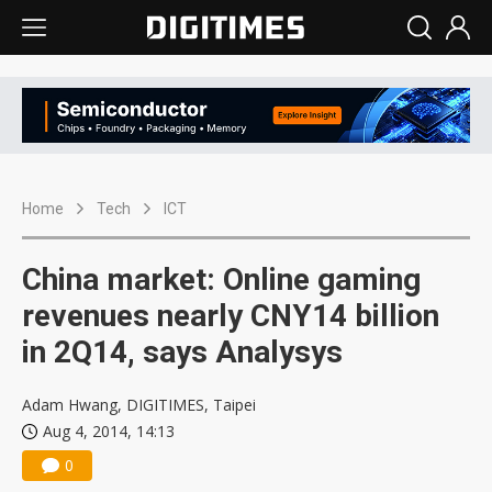
Home
Tech
ICT
China market: Online gaming
revenues nearly CNY14 billion
in 2Q14, says Analysys
Adam Hwang, DIGITIMES, Taipei
Aug 4, 2014, 14:13
0