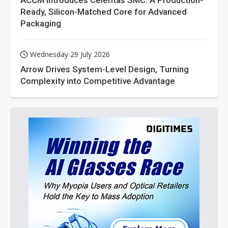
ACCM Introduces Celeritas SMC: A Production-
Ready, Silicon-Matched Core for Advanced
Packaging
Wednesday 29 July 2026
Arrow Drives System-Level Design, Turning
Complexity into Competitive Advantage