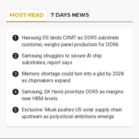
MOST-READ
7 DAYS NEWS
Haesung DS lands CXMT as DDR5 substrate
customer, weighs panel production for DDR6
Samsung struggles to secure AI chip
substrates, report says
Memory shortage could turn into a glut by 2028
as chipmakers expand
Samsung, SK Hynix prioritize DDR5 as margins
near HBM levels
Exclusive: Musk pushes US solar supply chain
upstream as polysilicon ambitions emerge