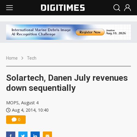
Home
Tech
Solartech, Danen July revenues
down sequentially
MOPS, August 4
Aug 4, 2014, 10:40
0