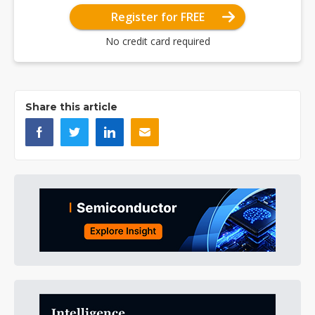
Register for FREE
No credit card required
Share this article