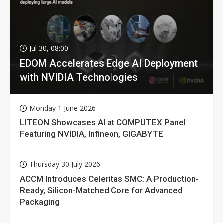
Jul 30, 08:00
EDOM Accelerates Edge AI Deployment
with NVIDIA Technologies
Monday 1 June 2026
LITEON Showcases AI at COMPUTEX Panel
Featuring NVIDIA, Infineon, GIGABYTE
Thursday 30 July 2026
ACCM Introduces Celeritas SMC: A Production-
Ready, Silicon-Matched Core for Advanced
Packaging