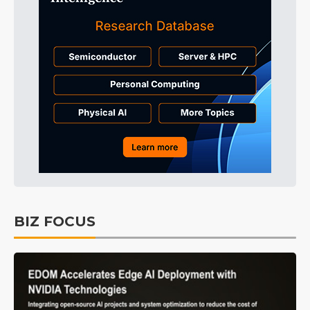
BIZ FOCUS