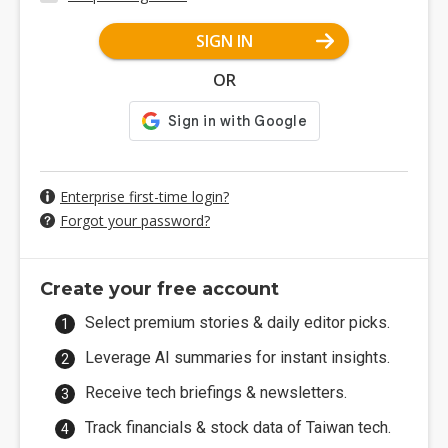
SIGN IN
OR
Enterprise first-time login?
Forgot your password?
Create your free account
Select premium stories & daily editor picks.
Leverage AI summaries for instant insights.
Receive tech briefings & newsletters.
Track financials & stock data of Taiwan tech.