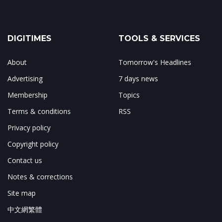
DIGITIMES
TOOLS & SERVICES
About
Tomorrow's Headlines
Advertising
7 days news
Membership
Topics
Terms & conditions
RSS
Privacy policy
Copyright policy
Contact us
Notes & corrections
Site map
中文網繁體