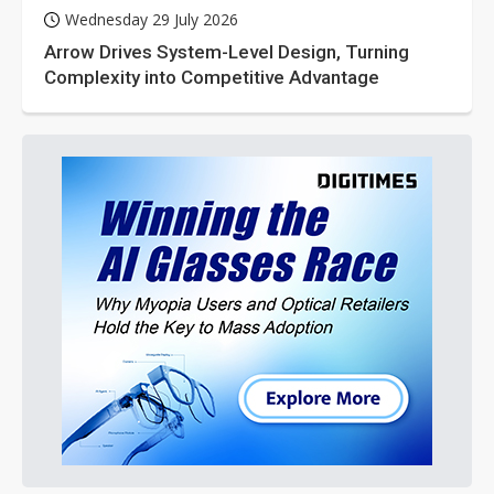
Wednesday 29 July 2026
Arrow Drives System-Level Design, Turning
Complexity into Competitive Advantage