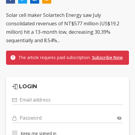
Solar cell maker Solartech Energy saw July
consolidated revenues of NT$577 million (US$19.2
million) hit a 13-month low, decreasing 30.39%
sequentially and 8.54%...
The article requires paid subscription.
Subscribe Now
LOGIN
Email address
Password
Keep me signed in