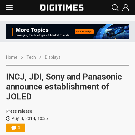
Home
Tech
Displays
INCJ, JDI, Sony and Panasonic
announce establishment of
JOLED
Press release
Aug 4, 2014, 10:35
0