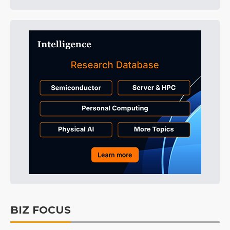
BIZ FOCUS