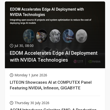
Jul 30, 08:00
EDOM Accelerates Edge AI Deployment
with NVIDIA Technologies
Monday 1 June 2026
LITEON Showcases AI at COMPUTEX Panel
Featuring NVIDIA, Infineon, GIGABYTE
Thursday 30 July 2026