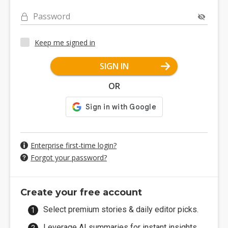
Password
Keep me signed in
SIGN IN
OR
Enterprise first-time login?
Forgot your password?
Create your free account
Select premium stories & daily editor picks.
Leverage AI summaries for instant insights.