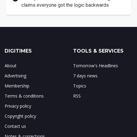
claims everyone got the logic backwards
DIGITIMES
TOOLS & SERVICES
About
Tomorrow's Headlines
Advertising
7 days news
Membership
Topics
Terms & conditions
RSS
Privacy policy
Copyright policy
Contact us
Notes & corrections