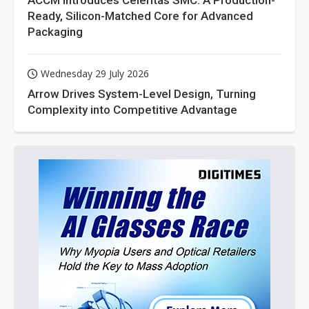
ACCM Introduces Celeritas SMC: A Production-
Ready, Silicon-Matched Core for Advanced
Packaging
Wednesday 29 July 2026
Arrow Drives System-Level Design, Turning
Complexity into Competitive Advantage