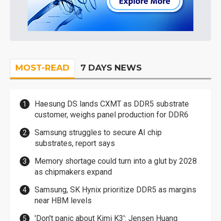
MOST-READ
7 DAYS NEWS
Haesung DS lands CXMT as DDR5 substrate
customer, weighs panel production for DDR6
Samsung struggles to secure AI chip
substrates, report says
Memory shortage could turn into a glut by 2028
as chipmakers expand
Samsung, SK Hynix prioritize DDR5 as margins
near HBM levels
'Don't panic about Kimi K3': Jensen Huang