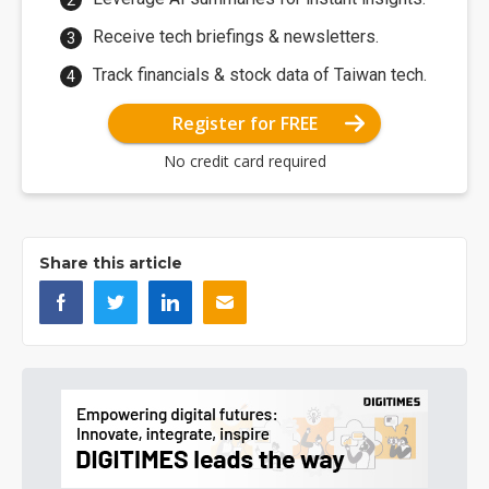
Receive tech briefings & newsletters.
Track financials & stock data of Taiwan tech.
Register for FREE
No credit card required
Share this article