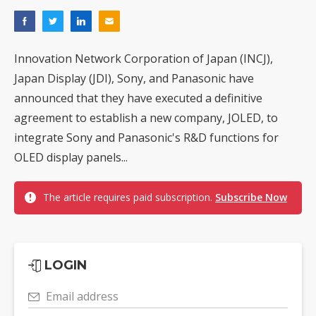
Innovation Network Corporation of Japan (INCJ),
Japan Display (JDI), Sony, and Panasonic have
announced that they have executed a definitive
agreement to establish a new company, JOLED, to
integrate Sony and Panasonic's R&D functions for
OLED display panels...
The article requires paid subscription.
Subscribe Now
LOGIN
Email address