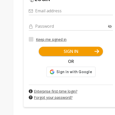
Email address
Password
Keep me signed in
SIGN IN
OR
Enterprise first-time login?
Forgot your password?