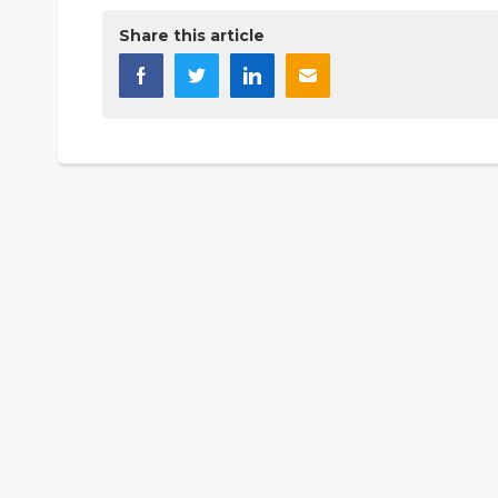
Share this article