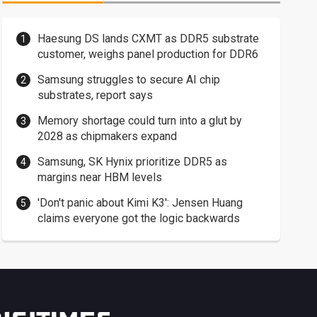
Haesung DS lands CXMT as DDR5 substrate
customer, weighs panel production for DDR6
Samsung struggles to secure AI chip
substrates, report says
Memory shortage could turn into a glut by
2028 as chipmakers expand
Samsung, SK Hynix prioritize DDR5 as
margins near HBM levels
'Don't panic about Kimi K3': Jensen Huang
claims everyone got the logic backwards