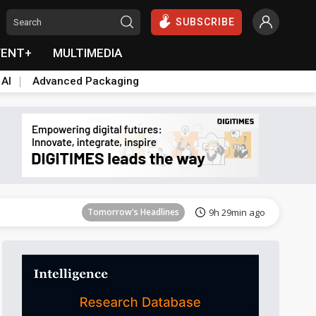
SUBSCRIBE
VENT+
MULTIMEDIA
 AI
Advanced Packaging
Tomorrow's Headlines
9h 29min ago
Tomorrow's Headlines
9h 29min ago
Tomorrow's Headlines
9h 29min ago
Tomorrow's Headlines
9h 29min ago
Tomorrow's Headlines
9h 29min ago