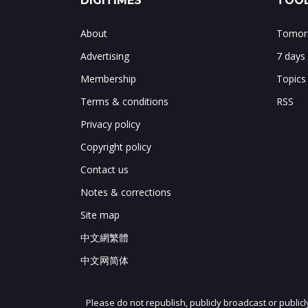
DIGITIMES
TOOL
About
Tomorr
Advertising
7 days
Membership
Topics
Terms & conditions
RSS
Privacy policy
Copyright policy
Contact us
Notes & corrections
Site map
中文網繁體
中文网简体
Please do not republish, publicly broadcast or public