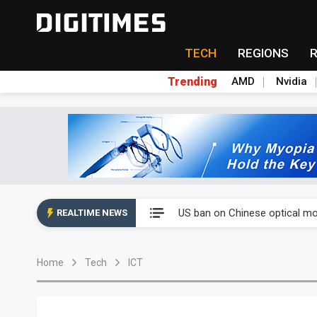
TECH
REGIONS
Trending
AMD
Nvidia
China auto exports shift from
US ban on Chinese optical mod
REALTIME NEWS
Old LCD fabs are being repur
Home
Tech
ICT
Exclusive: STATS ChipPAC pla
Interview: Nvidia exec on pro