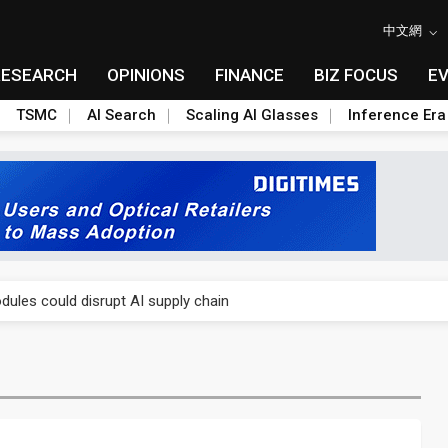
中文網
RESEARCH
OPINIONS
FINANCE
BIZ FOCUS
E
TSMC
AI Search
Scaling AI Glasses
Inference Era
 price wars to value wars
ules could disrupt AI supply chain
posed as AI advanced packaging hubs
ns broad price hikes in 2H26 as AI demand stays strong
gress of CPO production and pluggable optics