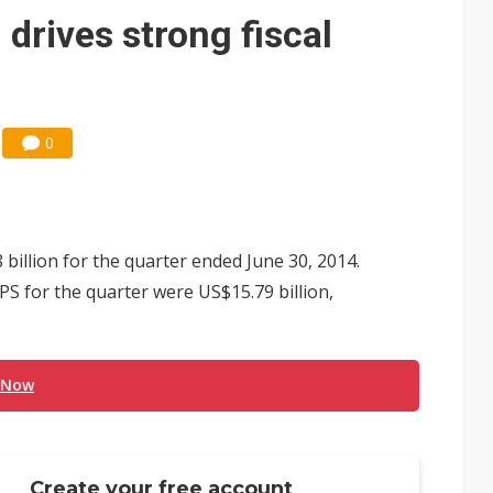
e AI server order as it adds Lenovo and HPE
drives strong fiscal
 price wars to value wars
ules could disrupt AI supply chain
0
illion for the quarter ended June 30, 2014.
PS for the quarter were US$15.79 billion,
 Now
Create your free account