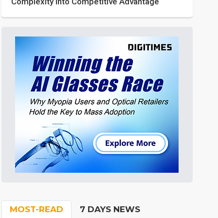
Complexity into Competitive Advantage
MOST-READ
7 DAYS NEWS