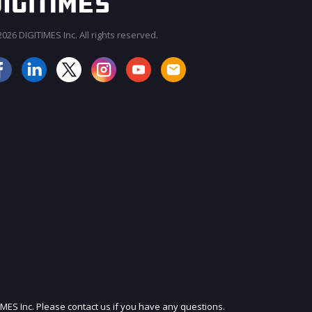
026 DIGITIMES Inc. All rights reserved.
JOIN OUR MAILING LIST
IMES Inc. Please contact us if you have any questions.