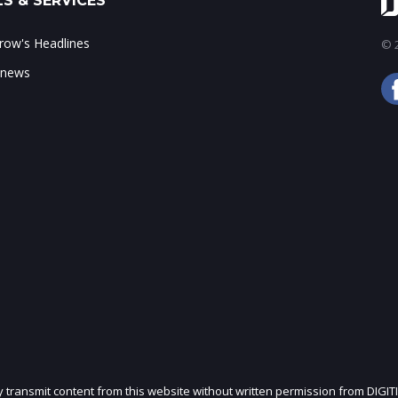
S & SERVICES
ow's Headlines
© 2
 news
ly transmit content from this website without written permission from DIGIT