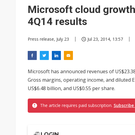
Eclusive: Wistron lands Oracl
Microsoft cloud growth 
China auto exports shift from
4Q14 results
US ban on Chinese optical mod
Press release, July 23
Jul 23, 2014, 13:57
Microsoft has announced revenues of US$23.38 b
Gross margins, operating income, and diluted E
US$6.48 billion, and US$0.55 per share.
The article requires paid subscription.
Subscribe
LOGIN