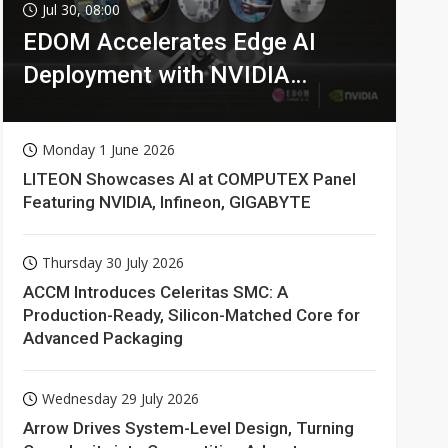
Jul 30, 08:00
EDOM Accelerates Edge AI
Deployment with NVIDIA
Technologies
Monday 1 June 2026
LITEON Showcases AI at COMPUTEX Panel
Featuring NVIDIA, Infineon, GIGABYTE
Thursday 30 July 2026
ACCM Introduces Celeritas SMC: A
Production-Ready, Silicon-Matched Core for
Advanced Packaging
Wednesday 29 July 2026
Arrow Drives System-Level Design, Turning