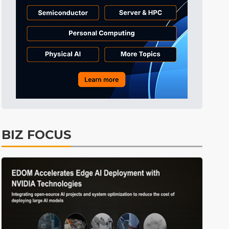
Tomorrow's Headlines
9h 29min ago
Tomorrow's Headlines
9h 29min ago
Tomorrow's Headlines
9h 29min ago
BIZ FOCUS