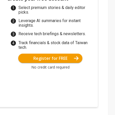
Select premium stories & daily editor
picks.
Leverage AI summaries for instant
insights.
Receive tech briefings & newsletters.
Track financials & stock data of Taiwan
tech.
Register for FREE
No credit card required