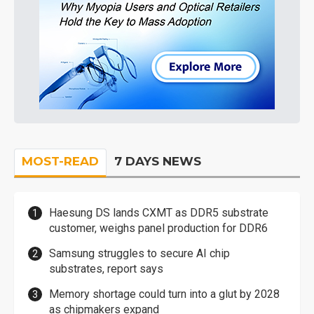
MOST-READ
7 DAYS NEWS
Haesung DS lands CXMT as DDR5 substrate
customer, weighs panel production for DDR6
Samsung struggles to secure AI chip
substrates, report says
Memory shortage could turn into a glut by 2028
as chipmakers expand