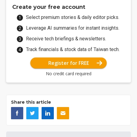
Create your free account
Select premium stories & daily editor picks.
Leverage AI summaries for instant insights.
Receive tech briefings & newsletters.
Track financials & stock data of Taiwan tech.
Register for FREE
No credit card required
Share this article