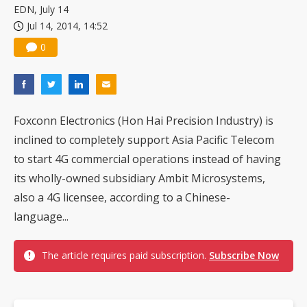
EDN, July 14
Jul 14, 2014, 14:52
0
Foxconn Electronics (Hon Hai Precision Industry) is
inclined to completely support Asia Pacific Telecom
to start 4G commercial operations instead of having
its wholly-owned subsidiary Ambit Microsystems,
also a 4G licensee, according to a Chinese-
language...
The article requires paid subscription.
Subscribe Now