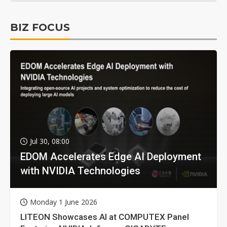
BIZ FOCUS
Jul 30, 08:00
EDOM Accelerates Edge AI Deployment
with NVIDIA Technologies
Monday 1 June 2026
LITEON Showcases AI at COMPUTEX Panel