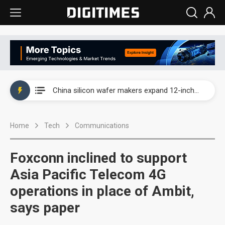
Taiwan producer prices surge as non-China supply chains face rising pressure
China silicon wafer makers expand 12-inch capacity and consolidate mature-node operations
Cambricon and Moore Threads post strong 1H26 growth as China AI chips move to deployment
Home
Tech
Communications
Google readies Pixel 11 lineup, market breakthrough still under question
Interview: Nvidia says networking is the core of AI computing as AI factories scale
Foxconn inclined to support
China auto brand slump pushes parts makers toward North America, Japan
Asia Pacific Telecom 4G
operations in place of Ambit,
Taiwan producer prices surge as non-China supply chains face rising pressure
says paper
China silicon wafer makers expand 12-inch capacity and consolidate mature-node operations