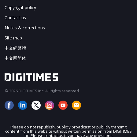
Copyright policy
Contact us
Notes & corrections
Site map
中文網繁體
中文网简体
© 2026 DIGITIMES Inc. All rights reserved.
Please do not republish, publicly broadcast or publicly transmit
content from this website without written permission from DIGITIMES
JOIN OUR MAILING LIST
Inc. Please contact us if you have any questions.