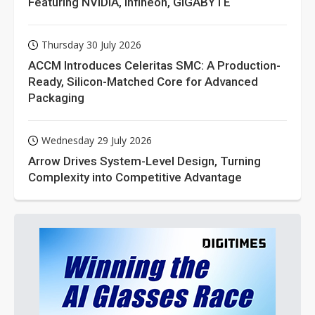
Featuring NVIDIA, Infineon, GIGABYTE
Thursday 30 July 2026
ACCM Introduces Celeritas SMC: A Production-
Ready, Silicon-Matched Core for Advanced
Packaging
Wednesday 29 July 2026
Arrow Drives System-Level Design, Turning
Complexity into Competitive Advantage