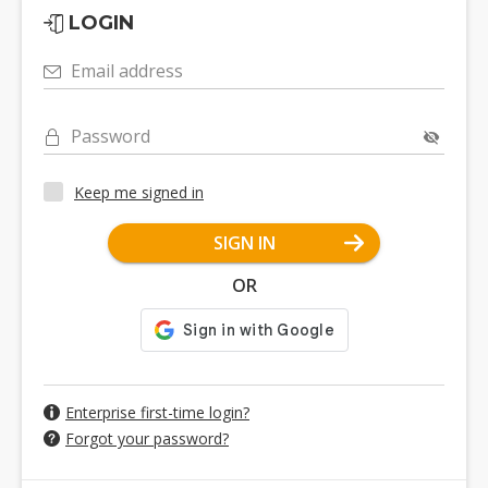
LOGIN
Email address
Password
Keep me signed in
SIGN IN
OR
Enterprise first-time login?
Forgot your password?