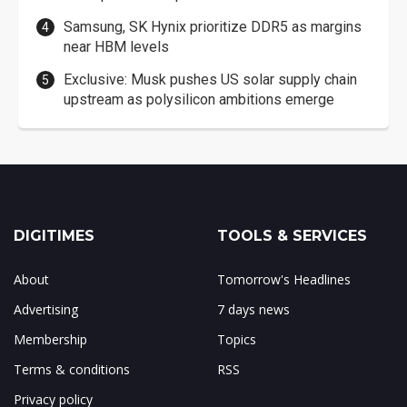
Samsung, SK Hynix prioritize DDR5 as margins
near HBM levels
Exclusive: Musk pushes US solar supply chain
upstream as polysilicon ambitions emerge
DIGITIMES
TOOLS & SERVICES
About
Tomorrow's Headlines
Advertising
7 days news
Membership
Topics
Terms & conditions
RSS
Privacy policy