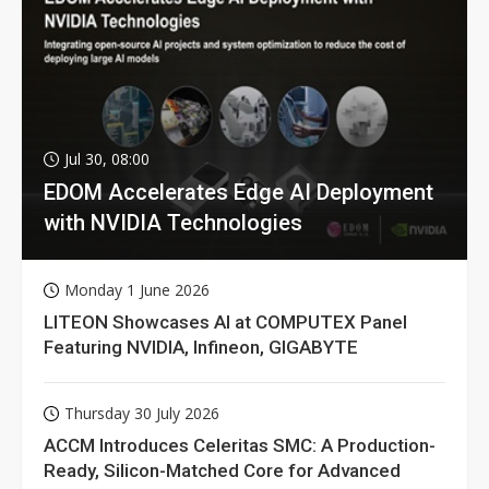
Jul 30, 08:00
EDOM Accelerates Edge AI Deployment
with NVIDIA Technologies
Monday 1 June 2026
LITEON Showcases AI at COMPUTEX Panel
Featuring NVIDIA, Infineon, GIGABYTE
Thursday 30 July 2026
ACCM Introduces Celeritas SMC: A Production-
Ready, Silicon-Matched Core for Advanced