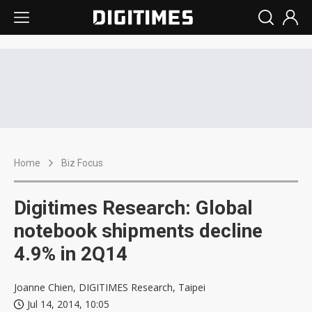
Home
Biz Focus
Digitimes Research: Global
notebook shipments decline
4.9% in 2Q14
Joanne Chien, DIGITIMES Research, Taipei
Jul 14, 2014, 10:05