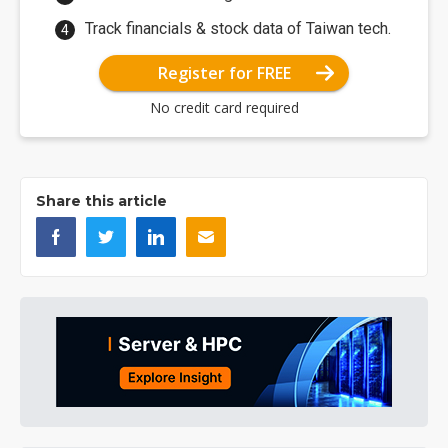
Track financials & stock data of Taiwan tech.
Register for FREE
No credit card required
Share this article