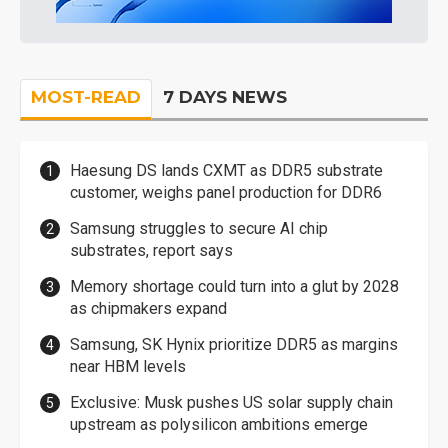
MOST-READ
7 DAYS NEWS
Haesung DS lands CXMT as DDR5 substrate
customer, weighs panel production for DDR6
Samsung struggles to secure AI chip
substrates, report says
Memory shortage could turn into a glut by 2028
as chipmakers expand
Samsung, SK Hynix prioritize DDR5 as margins
near HBM levels
Exclusive: Musk pushes US solar supply chain
upstream as polysilicon ambitions emerge