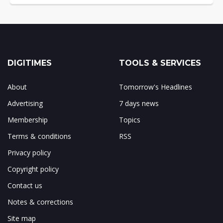
DIGITIMES
TOOLS & SERVICES
About
Tomorrow's Headlines
Advertising
7 days news
Membership
Topics
Terms & conditions
RSS
Privacy policy
Copyright policy
Contact us
Notes & corrections
Site map