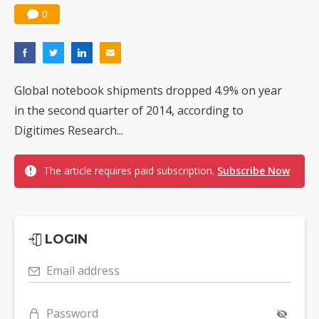
0
Global notebook shipments dropped 4.9% on year
in the second quarter of 2014, according to
Digitimes Research...
The article requires paid subscription.
Subscribe Now
LOGIN
Email address
Password