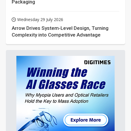
Packaging
Wednesday 29 July 2026
Arrow Drives System-Level Design, Turning
Complexity into Competitive Advantage