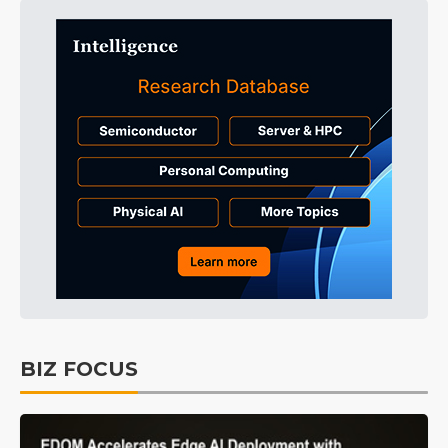
BIZ FOCUS