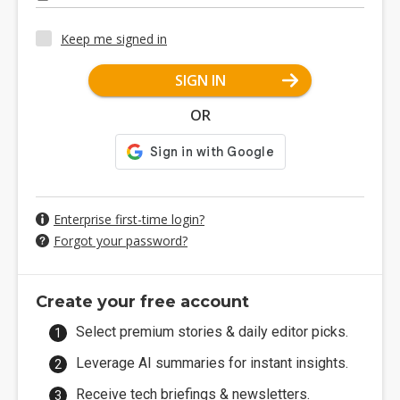
Keep me signed in
SIGN IN
OR
Enterprise first-time login?
Forgot your password?
Create your free account
Select premium stories & daily editor picks.
Leverage AI summaries for instant insights.
Receive tech briefings & newsletters.