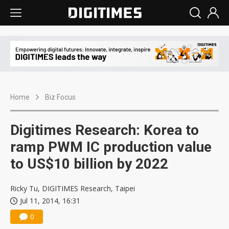
Home
Biz Focus
Digitimes Research: Korea to
ramp PWM IC production value
to US$10 billion by 2022
Ricky Tu, DIGITIMES Research, Taipei
Jul 11, 2014, 16:31
0