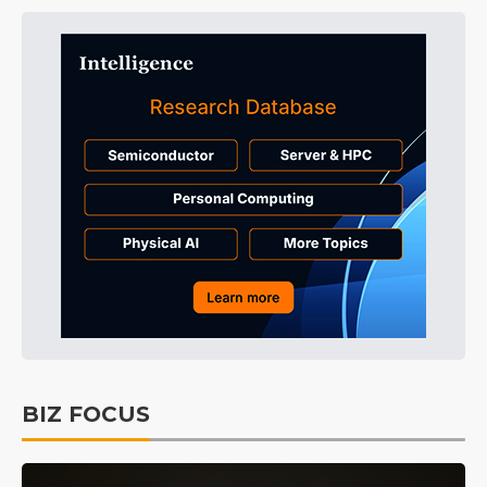
BIZ FOCUS