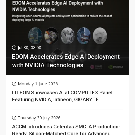
Jul 30, 08:00
EDOM Accelerates Edge AI Deployment
with NVIDIA Technologies
Monday 1 June 2026
LITEON Showcases AI at COMPUTEX Panel
Featuring NVIDIA, Infineon, GIGABYTE
Thursday 30 July 2026
ACCM Introduces Celeritas SMC: A Production-
Ready, Silicon-Matched Core for Advanced