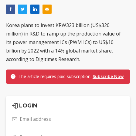
Korea plans to invest KRW323 billion (US$320
million) in R&D to ramp up the production value of
its power management ICs (PWM ICs) to US$10
billion by 2022 with a 14% global market share,
according to Digitimes Research.
The article requires paid subscription.
Subscribe Now
LOGIN
Email address