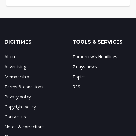
DIGITIMES
TOOLS & SERVICES
About
Tomorrow's Headlines
Advertising
7 days news
Membership
Topics
Terms & conditions
RSS
Privacy policy
Copyright policy
Contact us
Notes & corrections