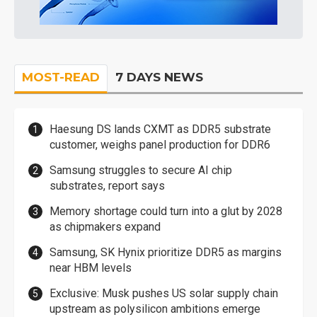
MOST-READ
7 DAYS NEWS
Haesung DS lands CXMT as DDR5 substrate
customer, weighs panel production for DDR6
Samsung struggles to secure AI chip
substrates, report says
Memory shortage could turn into a glut by 2028
as chipmakers expand
Samsung, SK Hynix prioritize DDR5 as margins
near HBM levels
Exclusive: Musk pushes US solar supply chain
upstream as polysilicon ambitions emerge