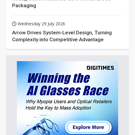
Packaging
Wednesday 29 July 2026
Arrow Drives System-Level Design, Turning
Complexity into Competitive Advantage