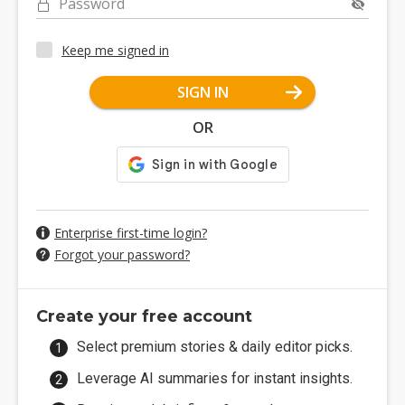
Password
Keep me signed in
SIGN IN
OR
Enterprise first-time login?
Forgot your password?
Create your free account
Select premium stories & daily editor picks.
Leverage AI summaries for instant insights.