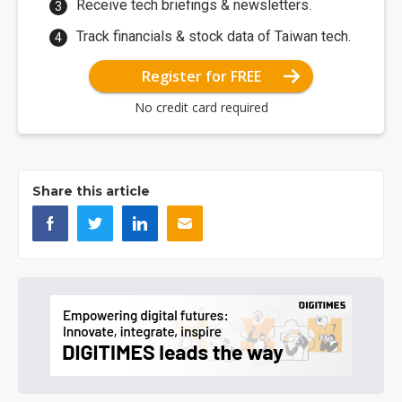
Receive tech briefings & newsletters.
Track financials & stock data of Taiwan tech.
Register for FREE
No credit card required
Share this article