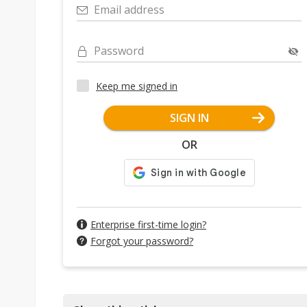
Email address
Password
Keep me signed in
SIGN IN
OR
Enterprise first-time login?
Forgot your password?