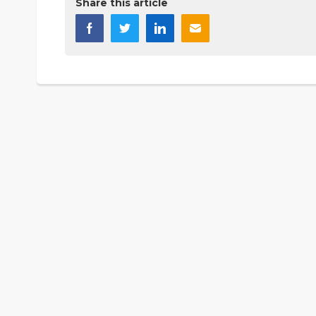
Share this article