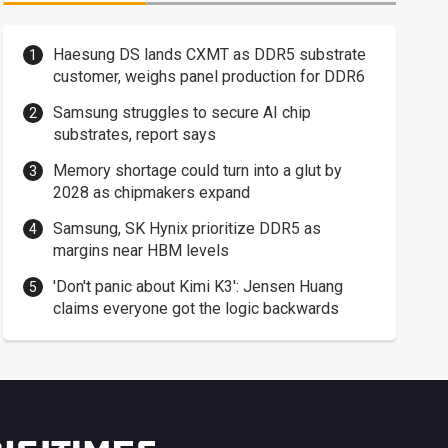
Haesung DS lands CXMT as DDR5 substrate
customer, weighs panel production for DDR6
Samsung struggles to secure AI chip
substrates, report says
Memory shortage could turn into a glut by
2028 as chipmakers expand
Samsung, SK Hynix prioritize DDR5 as
margins near HBM levels
'Don't panic about Kimi K3': Jensen Huang
claims everyone got the logic backwards