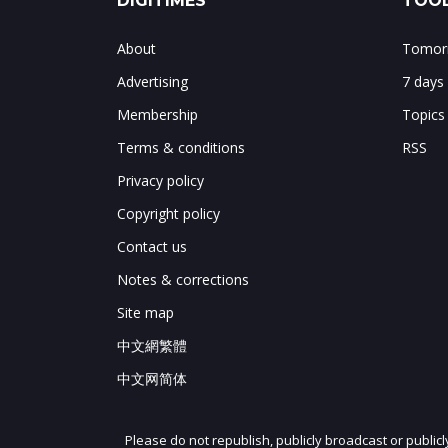
DIGITIMES
TOOL
About
Tomorr
Advertising
7 days
Membership
Topics
Terms & conditions
RSS
Privacy policy
Copyright policy
Contact us
Notes & corrections
Site map
中文網繁體
中文网简体
Please do not republish, publicly broadcast or public