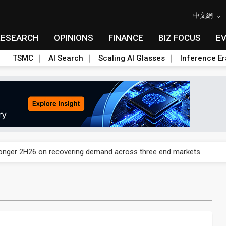
中文網
RESEARCH
OPINIONS
FINANCE
BIZ FOCUS
E
TSMC
AI Search
Scaling AI Glasses
Inference Er
und Mubadala weighs US$6.3B investment in Japan AI data center
ronger 2H26 on recovering demand across three end markets
ete autonomous drone mission
edicated Astranis satellite, Matsu cable in September
ecome global drone hub with non-China supply chain edge