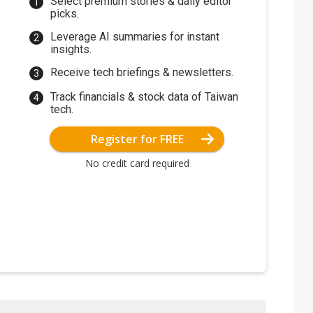
Select premium stories & daily editor
picks.
Leverage AI summaries for instant
insights.
Receive tech briefings & newsletters.
Track financials & stock data of Taiwan
tech.
Register for FREE
No credit card required