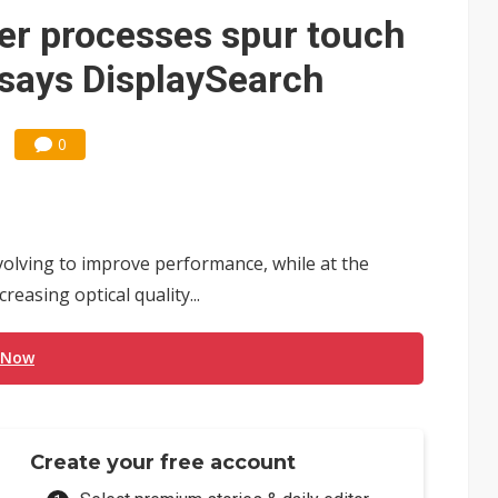
t forecast as AI server and substrate demand strengthens
er processes spur touch
e focus of AI-driven smart vehicle development
 says DisplaySearch
und Mubadala weighs US$6.3B investment in Japan AI data center
0
ronger 2H26 on recovering demand across three end markets
olving to improve performance, while at the
easing optical quality...
 Now
Create your free account