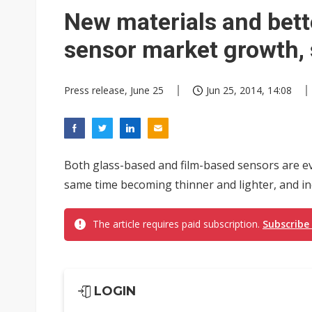
Ibiden raises full-year profi
New materials and bett
Integrated ecosystems becom
sensor market growth,
Abu Dhabi sovereign wealth f
Press release, June 25
Jun 25, 2014, 14:08
VisEra Technologies sees st
Both glass-based and film-based sensors are ev
same time becoming thinner and lighter, and incr
The article requires paid subscription.
Subscribe
LOGIN