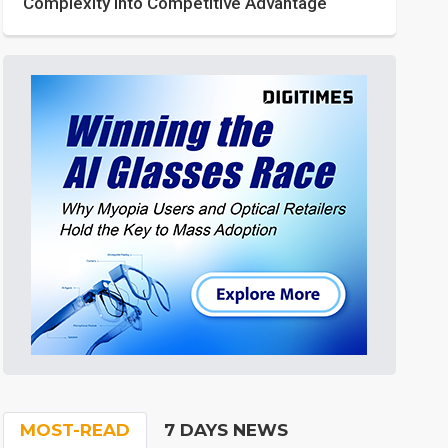
Complexity into Competitive Advantage
MOST-READ
7 DAYS NEWS