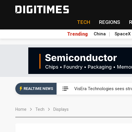
TECH
REGIONS
Trending
China
SpaceX
Abu Dhabi sovereign wealth f
VisEra Technologies sees st
REALTIME NEWS
NCSIST and Shield AI compl
Home
Tech
Displays
Chunghwa Telecom to launch d
Taiwan advances efforts to b