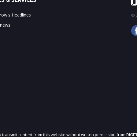
S & SERVICES
ow's Headlines
© 2
 news
ly transmit content from this website without written permission from DIGIT