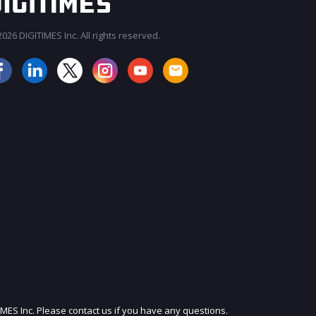
026 DIGITIMES Inc. All rights reserved.
JOIN OUR MAILING LIST
IMES Inc. Please contact us if you have any questions.