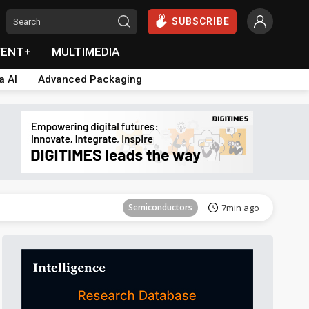
SUBSCRIBE
VENT+
MULTIMEDIA
a AI
Advanced Packaging
ICT
37min ago
Semiconductors
7min ago
Aerospace
7min ago
Aerospace
12min ago
Aerospace
12min ago