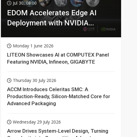
Jul 30, 08:00
EDOM Accelerates Edge AI
Deployment with NVIDIA
Technologies
Monday 1 June 2026
LITEON Showcases AI at COMPUTEX Panel
Featuring NVIDIA, Infineon, GIGABYTE
Thursday 30 July 2026
ACCM Introduces Celeritas SMC: A
Production-Ready, Silicon-Matched Core for
Advanced Packaging
Wednesday 29 July 2026
Arrow Drives System-Level Design, Turning