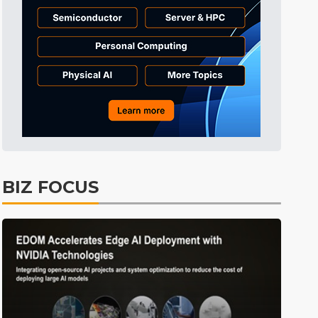
ICT
27min ago
Electric Vehicles
34min ago
ICT
37min ago
Semiconductors
7min ago
BIZ FOCUS