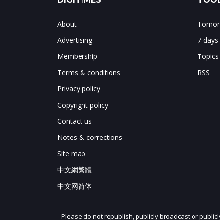
DIGITIMES
TOOL
About
Tomorr
Advertising
7 days
Membership
Topics
Terms & conditions
RSS
Privacy policy
Copyright policy
Contact us
Notes & corrections
Site map
中文網繁體
中文网简体
Please do not republish, publicly broadcast or public