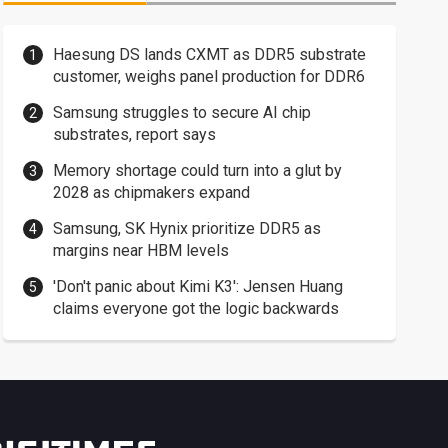
Haesung DS lands CXMT as DDR5 substrate
customer, weighs panel production for DDR6
Samsung struggles to secure AI chip
substrates, report says
Memory shortage could turn into a glut by
2028 as chipmakers expand
Samsung, SK Hynix prioritize DDR5 as
margins near HBM levels
'Don't panic about Kimi K3': Jensen Huang
claims everyone got the logic backwards