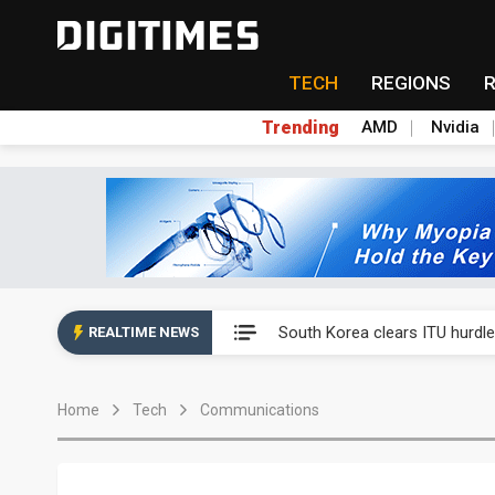
TECH
REGIONS
Trending
AMD
Nvidia
Interview: Nvidia exec on pro
South Korea clears ITU hurdle
REALTIME NEWS
Nokia's NXP Arizona fab buy s
Home
Tech
Communications
Microsoft launches fourth clo
Taiwan Innotech Expo to show