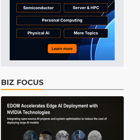
Semiconductors
37min ago
Displays
41min ago
ICT
44min ago
Semiconductors
59min ago
Tomorrow's Headlines
Aug 6, 18:42
Tomorrow's Headlines
Aug 6, 18:42
Tomorrow's Headlines
Aug 6, 18:42
BIZ FOCUS
Tomorrow's Headlines
Aug 6, 18:42
Electric Vehicles
0min ago