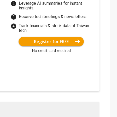
Leverage AI summaries for instant
insights.
Receive tech briefings & newsletters.
Track financials & stock data of Taiwan
tech.
Register for FREE
No credit card required