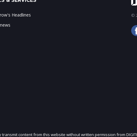
S & SERVICES
ow's Headlines
© 2
 news
ly transmit content from this website without written permission from DIGIT