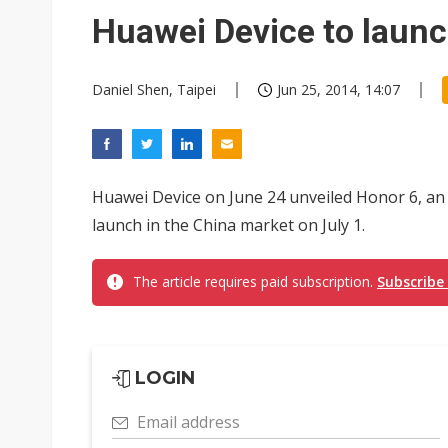
China's MLCC supply chain r
Huawei Device to laun
Chinese equipment maker brea
Daniel Shen, Taipei
Jun 25, 2014, 14:07
Wistron rumored to win Oracl
Nvidia tests leaner Rubin Ult
US ban on Chinese optical mod
Huawei Device on June 24 unveiled Honor 6, an
Old LCD fabs are being repur
launch in the China market on July 1.
Exclusive: STATS ChipPAC pla
The article requires paid subscription.
Subscribe
Interview: Nvidia exec on pro
South Korea clears ITU hurdle
LOGIN
Email address