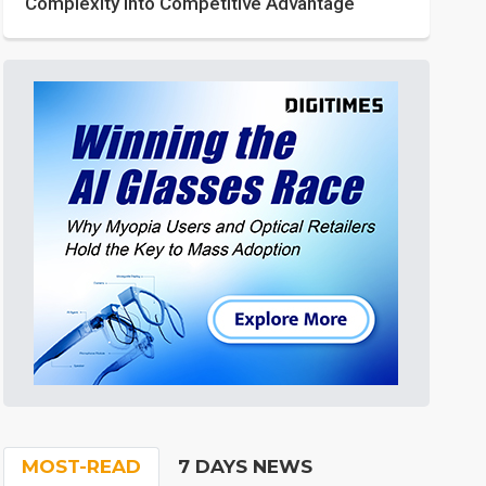
Complexity into Competitive Advantage
MOST-READ
7 DAYS NEWS