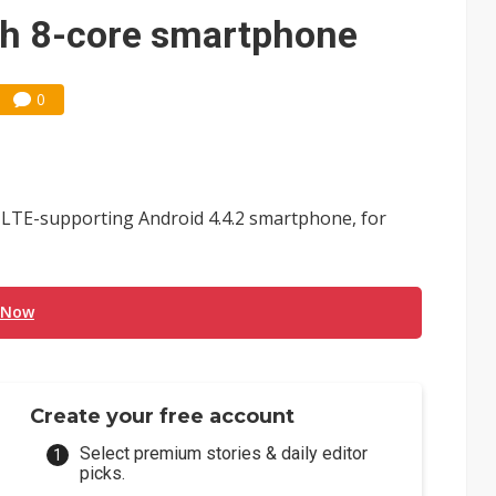
amps up as AI boom drives global component shortage
ch 8-core smartphone
ks into LG Display's OLED supply chain
0
e AI server order as new customers expand
ra memory designs with 2027 HBM supply in question
ules could disrupt AI supply chain
 LTE-supporting Android 4.4.2 smartphone, for
posed as AI advanced packaging hubs
ns broad price hikes in 2H26 as AI demand stays strong
 Now
gress of CPO production and pluggable optics
 for world's first SDV standard
Create your free account
Select premium stories & daily editor
picks.