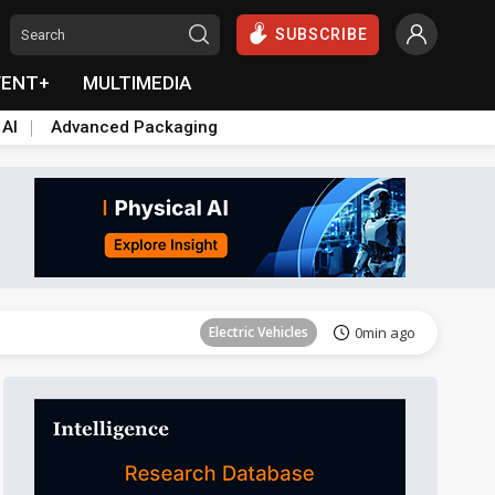
SUBSCRIBE
VENT+
MULTIMEDIA
 AI
Advanced Packaging
Tomorrow's Headlines
Aug 6, 18:42
Electric Vehicles
0min ago
Semiconductors
19min ago
ICT
23min ago
Semiconductors
31min ago