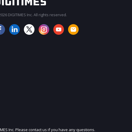
026 DIGITIMES Inc. All rights reserved.
JOIN OUR MAILING LIST
IMES Inc. Please contact us if you have any questions.