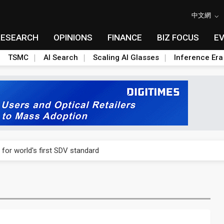
中文網
RESEARCH
OPINIONS
FINANCE
BIZ FOCUS
E
TSMC
AI Search
Scaling AI Glasses
Inference Era
gress of CPO production and pluggable optics
 for world's first SDV standard
ignals AI optical bottleneck shifting upstream
ud region in India as AI demand accelerates
case application-ready tech research