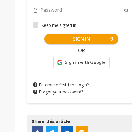
Password
Keep me signed in
SIGN IN
OR
Enterprise first-time login?
Forgot your password?
Share this article