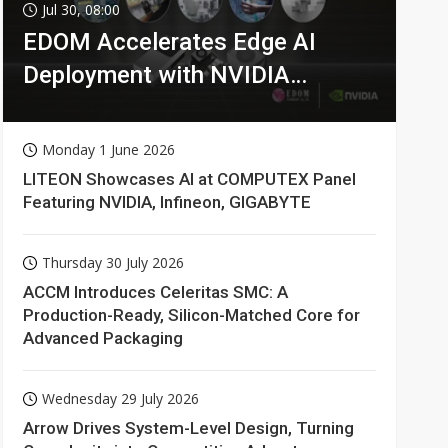
Jul 30, 08:00
EDOM Accelerates Edge AI
Deployment with NVIDIA
Technologies
Monday 1 June 2026
LITEON Showcases AI at COMPUTEX Panel
Featuring NVIDIA, Infineon, GIGABYTE
Thursday 30 July 2026
ACCM Introduces Celeritas SMC: A
Production-Ready, Silicon-Matched Core for
Advanced Packaging
Wednesday 29 July 2026
Arrow Drives System-Level Design, Turning