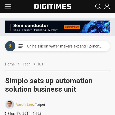
Taiwan producer prices surge as non-China supply chains face rising pressure
China silicon wafer makers expand 12-inch capacity and consolidate mature-node operations
Cambricon and Moore Threads post strong 1H26 growth as China AI chips move to deployment
Home
Tech
ICT
Google readies Pixel 11 lineup, market breakthrough still under question
Interview: Nvidia says networking is the core of AI computing as AI factories scale
Simplo sets up automation
China auto brand slump pushes parts makers toward North America, Japan
solution business unit
Taiwan producer prices surge as non-China supply chains face rising pressure
Aaron Lee
, Taipei
China silicon wafer makers expand 12-inch capacity and consolidate mature-node operations
Jun 17, 2014, 14:29