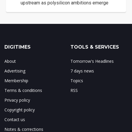
upstream as polysilicon ambitions emerge
DIGITIMES
TOOLS & SERVICES
About
Tomorrow's Headlines
Advertising
7 days news
Membership
Topics
Terms & conditions
RSS
Privacy policy
Copyright policy
Contact us
Notes & corrections