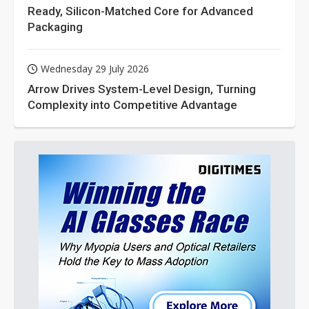
Ready, Silicon-Matched Core for Advanced
Packaging
Wednesday 29 July 2026
Arrow Drives System-Level Design, Turning
Complexity into Competitive Advantage