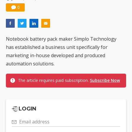
0
Notebook battery pack maker Simplo Technology
has established a business unit specifically for
marketing in-house developed and produced
automation solutions.
The article requires paid subscription.
Subscribe Now
LOGIN
Email address