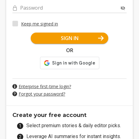
Password
Keep me signed in
SIGN IN
OR
Enterprise first-time login?
Forgot your password?
Create your free account
Select premium stories & daily editor picks.
Leverage AI summaries for instant insights.