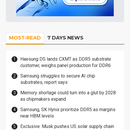
MOST-READ
7 DAYS NEWS
Haesung DS lands CXMT as DDR5 substrate
customer, weighs panel production for DDR6
Samsung struggles to secure AI chip
substrates, report says
Memory shortage could turn into a glut by 2028
as chipmakers expand
Samsung, SK Hynix prioritize DDR5 as margins
near HBM levels
Exclusive: Musk pushes US solar supply chain