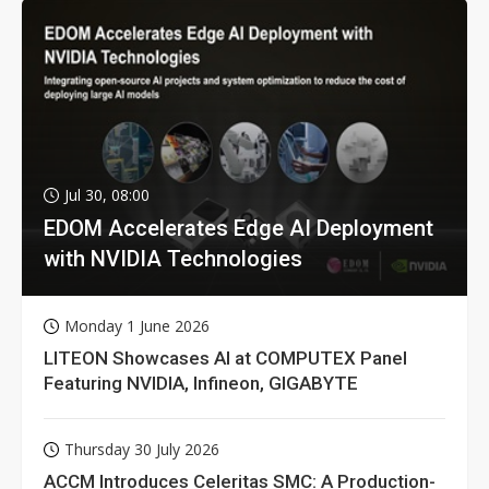
Jul 30, 08:00
EDOM Accelerates Edge AI Deployment
with NVIDIA Technologies
Monday 1 June 2026
LITEON Showcases AI at COMPUTEX Panel
Featuring NVIDIA, Infineon, GIGABYTE
Thursday 30 July 2026
ACCM Introduces Celeritas SMC: A Production-