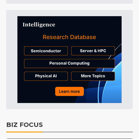
BIZ FOCUS