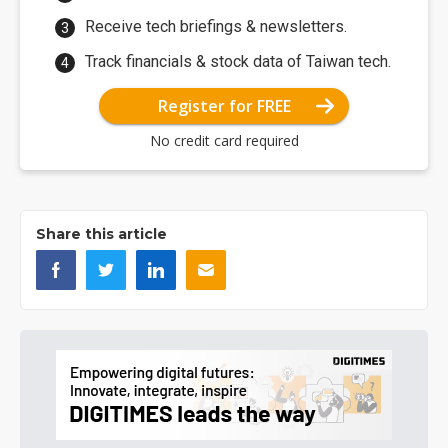
Receive tech briefings & newsletters.
Track financials & stock data of Taiwan tech.
Register for FREE
No credit card required
Share this article