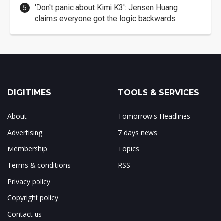
'Don't panic about Kimi K3': Jensen Huang
claims everyone got the logic backwards
DIGITIMES
TOOLS & SERVICES
About
Tomorrow's Headlines
Advertising
7 days news
Membership
Topics
Terms & conditions
RSS
Privacy policy
Copyright policy
Contact us