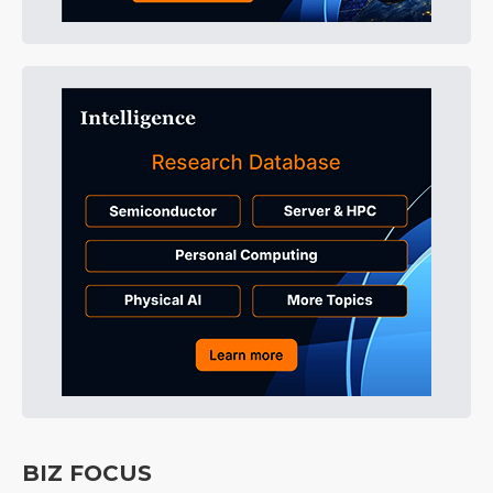
BIZ FOCUS