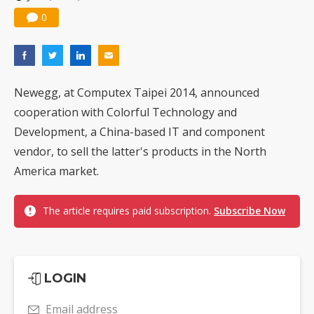
0
Newegg, at Computex Taipei 2014, announced
cooperation with Colorful Technology and
Development, a China-based IT and component
vendor, to sell the latter's products in the North
America market.
The article requires paid subscription.
Subscribe Now
LOGIN
Email address