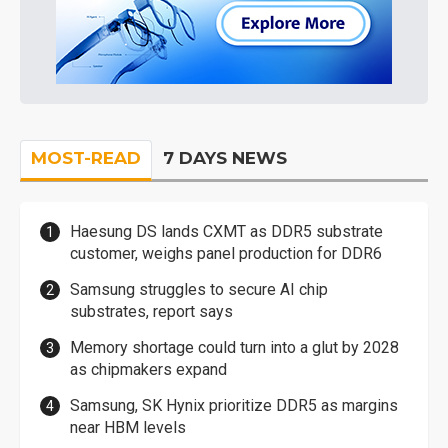
MOST-READ
7 DAYS NEWS
Haesung DS lands CXMT as DDR5 substrate
customer, weighs panel production for DDR6
Samsung struggles to secure AI chip
substrates, report says
Memory shortage could turn into a glut by 2028
as chipmakers expand
Samsung, SK Hynix prioritize DDR5 as margins
near HBM levels