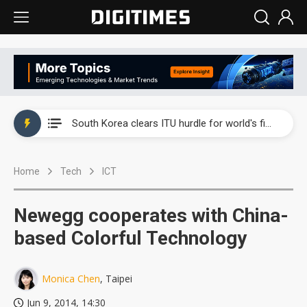
Interview: Nvidia exec on progress of CPO production and pluggable optics
South Korea clears ITU hurdle for world's first SDV standard
US ban on Chinese optical modules could disrupt AI supply chain
Home
Tech
ICT
Exclusive: STATS ChipPAC plans broad price hikes in 2H26 as AI demand stays strong
Interview: Nvidia exec on progress of CPO production and pluggable optics
Newegg cooperates with China-
South Korea clears ITU hurdle for world's first SDV standard
based Colorful Technology
Monica Chen
, Taipei
Jun 9, 2014, 14:30