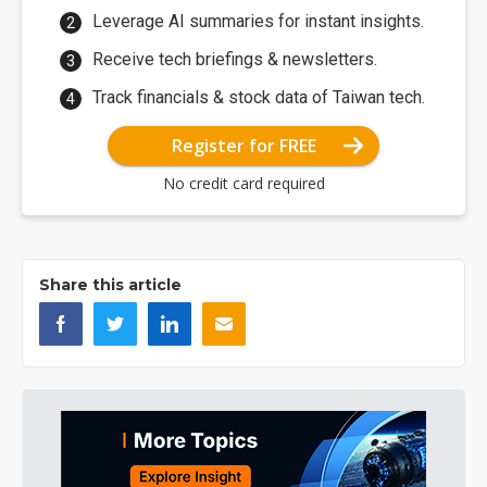
Leverage AI summaries for instant insights.
Receive tech briefings & newsletters.
Track financials & stock data of Taiwan tech.
Register for FREE
No credit card required
Share this article