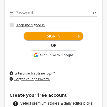
Password
Keep me signed in
SIGN IN
OR
Enterprise first-time login?
Forgot your password?
Create your free account
Select premium stories & daily editor picks.