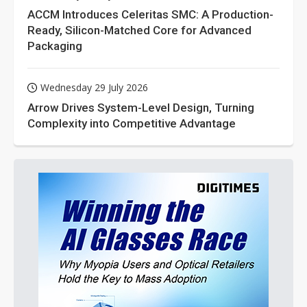
ACCM Introduces Celeritas SMC: A Production-
Ready, Silicon-Matched Core for Advanced
Packaging
Wednesday 29 July 2026
Arrow Drives System-Level Design, Turning
Complexity into Competitive Advantage