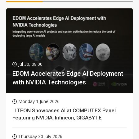
Jul 30, 08:00
EDOM Accelerates Edge AI Deployment
with NVIDIA Technologies
Monday 1 June 2026
LITEON Showcases AI at COMPUTEX Panel
Featuring NVIDIA, Infineon, GIGABYTE
Thursday 30 July 2026