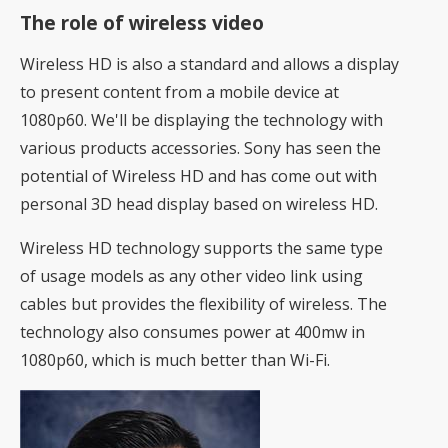
The role of wireless video
Wireless HD is also a standard and allows a display
to present content from a mobile device at
1080p60. We'll be displaying the technology with
various products accessories. Sony has seen the
potential of Wireless HD and has come out with
personal 3D head display based on wireless HD.
Wireless HD technology supports the same type
of usage models as any other video link using
cables but provides the flexibility of wireless. The
technology also consumes power at 400mw in
1080p60, which is much better than Wi-Fi.