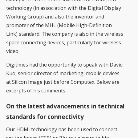
technology (in association with the Digital Display
Working Group) and also the inventor and
promoter of the MHL (Mobile High-Definition
Link) standard. The company is also in the wireless
space connecting devices, particularly for wireless
video.
Digitimes had the opportunity to speak with David
Kuo, senior director of marketing, mobile devices
at Silicon Image just before Computex. Below are
excerpts of his comments.
On the latest advancements in technical
standards for connectivity
Our HDMI technology has been used to connect