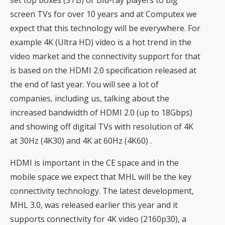
set top boxes (STB) or Blu-ray players to big
screen TVs for over 10 years and at Computex we
expect that this technology will be everywhere. For
example 4K (Ultra HD) video is a hot trend in the
video market and the connectivity support for that
is based on the HDMI 2.0 specification released at
the end of last year. You will see a lot of
companies, including us, talking about the
increased bandwidth of HDMI 2.0 (up to 18Gbps)
and showing off digital TVs with resolution of 4K
at 30Hz (4K30) and 4K at 60Hz (4K60) .
HDMI is important in the CE space and in the
mobile space we expect that MHL will be the key
connectivity technology. The latest development,
MHL 3.0, was released earlier this year and it
supports connectivity for 4K video (2160p30), a