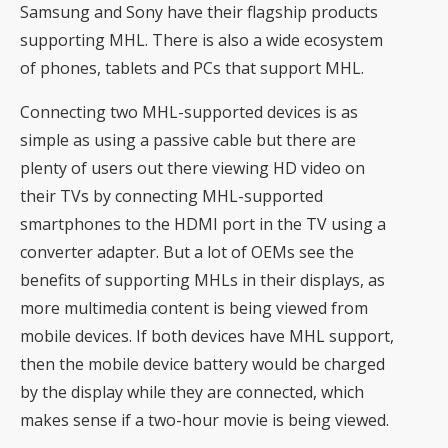
Samsung and Sony have their flagship products
supporting MHL. There is also a wide ecosystem
of phones, tablets and PCs that support MHL.
Connecting two MHL-supported devices is as
simple as using a passive cable but there are
plenty of users out there viewing HD video on
their TVs by connecting MHL-supported
smartphones to the HDMI port in the TV using a
converter adapter. But a lot of OEMs see the
benefits of supporting MHLs in their displays, as
more multimedia content is being viewed from
mobile devices. If both devices have MHL support,
then the mobile device battery would be charged
by the display while they are connected, which
makes sense if a two-hour movie is being viewed.