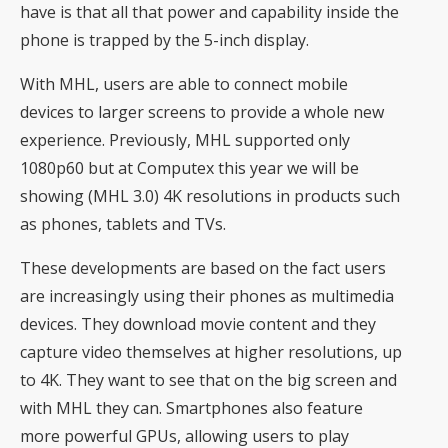
have is that all that power and capability inside the
phone is trapped by the 5-inch display.
With MHL, users are able to connect mobile
devices to larger screens to provide a whole new
experience. Previously, MHL supported only
1080p60 but at Computex this year we will be
showing (MHL 3.0) 4K resolutions in products such
as phones, tablets and TVs.
These developments are based on the fact users
are increasingly using their phones as multimedia
devices. They download movie content and they
capture video themselves at higher resolutions, up
to 4K. They want to see that on the big screen and
with MHL they can. Smartphones also feature
more powerful GPUs, allowing users to play