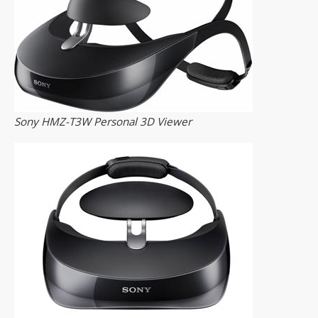
Sony HMZ-T3W Personal 3D Viewer