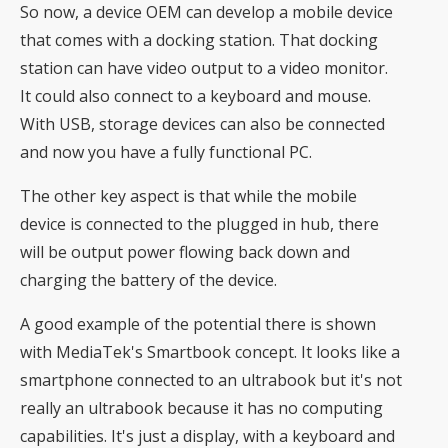
So now, a device OEM can develop a mobile device
that comes with a docking station. That docking
station can have video output to a video monitor.
It could also connect to a keyboard and mouse.
With USB, storage devices can also be connected
and now you have a fully functional PC.
The other key aspect is that while the mobile
device is connected to the plugged in hub, there
will be output power flowing back down and
charging the battery of the device.
A good example of the potential there is shown
with MediaTek's Smartbook concept. It looks like a
smartphone connected to an ultrabook but it's not
really an ultrabook because it has no computing
capabilities. It's just a display, with a keyboard and