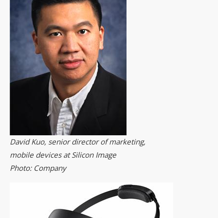
David Kuo, senior director of marketing,
mobile devices at Silicon Image
Photo: Company