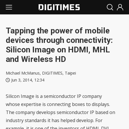
Tapping the power of mobile
devices through connectivity:
Silicon Image on HDMI, MHL
and Wireless HD
Michael McManus, DIGITIMES, Taipei
Jun 3, 2014, 12:34
Silicon Image is a semiconductor IP company
whose expertise is connecting boxes to displays.
The company develops semiconductor IP based on
industry standards it has helped develop. For
example, it is one of the inventors of HDMI, DVI