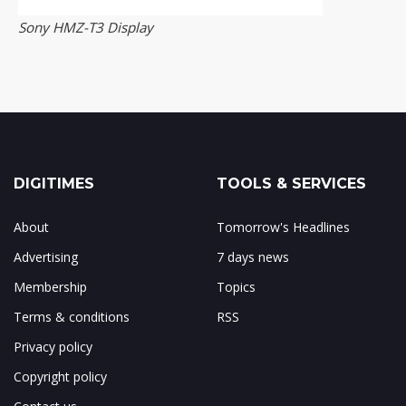
Sony HMZ-T3 Display
DIGITIMES
TOOLS & SERVICES
About
Tomorrow's Headlines
Advertising
7 days news
Membership
Topics
Terms & conditions
RSS
Privacy policy
Copyright policy