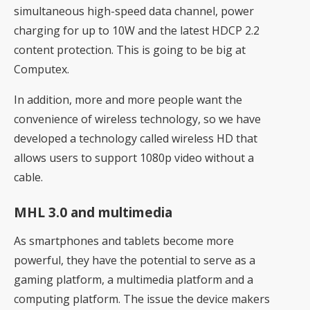
simultaneous high-speed data channel, power
charging for up to 10W and the latest HDCP 2.2
content protection. This is going to be big at
Computex.
In addition, more and more people want the
convenience of wireless technology, so we have
developed a technology called wireless HD that
allows users to support 1080p video without a
cable.
MHL 3.0 and multimedia
As smartphones and tablets become more
powerful, they have the potential to serve as a
gaming platform, a multimedia platform and a
computing platform. The issue the device makers