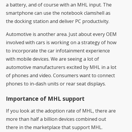
a battery, and of course with an MHL input. The
smartphone can use the notebook clamshell as
the docking station and deliver PC productivity.
Automotive is another area. Just about every OEM
involved with cars is working on a strategy of how
to incorporate the car infotainment experience
with mobile devices. We are seeing a lot of
automotive manufacturers excited by MHL in a lot
of phones and video. Consumers want to connect
phones to in-dash units or rear seat displays.
Importance of MHL support
If you look at the adoption rate of MHL, there are
more than half a billion devices combined out
there in the marketplace that support MHL.