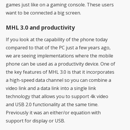
games just like on a gaming console. These users
want to be connected a big screen.
MHL 3.0 and productivity
If you look at the capability of the phone today
compared to that of the PC just a few years ago,
we are seeing implementations where the mobile
phone can be used as a productivity device. One of
the key features of MHL 3.0 is that it incorporates
a high-speed data channel so you can combine a
video link and a data link into a single link
technology that allows you to support 4k video
and USB 2.0 functionality at the same time.
Previously it was an either/or equation with
support for display or USB.