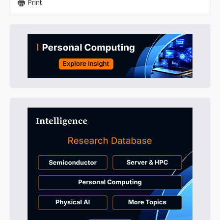
Print