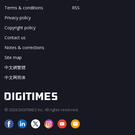
Terms & conditions
RSS
Privacy policy
Copyright policy
Contact us
Notes & corrections
Site map
中文網繁體
中文网简体
© 2026 DIGITIMES Inc. All rights reserved.