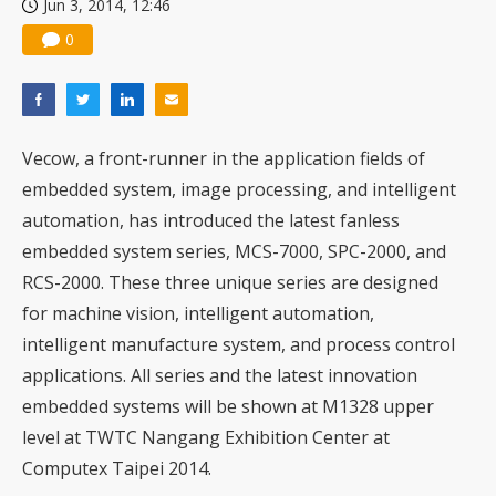
Jun 3, 2014, 12:46
0
Vecow, a front-runner in the application fields of
embedded system, image processing, and intelligent
automation, has introduced the latest fanless
embedded system series, MCS-7000, SPC-2000, and
RCS-2000. These three unique series are designed
for machine vision, intelligent automation,
intelligent manufacture system, and process control
applications. All series and the latest innovation
embedded systems will be shown at M1328 upper
level at TWTC Nangang Exhibition Center at
Computex Taipei 2014.