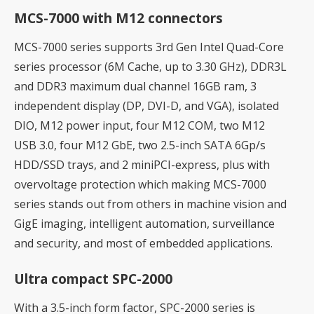
MCS-7000 with M12 connectors
MCS-7000 series supports 3rd Gen Intel Quad-Core
series processor (6M Cache, up to 3.30 GHz), DDR3L
and DDR3 maximum dual channel 16GB ram, 3
independent display (DP, DVI-D, and VGA), isolated
DIO, M12 power input, four M12 COM, two M12
USB 3.0, four M12 GbE, two 2.5-inch SATA 6Gp/s
HDD/SSD trays, and 2 miniPCI-express, plus with
overvoltage protection which making MCS-7000
series stands out from others in machine vision and
GigE imaging, intelligent automation, surveillance
and security, and most of embedded applications.
Ultra compact SPC-2000
With a 3.5-inch form factor, SPC-2000 series is