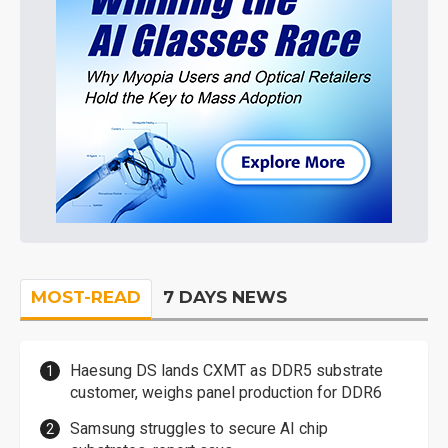
MOST-READ
7 DAYS NEWS
Haesung DS lands CXMT as DDR5 substrate
customer, weighs panel production for DDR6
Samsung struggles to secure AI chip