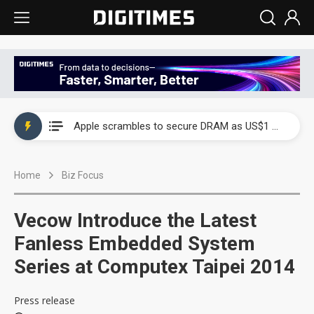
Global smartphone AP industry, 2Q 2026: 2nm and memory costs to weigh on 3Q26 shipments
Apple scrambles to secure DRAM as US$1 billion worth of iPhone 18 chips reportedly await packaging
Global smartphone AP industry, 2Q 2026: 2nm and memory costs to weigh on 3Q26 shipments
Home
Biz Focus
Apple scrambles to secure DRAM as US$1 billion worth of iPhone 18 chips reportedly await packaging
Vecow Introduce the Latest
Fanless Embedded System
Series at Computex Taipei 2014
Press release