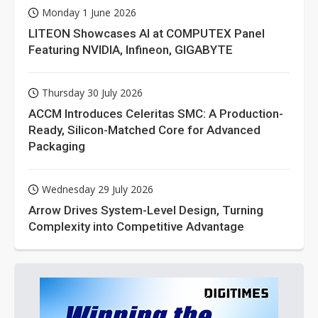
Monday 1 June 2026
LITEON Showcases AI at COMPUTEX Panel
Featuring NVIDIA, Infineon, GIGABYTE
Thursday 30 July 2026
ACCM Introduces Celeritas SMC: A Production-
Ready, Silicon-Matched Core for Advanced
Packaging
Wednesday 29 July 2026
Arrow Drives System-Level Design, Turning
Complexity into Competitive Advantage