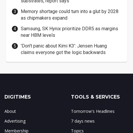
substrates, report says
Memory shortage could turn into a glut by 2028
as chipmakers expand
Samsung, SK Hynix prioritize DDR5 as margins
near HBM levels
'Don't panic about Kimi K3': Jensen Huang
claims everyone got the logic backwards
DIGITIMES
TOOLS & SERVICES
About
Tomorrow's Headlines
Advertising
7 days news
Membership
Topics