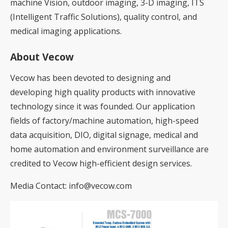
machine Vision, outdoor imaging, 3-D imaging, ITS
(Intelligent Traffic Solutions), quality control, and
medical imaging applications.
About Vecow
Vecow has been devoted to designing and
developing high quality products with innovative
technology since it was founded. Our application
fields of factory/machine automation, high-speed
data acquisition, DIO, digital signage, medical and
home automation and environment surveillance are
credited to Vecow high-efficient design services.
Media Contact:
info@vecow.com