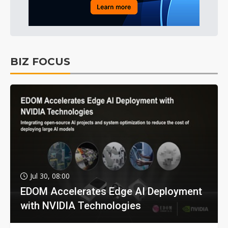
BIZ FOCUS
Jul 30, 08:00
EDOM Accelerates Edge AI Deployment
with NVIDIA Technologies