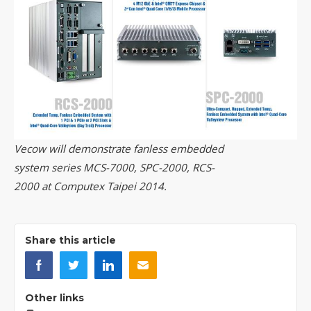
Vecow will demonstrate fanless embedded
system series MCS-7000, SPC-2000, RCS-
2000 at Computex Taipei 2014.
Share this article
Other links