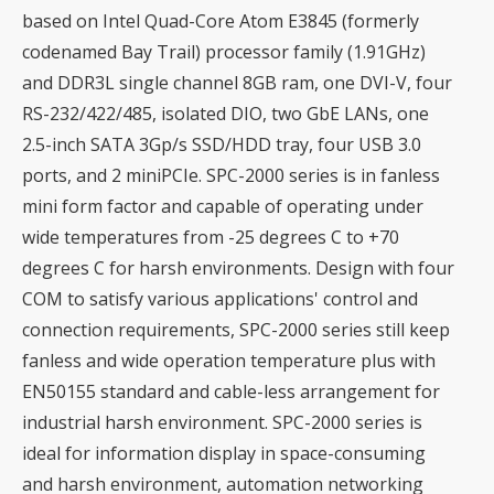
based on Intel Quad-Core Atom E3845 (formerly
codenamed Bay Trail) processor family (1.91GHz)
and DDR3L single channel 8GB ram, one DVI-V, four
RS-232/422/485, isolated DIO, two GbE LANs, one
2.5-inch SATA 3Gp/s SSD/HDD tray, four USB 3.0
ports, and 2 miniPCIe. SPC-2000 series is in fanless
mini form factor and capable of operating under
wide temperatures from -25 degrees C to +70
degrees C for harsh environments. Design with four
COM to satisfy various applications' control and
connection requirements, SPC-2000 series still keep
fanless and wide operation temperature plus with
EN50155 standard and cable-less arrangement for
industrial harsh environment. SPC-2000 series is
ideal for information display in space-consuming
and harsh environment, automation networking