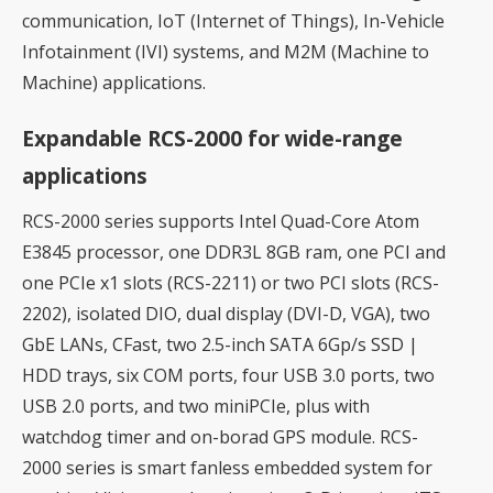
communication, IoT (Internet of Things), In-Vehicle
Infotainment (IVI) systems, and M2M (Machine to
Machine) applications.
Expandable RCS-2000 for wide-range
applications
RCS-2000 series supports Intel Quad-Core Atom
E3845 processor, one DDR3L 8GB ram, one PCI and
one PCIe x1 slots (RCS-2211) or two PCI slots (RCS-
2202), isolated DIO, dual display (DVI-D, VGA), two
GbE LANs, CFast, two 2.5-inch SATA 6Gp/s SSD |
HDD trays, six COM ports, four USB 3.0 ports, two
USB 2.0 ports, and two miniPCIe, plus with
watchdog timer and on-borad GPS module. RCS-
2000 series is smart fanless embedded system for