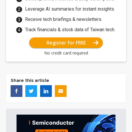
Leverage AI summaries for instant insights.
Receive tech briefings & newsletters.
Track financials & stock data of Taiwan tech.
Register for FREE
No credit card required
Share this article