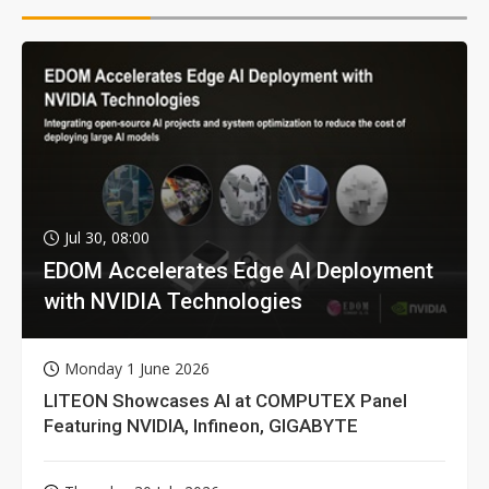
Jul 30, 08:00
EDOM Accelerates Edge AI Deployment
with NVIDIA Technologies
Monday 1 June 2026
LITEON Showcases AI at COMPUTEX Panel
Featuring NVIDIA, Infineon, GIGABYTE