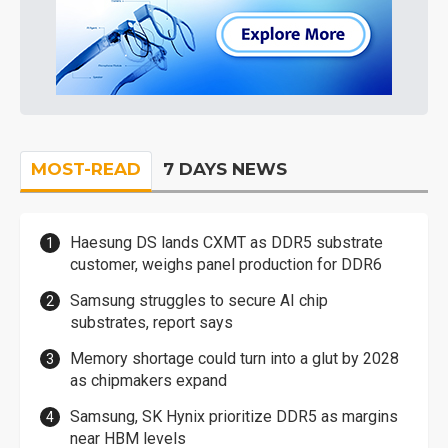
MOST-READ
7 DAYS NEWS
Haesung DS lands CXMT as DDR5 substrate
customer, weighs panel production for DDR6
Samsung struggles to secure AI chip
substrates, report says
Memory shortage could turn into a glut by 2028
as chipmakers expand
Samsung, SK Hynix prioritize DDR5 as margins
near HBM levels