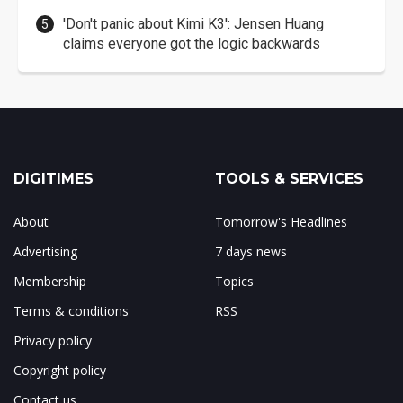
'Don't panic about Kimi K3': Jensen Huang
claims everyone got the logic backwards
DIGITIMES
TOOLS & SERVICES
About
Tomorrow's Headlines
Advertising
7 days news
Membership
Topics
Terms & conditions
RSS
Privacy policy
Copyright policy
Contact us