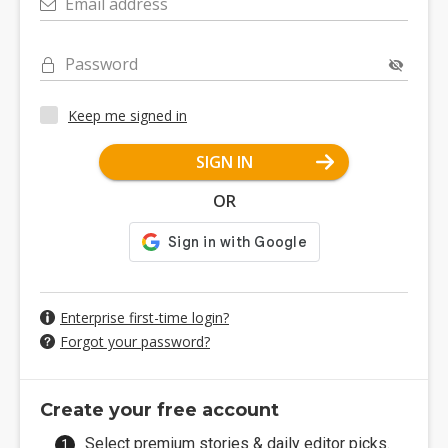
Email address
Password
Keep me signed in
SIGN IN
OR
Enterprise first-time login?
Forgot your password?
Create your free account
Select premium stories & daily editor picks.