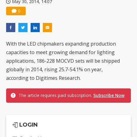
May 30, 2014, 14:07
0
With the LED chipmakers expanding production
capacities to meet growing demand for lighting
applications, 186-228 MOCVD sets will be shipped
globally in 2014, rising 25.7-54.1% on year,
according to Digitimes Research.
The article requires paid subscription.
Subscribe Now
LOGIN