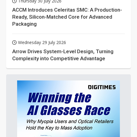
Thursday 30 July 2026
ACCM Introduces Celeritas SMC: A Production-
Ready, Silicon-Matched Core for Advanced
Packaging
Wednesday 29 July 2026
Arrow Drives System-Level Design, Turning
Complexity into Competitive Advantage