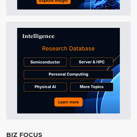
BIZ FOCUS