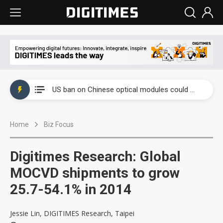
China auto exports shift from price wars to value wars
US ban on Chinese optical modules could disrupt AI supply chain
Old LCD fabs are being repurposed as AI advanced packaging hubs
Home
Biz Focus
Exclusive: STATS ChipPAC plans broad price hikes in 2H26 as AI demand stays strong
Interview: Nvidia exec on progress of CPO production and pluggable optics
Digitimes Research: Global
Eclusive: Wistron lands Oracle AI server order as it adds Lenovo and HPE
MOCVD shipments to grow
25.7-54.1% in 2014
China auto exports shift from price wars to value wars
US ban on Chinese optical modules could disrupt AI supply chain
Jessie Lin, DIGITIMES Research, Taipei