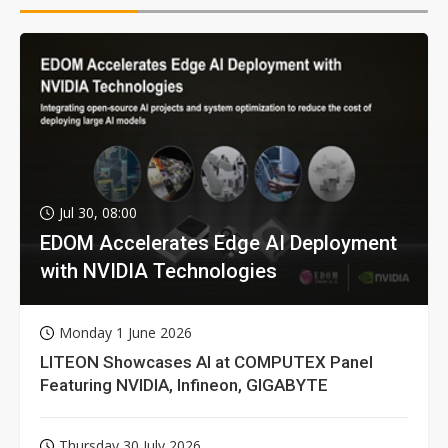
Jul 30, 08:00
EDOM Accelerates Edge AI Deployment
with NVIDIA Technologies
Monday 1 June 2026
LITEON Showcases AI at COMPUTEX Panel
Featuring NVIDIA, Infineon, GIGABYTE
Thursday 30 July 2026