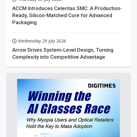
ACCM Introduces Celeritas SMC: A Production-
Ready, Silicon-Matched Core for Advanced
Packaging
Wednesday 29 July 2026
Arrow Drives System-Level Design, Turning
Complexity into Competitive Advantage