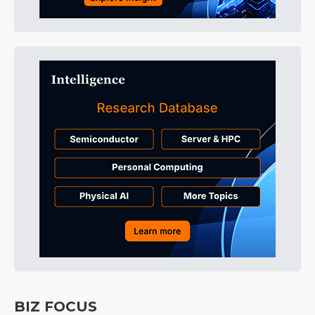
BIZ FOCUS