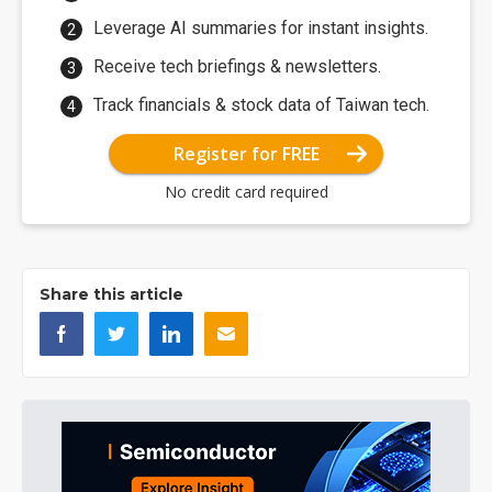
Leverage AI summaries for instant insights.
Receive tech briefings & newsletters.
Track financials & stock data of Taiwan tech.
Register for FREE
No credit card required
Share this article