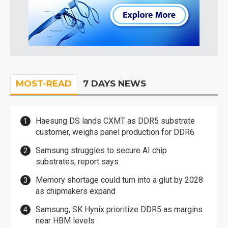
MOST-READ
7 DAYS NEWS
Haesung DS lands CXMT as DDR5 substrate
customer, weighs panel production for DDR6
Samsung struggles to secure AI chip
substrates, report says
Memory shortage could turn into a glut by 2028
as chipmakers expand
Samsung, SK Hynix prioritize DDR5 as margins
near HBM levels