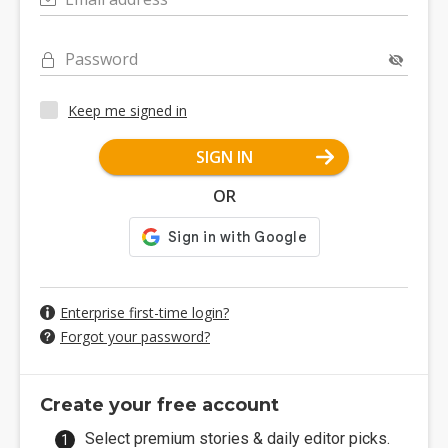
Password
Keep me signed in
SIGN IN
OR
Enterprise first-time login?
Forgot your password?
Create your free account
Select premium stories & daily editor picks.