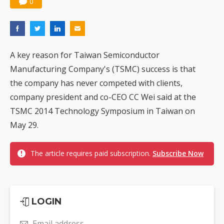
0
A key reason for Taiwan Semiconductor
Manufacturing Company's (TSMC) success is that
the company has never competed with clients,
company president and co-CEO CC Wei said at the
TSMC 2014 Technology Symposium in Taiwan on
May 29.
The article requires paid subscription.
Subscribe Now
LOGIN
Email address