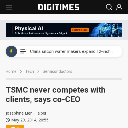
Taiwan producer prices surge as non-China supply chains face rising pressure
China silicon wafer makers expand 12-inch capacity and consolidate mature-node operations
Cambricon and Moore Threads post strong 1H26 growth as China AI chips move to deployment
Home
Tech
Semiconductors
Google readies Pixel 11 lineup, market breakthrough still under question
Interview: Nvidia says networking is the core of AI computing as AI factories scale
TSMC never competes with
China auto brand slump pushes parts makers toward North America, Japan
clients, says co-CEO
Taiwan producer prices surge as non-China supply chains face rising pressure
Josephine Lien, Taipei
May 29, 2014, 20:55
China silicon wafer makers expand 12-inch capacity and consolidate mature-node operations