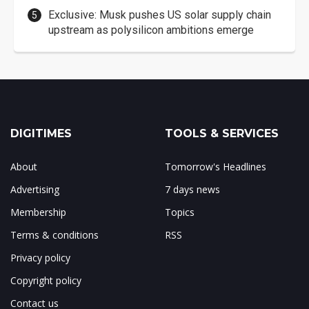
Exclusive: Musk pushes US solar supply chain
upstream as polysilicon ambitions emerge
DIGITIMES
TOOLS & SERVICES
About
Tomorrow's Headlines
Advertising
7 days news
Membership
Topics
Terms & conditions
RSS
Privacy policy
Copyright policy
Contact us