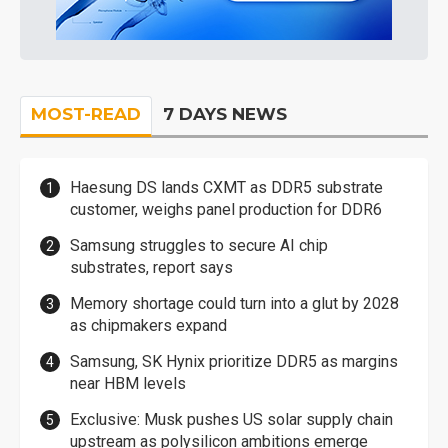
MOST-READ
7 DAYS NEWS
Haesung DS lands CXMT as DDR5 substrate
customer, weighs panel production for DDR6
Samsung struggles to secure AI chip
substrates, report says
Memory shortage could turn into a glut by 2028
as chipmakers expand
Samsung, SK Hynix prioritize DDR5 as margins
near HBM levels
Exclusive: Musk pushes US solar supply chain
upstream as polysilicon ambitions emerge