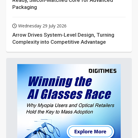
Ready, Silicon-Matched Core for Advanced
Packaging
Wednesday 29 July 2026
Arrow Drives System-Level Design, Turning
Complexity into Competitive Advantage