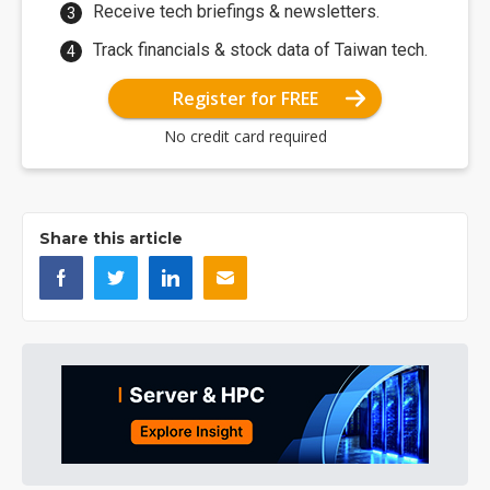
Receive tech briefings & newsletters.
Track financials & stock data of Taiwan tech.
Register for FREE
No credit card required
Share this article