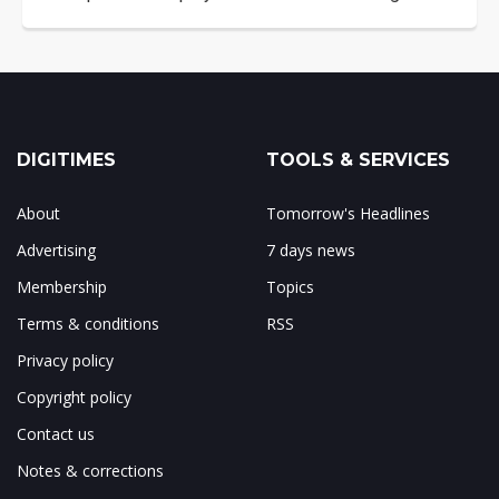
DIGITIMES
TOOLS & SERVICES
About
Tomorrow's Headlines
Advertising
7 days news
Membership
Topics
Terms & conditions
RSS
Privacy policy
Copyright policy
Contact us
Notes & corrections