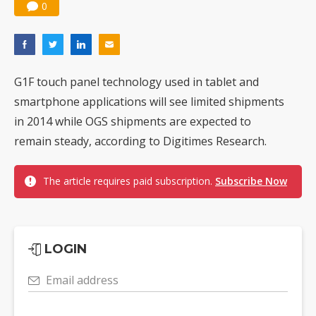
0
G1F touch panel technology used in tablet and
smartphone applications will see limited shipments
in 2014 while OGS shipments are expected to
remain steady, according to Digitimes Research.
The article requires paid subscription.
Subscribe Now
LOGIN
Email address