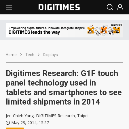
Home
Tech
Displays
Digitimes Research: G1F touch
panel technology used in
tablets and smartphones to see
limited shipments in 2014
Jen-Chieh Yang, DIGITIMES Research, Taipei
May 23, 2014, 15:57