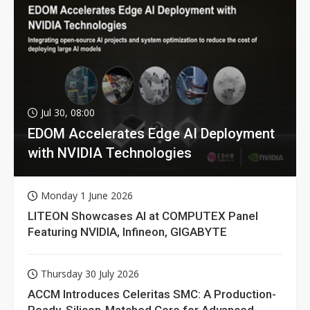
Jul 30, 08:00
EDOM Accelerates Edge AI Deployment
with NVIDIA Technologies
Monday 1 June 2026
LITEON Showcases AI at COMPUTEX Panel
Featuring NVIDIA, Infineon, GIGABYTE
Thursday 30 July 2026
ACCM Introduces Celeritas SMC: A Production-