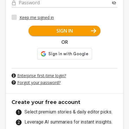
Password
Keep me signed in
SIGN IN
OR
Enterprise first-time login?
Forgot your password?
Create your free account
Select premium stories & daily editor picks.
Leverage AI summaries for instant insights.