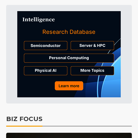
BIZ FOCUS