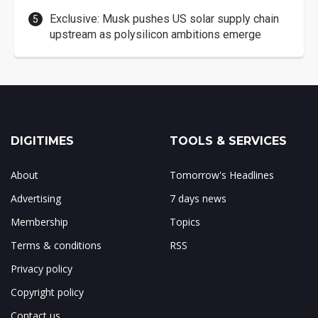
Exclusive: Musk pushes US solar supply chain
upstream as polysilicon ambitions emerge
DIGITIMES
TOOLS & SERVICES
About
Tomorrow's Headlines
Advertising
7 days news
Membership
Topics
Terms & conditions
RSS
Privacy policy
Copyright policy
Contact us