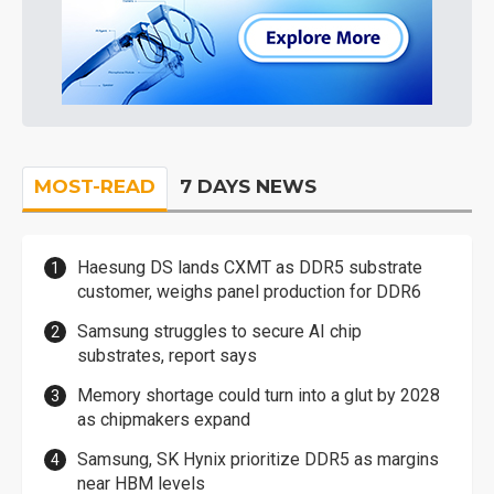
MOST-READ
7 DAYS NEWS
Haesung DS lands CXMT as DDR5 substrate
customer, weighs panel production for DDR6
Samsung struggles to secure AI chip
substrates, report says
Memory shortage could turn into a glut by 2028
as chipmakers expand
Samsung, SK Hynix prioritize DDR5 as margins
near HBM levels