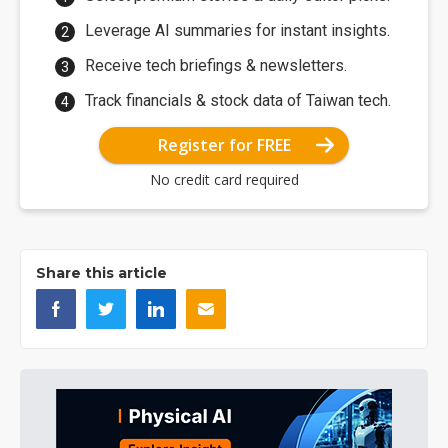
Leverage AI summaries for instant insights.
Receive tech briefings & newsletters.
Track financials & stock data of Taiwan tech.
Register for FREE
No credit card required
Share this article