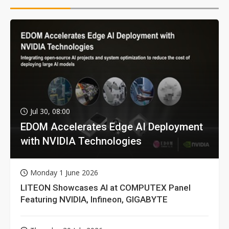
Jul 30, 08:00
EDOM Accelerates Edge AI Deployment
with NVIDIA Technologies
Monday 1 June 2026
LITEON Showcases AI at COMPUTEX Panel
Featuring NVIDIA, Infineon, GIGABYTE