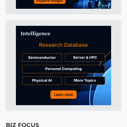
BIZ FOCUS