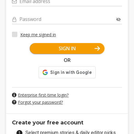
Email address
Password
Keep me signed in
SIGN IN
OR
Enterprise first-time login?
Forgot your password?
Create your free account
Select premium stories & daily editor picks.