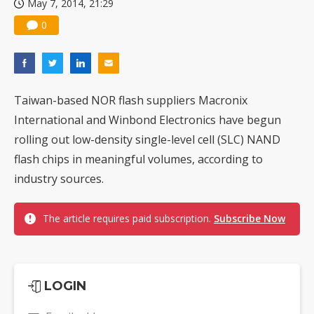
May 7, 2014, 21:29
0
Taiwan-based NOR flash suppliers Macronix
International and Winbond Electronics have begun
rolling out low-density single-level cell (SLC) NAND
flash chips in meaningful volumes, according to
industry sources.
The article requires paid subscription.
Subscribe Now
LOGIN