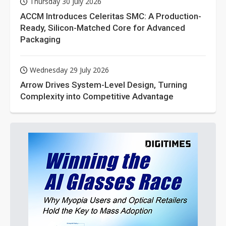
Thursday 30 July 2026
ACCM Introduces Celeritas SMC: A Production-
Ready, Silicon-Matched Core for Advanced
Packaging
Wednesday 29 July 2026
Arrow Drives System-Level Design, Turning
Complexity into Competitive Advantage