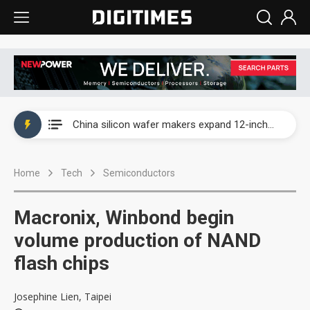
Taiwan producer prices surge as non-China supply chains face rising pressure
China silicon wafer makers expand 12-inch capacity and consolidate mature-node operations
Cambricon and Moore Threads post strong 1H26 growth as China AI chips move to deployment
Home
Tech
Semiconductors
Google readies Pixel 11 lineup, market breakthrough still under question
Interview: Nvidia says networking is the core of AI computing as AI factories scale
Macronix, Winbond begin
China auto brand slump pushes parts makers toward North America, Japan
volume production of NAND
flash chips
Taiwan producer prices surge as non-China supply chains face rising pressure
China silicon wafer makers expand 12-inch capacity and consolidate mature-node operations
Josephine Lien, Taipei