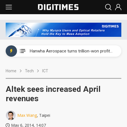
EOI posts record first-half revenue and profit on auto LED demand
Hanwha Aerospace turns trillion-won profit into AI, unmanned warfare push
Genius Electronic Optical revenue rose 39% in July as lens demand entered peak season
Home
Tech
ICT
Innodisk posts record second quarter profit on AI and memory demand
VSO's Vietnam expansion and AI-server growth point to bigger upside, but memory shortages cloud the outlook
Altek sees increased April
EOI posts record first-half revenue and profit on auto LED demand
revenues
Hanwha Aerospace turns trillion-won profit into AI, unmanned warfare push
Max Wang
, Taipei
May 6, 2014, 14:07