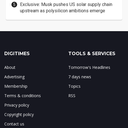
Exclusive: Musk pushes US solar supply chain
upstream as polysilicon ambitions emerge
DIGITIMES
TOOLS & SERVICES
About
Tomorrow's Headlines
Advertising
7 days news
Membership
Topics
Terms & conditions
RSS
Privacy policy
Copyright policy
Contact us