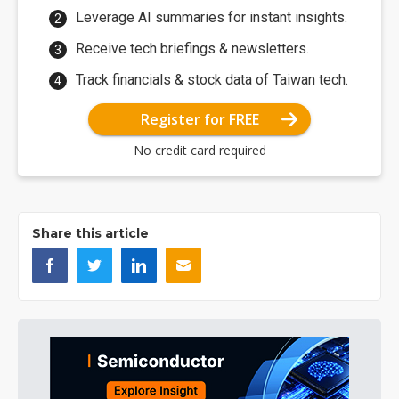
Leverage AI summaries for instant insights.
Receive tech briefings & newsletters.
Track financials & stock data of Taiwan tech.
Register for FREE
No credit card required
Share this article