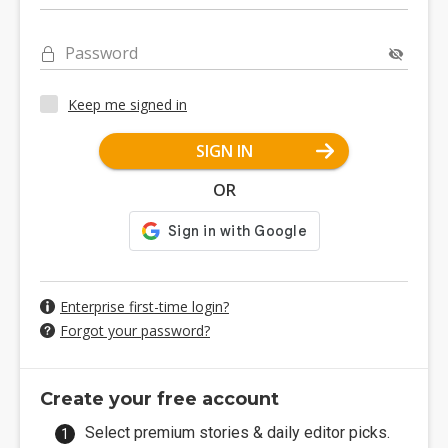
Password
Keep me signed in
SIGN IN
OR
Enterprise first-time login?
Forgot your password?
Create your free account
Select premium stories & daily editor picks.