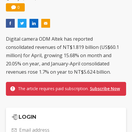
0
Digital camera ODM Altek has reported
consolidated revenues of NT$1.819 billion (US$60.1
million) for April, growing 15.68% on month and
20.05% on year, and January-April consolidated
revenues rose 1.7% on year to NT$5.624 billion.
The article requires paid subscription.
Subscribe Now
LOGIN
Email address