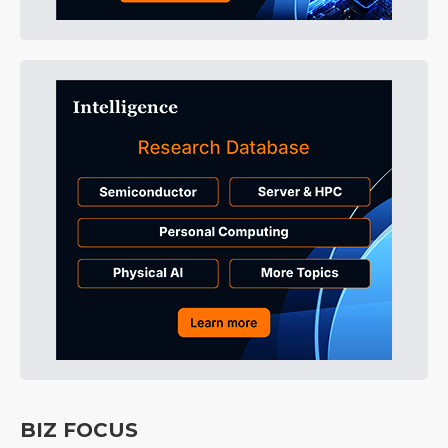
BIZ FOCUS