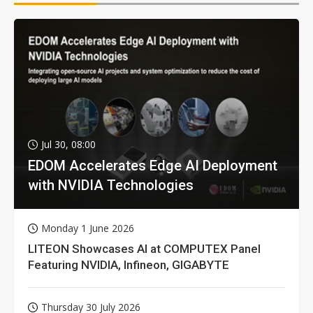
Jul 30, 08:00
EDOM Accelerates Edge AI Deployment
with NVIDIA Technologies
Monday 1 June 2026
LITEON Showcases AI at COMPUTEX Panel
Featuring NVIDIA, Infineon, GIGABYTE
Thursday 30 July 2026