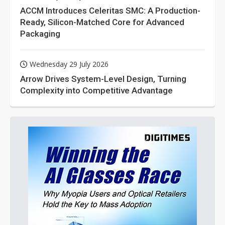
ACCM Introduces Celeritas SMC: A Production-
Ready, Silicon-Matched Core for Advanced
Packaging
Wednesday 29 July 2026
Arrow Drives System-Level Design, Turning
Complexity into Competitive Advantage