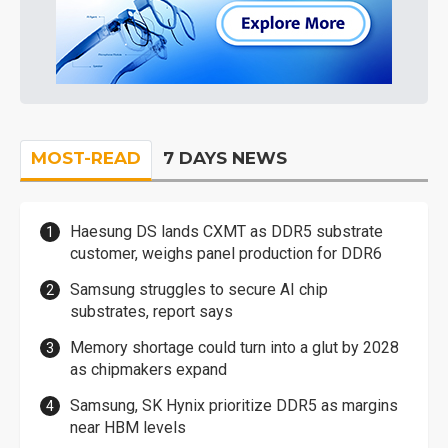
MOST-READ
7 DAYS NEWS
Haesung DS lands CXMT as DDR5 substrate
customer, weighs panel production for DDR6
Samsung struggles to secure AI chip
substrates, report says
Memory shortage could turn into a glut by 2028
as chipmakers expand
Samsung, SK Hynix prioritize DDR5 as margins
near HBM levels