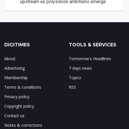
upstream as polysilicon ambitions emerge
DIGITIMES
TOOLS & SERVICES
About
Tomorrow's Headlines
Advertising
7 days news
Membership
Topics
Terms & conditions
RSS
Privacy policy
Copyright policy
Contact us
Notes & corrections