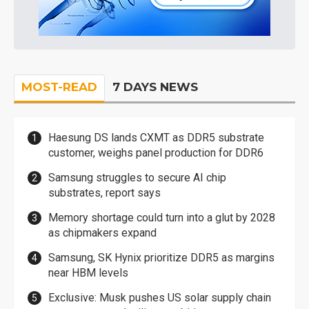
MOST-READ
7 DAYS NEWS
Haesung DS lands CXMT as DDR5 substrate
customer, weighs panel production for DDR6
Samsung struggles to secure AI chip
substrates, report says
Memory shortage could turn into a glut by 2028
as chipmakers expand
Samsung, SK Hynix prioritize DDR5 as margins
near HBM levels
Exclusive: Musk pushes US solar supply chain