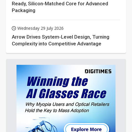
Ready, Silicon-Matched Core for Advanced
Packaging
Wednesday 29 July 2026
Arrow Drives System-Level Design, Turning
Complexity into Competitive Advantage