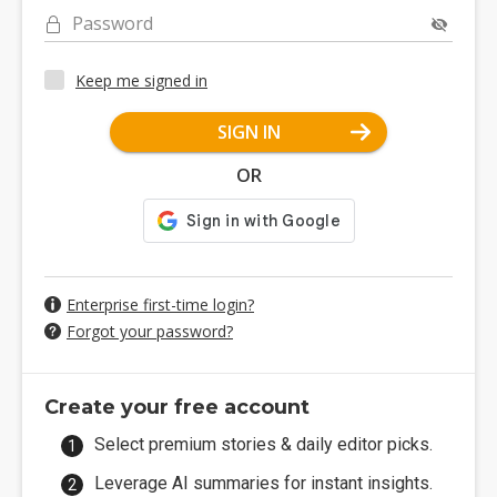
Password
Keep me signed in
SIGN IN
OR
Enterprise first-time login?
Forgot your password?
Create your free account
Select premium stories & daily editor picks.
Leverage AI summaries for instant insights.