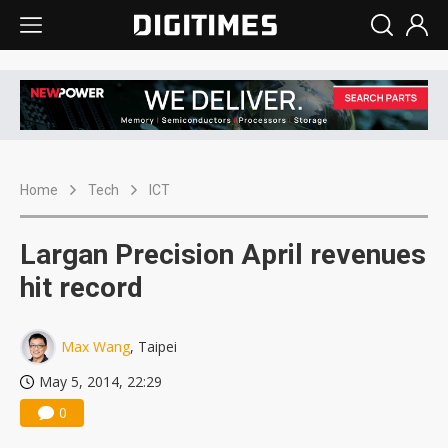
Home
Tech
ICT
Largan Precision April revenues
hit record
Max Wang
, Taipei
May 5, 2014, 22:29
0