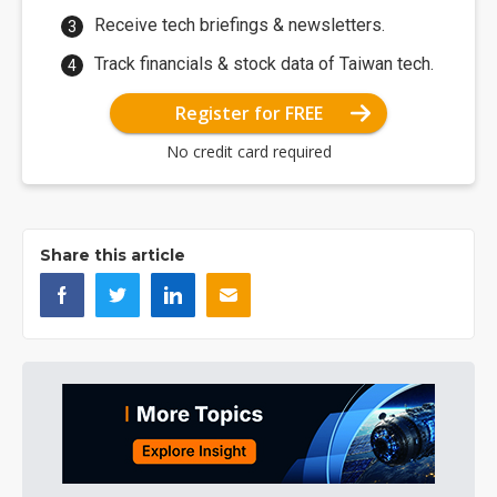
Receive tech briefings & newsletters.
Track financials & stock data of Taiwan tech.
Register for FREE
No credit card required
Share this article