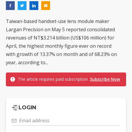
Taiwan-based handset-use lens module maker
Largan Precision on May 5 reported consolidated
revenues of NT$3.214 billion (US$106 million) for
April, the highest monthly figure ever on record
with growth of 13.37% on month and of 68.23% on
year, according to...
The article requires paid subscription.
Subscribe Now
LOGIN
Email address