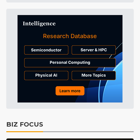
BIZ FOCUS