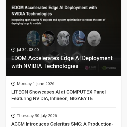
Jul 30, 08:00
EDOM Accelerates Edge AI Deployment
with NVIDIA Technologies
Monday 1 June 2026
LITEON Showcases AI at COMPUTEX Panel
Featuring NVIDIA, Infineon, GIGABYTE
Thursday 30 July 2026
ACCM Introduces Celeritas SMC: A Production-