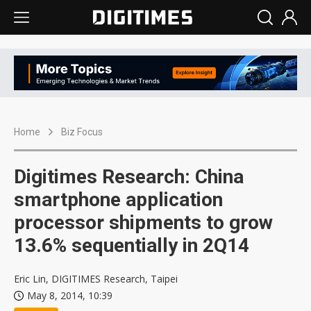
Home
Biz Focus
Digitimes Research: China
smartphone application
processor shipments to grow
13.6% sequentially in 2Q14
Eric Lin, DIGITIMES Research, Taipei
May 8, 2014, 10:39