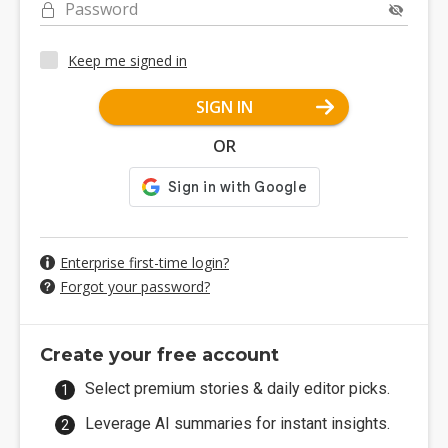
Password
Keep me signed in
SIGN IN
OR
Enterprise first-time login?
Forgot your password?
Create your free account
Select premium stories & daily editor picks.
Leverage AI summaries for instant insights.