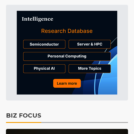
BIZ FOCUS