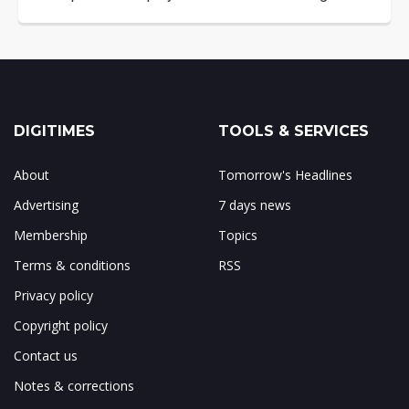
DIGITIMES
TOOLS & SERVICES
About
Tomorrow's Headlines
Advertising
7 days news
Membership
Topics
Terms & conditions
RSS
Privacy policy
Copyright policy
Contact us
Notes & corrections