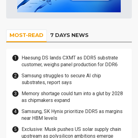
MOST-READ
7 DAYS NEWS
Haesung DS lands CXMT as DDR5 substrate
customer, weighs panel production for DDR6
Samsung struggles to secure AI chip
substrates, report says
Memory shortage could turn into a glut by 2028
as chipmakers expand
Samsung, SK Hynix prioritize DDR5 as margins
near HBM levels
Exclusive: Musk pushes US solar supply chain
upstream as polysilicon ambitions emerge