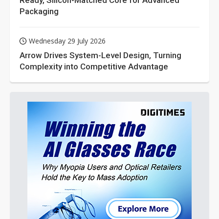
Ready, Silicon-Matched Core for Advanced
Packaging
Wednesday 29 July 2026
Arrow Drives System-Level Design, Turning
Complexity into Competitive Advantage