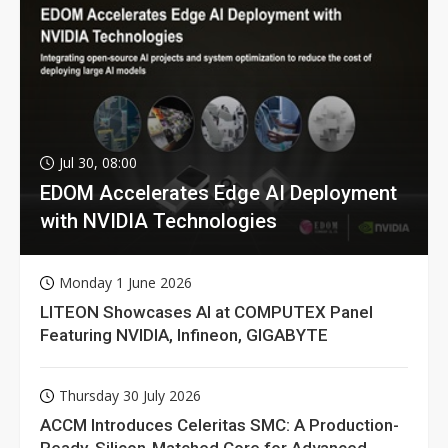
Jul 30, 08:00
EDOM Accelerates Edge AI Deployment
with NVIDIA Technologies
Monday 1 June 2026
LITEON Showcases AI at COMPUTEX Panel
Featuring NVIDIA, Infineon, GIGABYTE
Thursday 30 July 2026
ACCM Introduces Celeritas SMC: A Production-