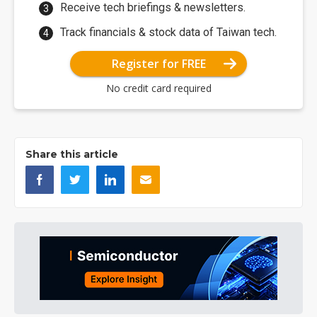
Receive tech briefings & newsletters.
Track financials & stock data of Taiwan tech.
Register for FREE
No credit card required
Share this article