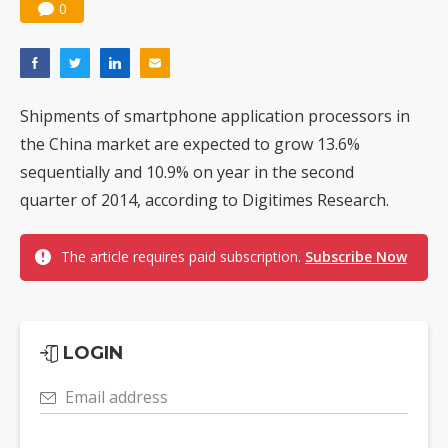
0
Shipments of smartphone application processors in
the China market are expected to grow 13.6%
sequentially and 10.9% on year in the second
quarter of 2014, according to Digitimes Research.
The article requires paid subscription.
Subscribe Now
LOGIN
Email address