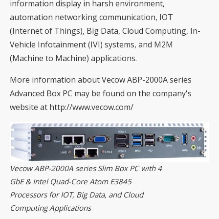
information display in harsh environment,
automation networking communication, IOT
(Internet of Things), Big Data, Cloud Computing, In-
Vehicle Infotainment (IVI) systems, and M2M
(Machine to Machine) applications.
More information about Vecow ABP-2000A series
Advanced Box PC may be found on the company's
website at
http://www.vecow.com/
Vecow ABP-2000A series Slim Box PC with 4
GbE & Intel Quad-Core Atom E3845
Processors for IOT, Big Data, and Cloud
Computing Applications