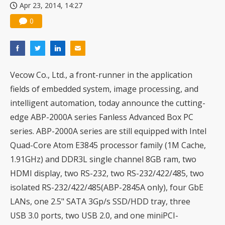
Apr 23, 2014, 14:27
0
Vecow Co., Ltd., a front-runner in the application
fields of embedded system, image processing, and
intelligent automation, today announce the cutting-
edge ABP-2000A series Fanless Advanced Box PC
series. ABP-2000A series are still equipped with Intel
Quad-Core Atom E3845 processor family (1M Cache,
1.91GHz) and DDR3L single channel 8GB ram, two
HDMI display, two RS-232, two RS-232/422/485, two
isolated RS-232/422/485(ABP-2845A only), four GbE
LANs, one 2.5" SATA 3Gp/s SSD/HDD tray, three
USB 3.0 ports, two USB 2.0, and one miniPCI-