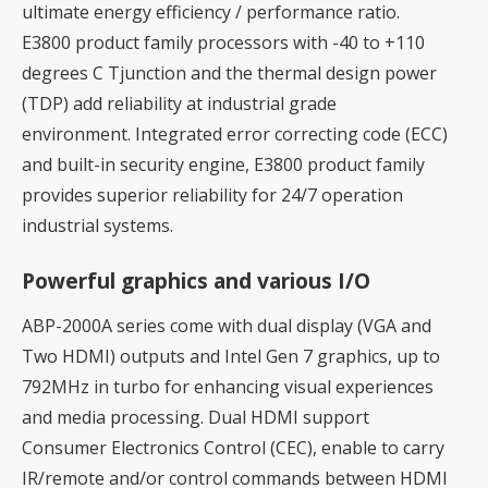
ultimate energy efficiency / performance ratio.
E3800 product family processors with -40 to +110
degrees C Tjunction and the thermal design power
(TDP) add reliability at industrial grade
environment. Integrated error correcting code (ECC)
and built-in security engine, E3800 product family
provides superior reliability for 24/7 operation
industrial systems.
Powerful graphics and various I/O
ABP-2000A series come with dual display (VGA and
Two HDMI) outputs and Intel Gen 7 graphics, up to
792MHz in turbo for enhancing visual experiences
and media processing. Dual HDMI support
Consumer Electronics Control (CEC), enable to carry
IR/remote and/or control commands between HDMI