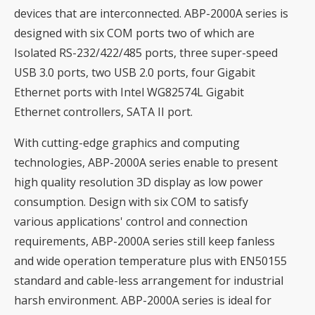
devices that are interconnected. ABP-2000A series is
designed with six COM ports two of which are
Isolated RS-232/422/485 ports, three super-speed
USB 3.0 ports, two USB 2.0 ports, four Gigabit
Ethernet ports with Intel WG82574L Gigabit
Ethernet controllers, SATA II port.
With cutting-edge graphics and computing
technologies, ABP-2000A series enable to present
high quality resolution 3D display as low power
consumption. Design with six COM to satisfy
various applications' control and connection
requirements, ABP-2000A series still keep fanless
and wide operation temperature plus with EN50155
standard and cable-less arrangement for industrial
harsh environment. ABP-2000A series is ideal for