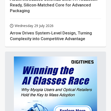
Ready, Silicon-Matched Core for Advanced
Packaging
Wednesday 29 July 2026
Arrow Drives System-Level Design, Turning
Complexity into Competitive Advantage