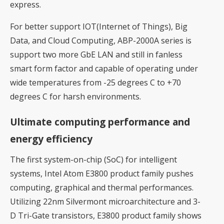
express.
For better support IOT(Internet of Things), Big
Data, and Cloud Computing, ABP-2000A series is
support two more GbE LAN and still in fanless
smart form factor and capable of operating under
wide temperatures from -25 degrees C to +70
degrees C for harsh environments.
Ultimate computing performance and
energy efficiency
The first system-on-chip (SoC) for intelligent
systems, Intel Atom E3800 product family pushes
computing, graphical and thermal performances.
Utilizing 22nm Silvermont microarchitecture and 3-
D Tri-Gate transistors, E3800 product family shows