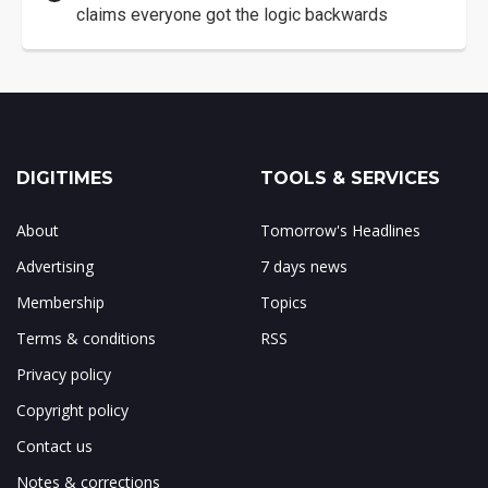
claims everyone got the logic backwards
DIGITIMES
TOOLS & SERVICES
About
Tomorrow's Headlines
Advertising
7 days news
Membership
Topics
Terms & conditions
RSS
Privacy policy
Copyright policy
Contact us
Notes & corrections