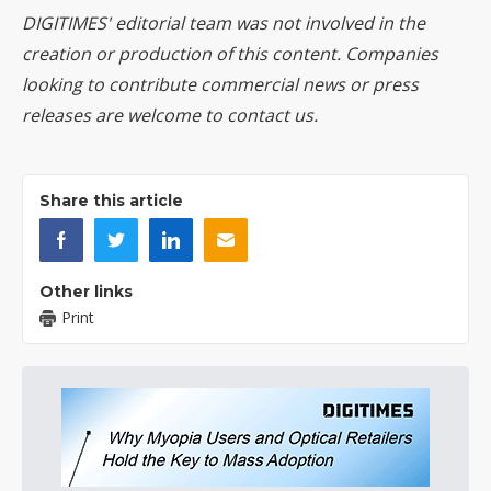
DIGITIMES' editorial team was not involved in the
creation or production of this content. Companies
looking to contribute commercial news or press
releases are welcome to
contact us
.
Share this article
Other links
Print