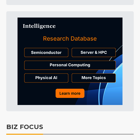
BIZ FOCUS