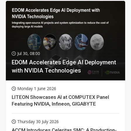
Jul 30, 08:00
EDOM Accelerates Edge AI Deployment
with NVIDIA Technologies
Monday 1 June 2026
LITEON Showcases AI at COMPUTEX Panel
Featuring NVIDIA, Infineon, GIGABYTE
Thursday 30 July 2026
ACCM Introduces Celeritas SMC: A Production-