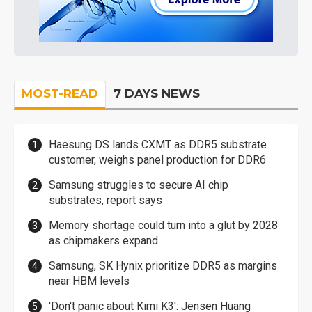
MOST-READ
7 DAYS NEWS
Haesung DS lands CXMT as DDR5 substrate
customer, weighs panel production for DDR6
Samsung struggles to secure AI chip
substrates, report says
Memory shortage could turn into a glut by 2028
as chipmakers expand
Samsung, SK Hynix prioritize DDR5 as margins
near HBM levels
'Don't panic about Kimi K3': Jensen Huang