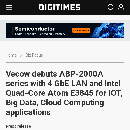
Home
Biz Focus
Vecow debuts ABP-2000A
series with 4 GbE LAN and Intel
Quad-Core Atom E3845 for IOT,
Big Data, Cloud Computing
applications
Press release