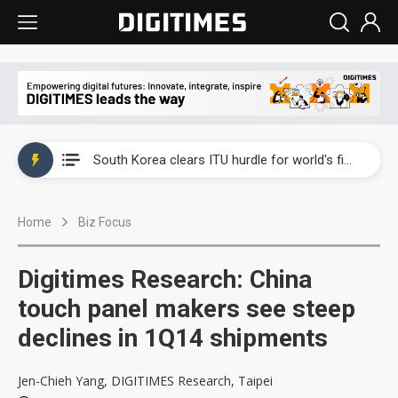
Interview: Nvidia exec on progress of CPO production and pluggable optics
South Korea clears ITU hurdle for world's first SDV standard
US ban on Chinese optical modules could disrupt AI supply chain
Home
Biz Focus
Exclusive: STATS ChipPAC plans broad price hikes in 2H26 as AI demand stays strong
Interview: Nvidia exec on progress of CPO production and pluggable optics
Digitimes Research: China
South Korea clears ITU hurdle for world's first SDV standard
touch panel makers see steep
declines in 1Q14 shipments
Jen-Chieh Yang, DIGITIMES Research, Taipei