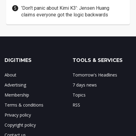
'Don't panic about Kimi K3': Jensen Huang
claims everyone got the logic backwards
DIGITIMES
TOOLS & SERVICES
About
Tomorrow's Headlines
Advertising
7 days news
Membership
Topics
Terms & conditions
RSS
Privacy policy
Copyright policy
Contact us