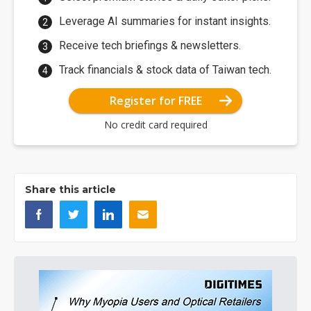
Leverage AI summaries for instant insights.
Receive tech briefings & newsletters.
Track financials & stock data of Taiwan tech.
Register for FREE
No credit card required
Share this article