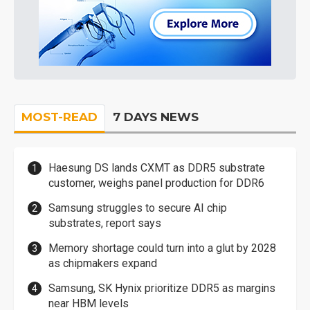
MOST-READ
7 DAYS NEWS
Haesung DS lands CXMT as DDR5 substrate
customer, weighs panel production for DDR6
Samsung struggles to secure AI chip
substrates, report says
Memory shortage could turn into a glut by 2028
as chipmakers expand
Samsung, SK Hynix prioritize DDR5 as margins
near HBM levels