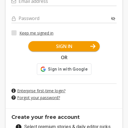
Email address
Password
Keep me signed in
SIGN IN
OR
Enterprise first-time login?
Forgot your password?
Create your free account
Select premium stories & daily editor picks.