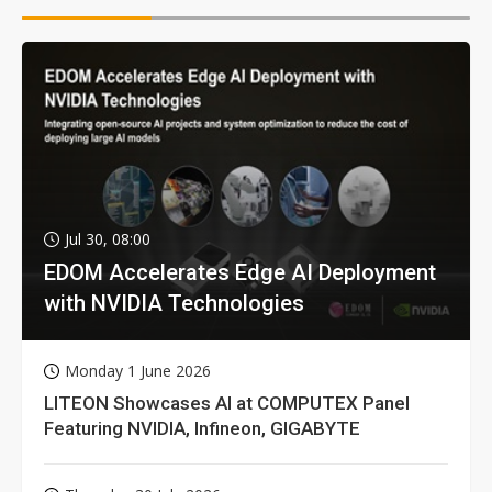
Jul 30, 08:00
EDOM Accelerates Edge AI Deployment
with NVIDIA Technologies
Monday 1 June 2026
LITEON Showcases AI at COMPUTEX Panel
Featuring NVIDIA, Infineon, GIGABYTE