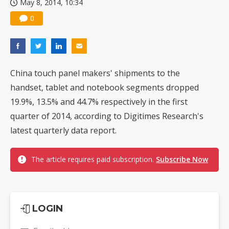
May 8, 2014, 10:34
0
China touch panel makers' shipments to the
handset, tablet and notebook segments dropped
19.9%, 13.5% and 44.7% respectively in the first
quarter of 2014, according to Digitimes Research's
latest quarterly data report.
The article requires paid subscription.
Subscribe Now
LOGIN