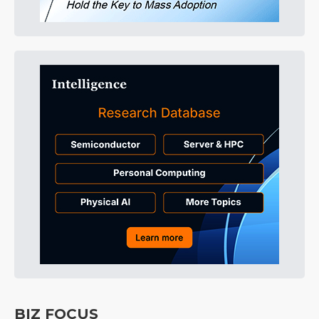
BIZ FOCUS