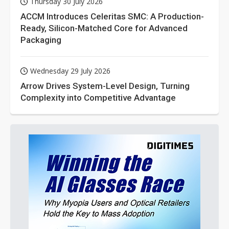
Thursday 30 July 2026
ACCM Introduces Celeritas SMC: A Production-
Ready, Silicon-Matched Core for Advanced
Packaging
Wednesday 29 July 2026
Arrow Drives System-Level Design, Turning
Complexity into Competitive Advantage