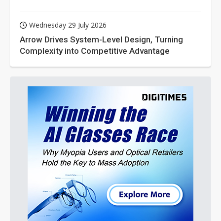
Wednesday 29 July 2026
Arrow Drives System-Level Design, Turning
Complexity into Competitive Advantage