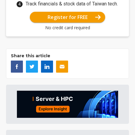
Track financials & stock data of Taiwan tech.
Register for FREE
No credit card required
Share this article