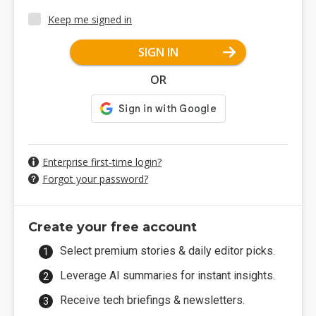
Keep me signed in
SIGN IN
OR
Enterprise first-time login?
Forgot your password?
Create your free account
Select premium stories & daily editor picks.
Leverage AI summaries for instant insights.
Receive tech briefings & newsletters.