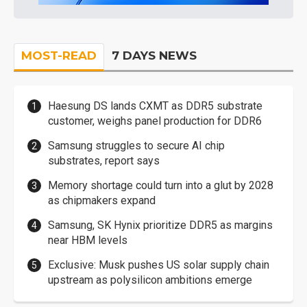
MOST-READ
7 DAYS NEWS
Haesung DS lands CXMT as DDR5 substrate
customer, weighs panel production for DDR6
Samsung struggles to secure AI chip
substrates, report says
Memory shortage could turn into a glut by 2028
as chipmakers expand
Samsung, SK Hynix prioritize DDR5 as margins
near HBM levels
Exclusive: Musk pushes US solar supply chain
upstream as polysilicon ambitions emerge