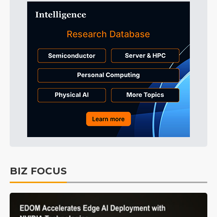
BIZ FOCUS