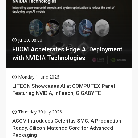
Jul 30, 08:00
EDOM Accelerates Edge AI Deployment
with NVIDIA Technologies
Monday 1 June 2026
LITEON Showcases AI at COMPUTEX Panel
Featuring NVIDIA, Infineon, GIGABYTE
Thursday 30 July 2026
ACCM Introduces Celeritas SMC: A Production-
Ready, Silicon-Matched Core for Advanced
Packaging