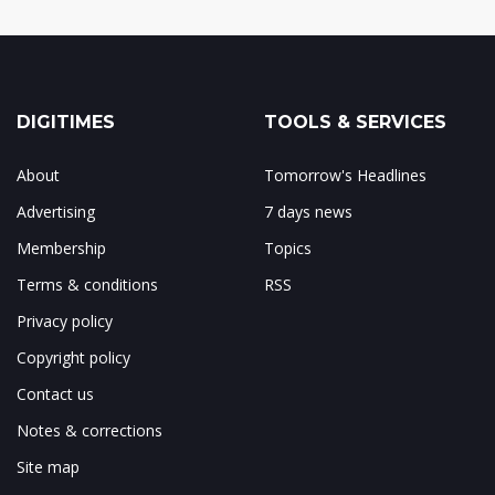
DIGITIMES
TOOLS & SERVICES
About
Tomorrow's Headlines
Advertising
7 days news
Membership
Topics
Terms & conditions
RSS
Privacy policy
Copyright policy
Contact us
Notes & corrections
Site map