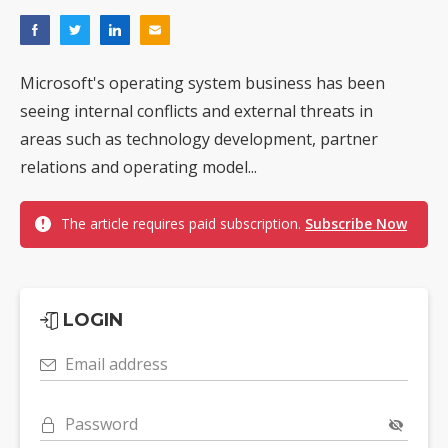
Microsoft's operating system business has been
seeing internal conflicts and external threats in
areas such as technology development, partner
relations and operating model...
The article requires paid subscription.
Subscribe Now
LOGIN
Email address
Password