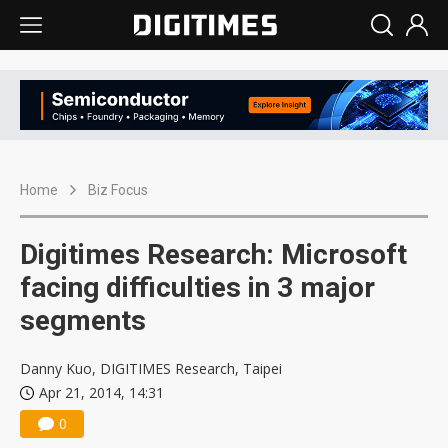
Home
Biz Focus
Digitimes Research: Microsoft
facing difficulties in 3 major
segments
Danny Kuo, DIGITIMES Research, Taipei
Apr 21, 2014, 14:31
0