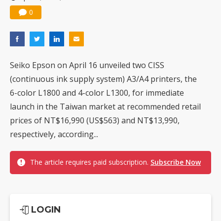
0
Seiko Epson on April 16 unveiled two CISS
(continuous ink supply system) A3/A4 printers, the
6-color L1800 and 4-color L1300, for immediate
launch in the Taiwan market at recommended retail
prices of NT$16,990 (US$563) and NT$13,990,
respectively, according...
The article requires paid subscription.
Subscribe Now
LOGIN