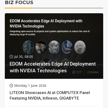
BIZ FOCUS
Jul 30, 08:00
EDOM Accelerates Edge AI Deployment
with NVIDIA Technologies
Monday 1 June 2026
LITEON Showcases AI at COMPUTEX Panel
Featuring NVIDIA, Infineon, GIGABYTE