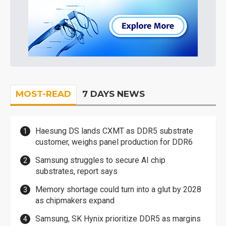
MOST-READ
7 DAYS NEWS
Haesung DS lands CXMT as DDR5 substrate
customer, weighs panel production for DDR6
Samsung struggles to secure AI chip
substrates, report says
Memory shortage could turn into a glut by 2028
as chipmakers expand
Samsung, SK Hynix prioritize DDR5 as margins