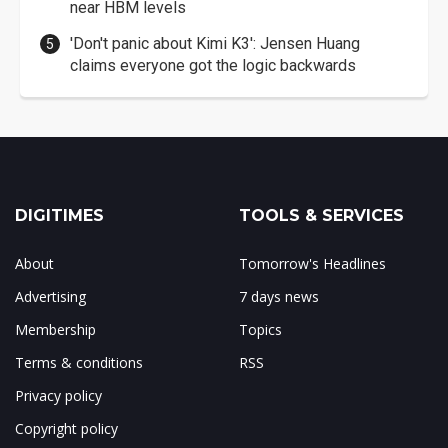
near HBM levels
'Don't panic about Kimi K3': Jensen Huang
claims everyone got the logic backwards
DIGITIMES
TOOLS & SERVICES
About
Tomorrow's Headlines
Advertising
7 days news
Membership
Topics
Terms & conditions
RSS
Privacy policy
Copyright policy