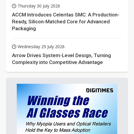
Thursday 30 July 2026
ACCM Introduces Celeritas SMC: A Production-
Ready, Silicon-Matched Core for Advanced
Packaging
Wednesday 29 July 2026
Arrow Drives System-Level Design, Turning
Complexity into Competitive Advantage