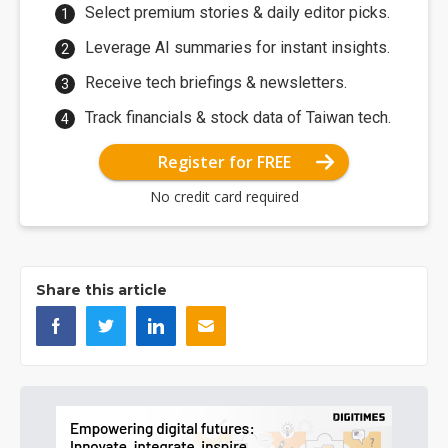
Select premium stories & daily editor picks.
Leverage AI summaries for instant insights.
Receive tech briefings & newsletters.
Track financials & stock data of Taiwan tech.
Register for FREE
No credit card required
Share this article