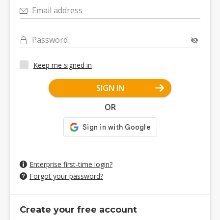
Email address
Password
Keep me signed in
SIGN IN
OR
Enterprise first-time login?
Forgot your password?
Create your free account