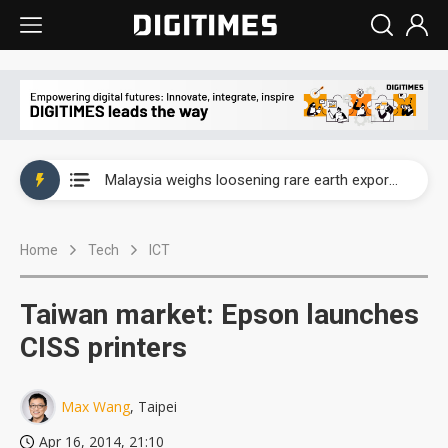
Wah Hong speeds AI cooling and semiconductor materials push with Taoyuan pilot line
Malaysia weighs loosening rare earth export limits as global supply chase intensifies
Wah Hong speeds AI cooling and semiconductor materials push with Taoyuan pilot line
Home
Tech
ICT
Malaysia weighs loosening rare earth export limits as global supply chase intensifies
Taiwan market: Epson launches
CISS printers
Max Wang
, Taipei
Apr 16, 2014, 21:10