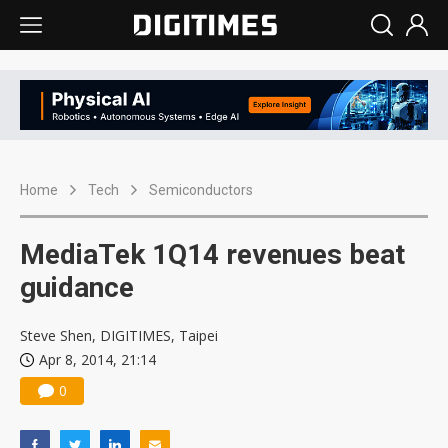
Home
Tech
Semiconductors
MediaTek 1Q14 revenues beat
guidance
Steve Shen, DIGITIMES, Taipei
Apr 8, 2014, 21:14
0