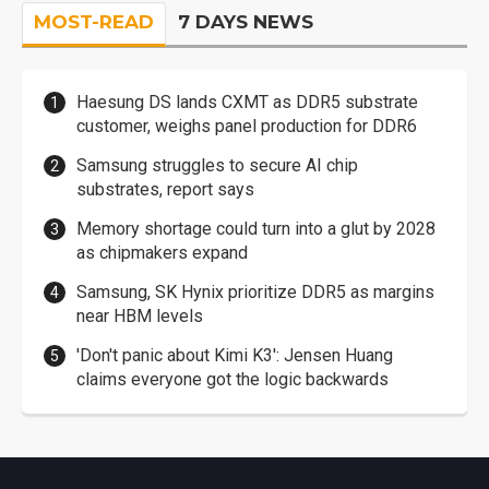
MOST-READ
7 DAYS NEWS
Haesung DS lands CXMT as DDR5 substrate
customer, weighs panel production for DDR6
Samsung struggles to secure AI chip
substrates, report says
Memory shortage could turn into a glut by 2028
as chipmakers expand
Samsung, SK Hynix prioritize DDR5 as margins
near HBM levels
'Don't panic about Kimi K3': Jensen Huang
claims everyone got the logic backwards