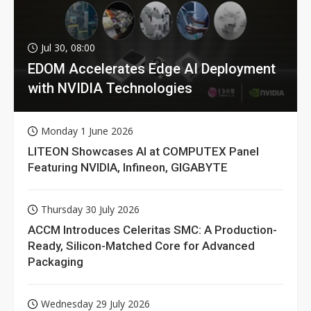
Jul 30, 08:00
EDOM Accelerates Edge AI Deployment
with NVIDIA Technologies
Monday 1 June 2026
LITEON Showcases AI at COMPUTEX Panel
Featuring NVIDIA, Infineon, GIGABYTE
Thursday 30 July 2026
ACCM Introduces Celeritas SMC: A Production-
Ready, Silicon-Matched Core for Advanced
Packaging
Wednesday 29 July 2026