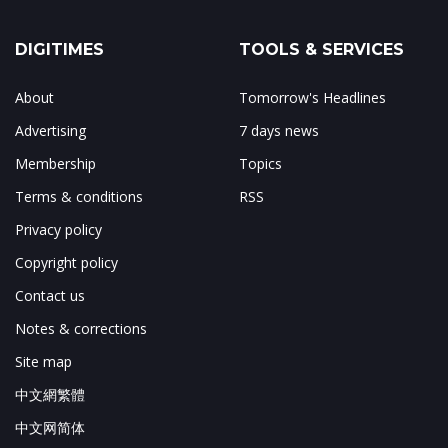
DIGITIMES
TOOLS & SERVICES
About
Tomorrow's Headlines
Advertising
7 days news
Membership
Topics
Terms & conditions
RSS
Privacy policy
Copyright policy
Contact us
Notes & corrections
Site map
中文網繁體
中文网简体