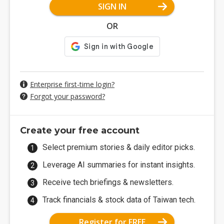
SIGN IN
OR
Enterprise first-time login?
Forgot your password?
Create your free account
Select premium stories & daily editor picks.
Leverage AI summaries for instant insights.
Receive tech briefings & newsletters.
Track financials & stock data of Taiwan tech.
Register for FREE