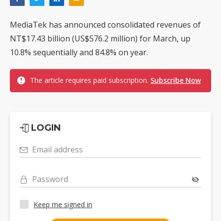
MediaTek has announced consolidated revenues of
NT$17.43 billion (US$576.2 million) for March, up
10.8% sequentially and 84.8% on year.
The article requires paid subscription.
Subscribe Now
LOGIN
Email address
Password
Keep me signed in