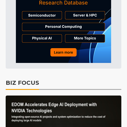
BIZ FOCUS