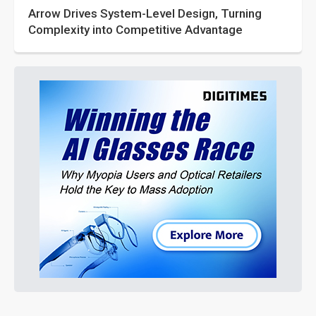
Arrow Drives System-Level Design, Turning
Complexity into Competitive Advantage