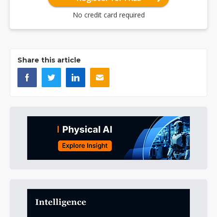
No credit card required
Share this article