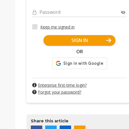
Password
Keep me signed in
SIGN IN
OR
Enterprise first-time login?
Forgot your password?
Share this article