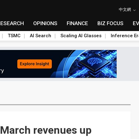
中文網
RESEARCH
OPINIONS
FINANCE
BIZ FOCUS
E
TSMC
AI Search
Scaling AI Glasses
Inference Er
e March revenues up