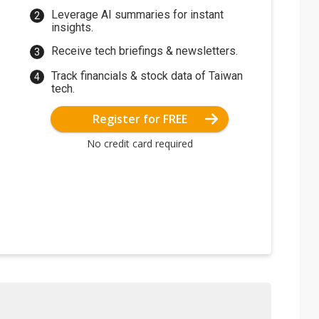
Leverage AI summaries for instant
insights.
Receive tech briefings & newsletters.
Track financials & stock data of Taiwan
tech.
Register for FREE
No credit card required