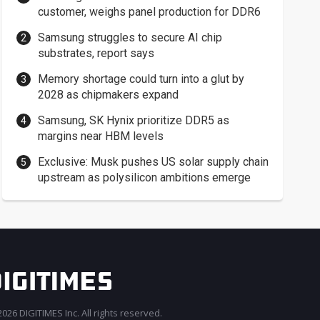
customer, weighs panel production for DDR6
Samsung struggles to secure AI chip
substrates, report says
Memory shortage could turn into a glut by
2028 as chipmakers expand
Samsung, SK Hynix prioritize DDR5 as
margins near HBM levels
Exclusive: Musk pushes US solar supply chain
upstream as polysilicon ambitions emerge
026 DIGITIMES Inc. All rights reserved.