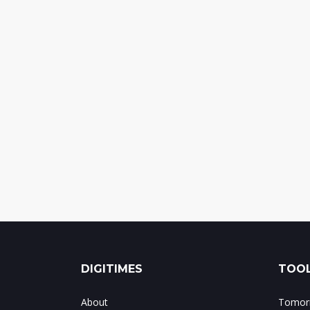
DIGITIMES
TOOL
About
Tomorr