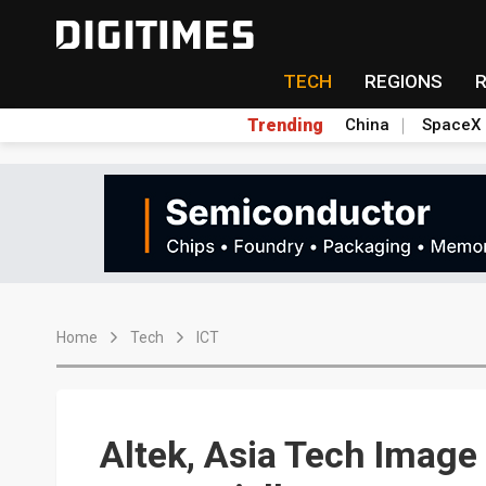
TECH
REGIONS
Trending
China
SpaceX
Home
Tech
ICT
Altek, Asia Tech Imag