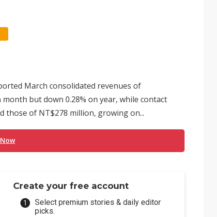
ported March consolidated revenues of
on month but down 0.28% on year, while contact
those of NT$278 million, growing on...
 Now
Create your free account
Select premium stories & daily editor
picks.