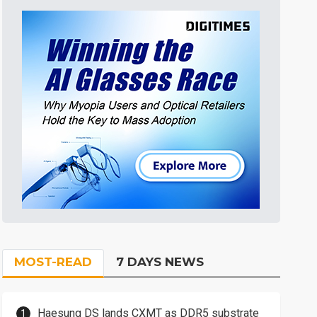
MOST-READ
7 DAYS NEWS
Haesung DS lands CXMT as DDR5 substrate