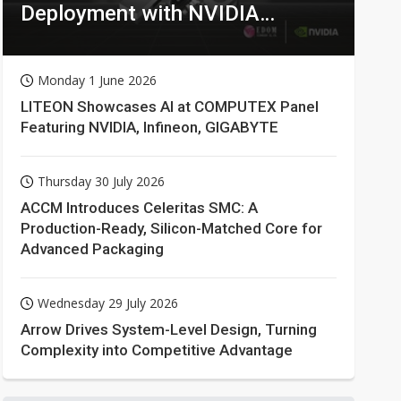
Deployment with NVIDIA
Technologies
Monday 1 June 2026
LITEON Showcases AI at COMPUTEX Panel
Featuring NVIDIA, Infineon, GIGABYTE
Thursday 30 July 2026
ACCM Introduces Celeritas SMC: A
Production-Ready, Silicon-Matched Core for
Advanced Packaging
Wednesday 29 July 2026
Arrow Drives System-Level Design, Turning
Complexity into Competitive Advantage