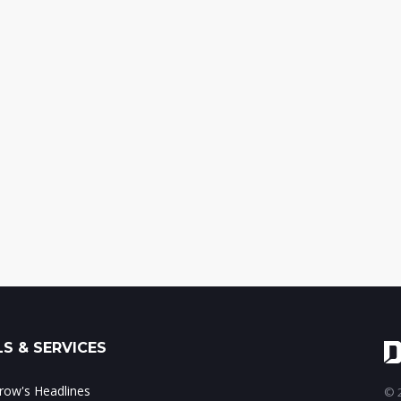
S & SERVICES
ow's Headlines
© 2