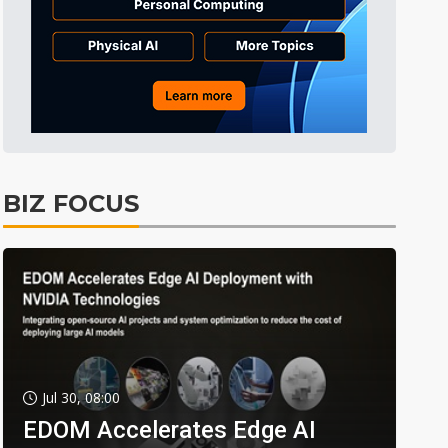
BIZ FOCUS
Jul 30, 08:00
EDOM Accelerates Edge AI