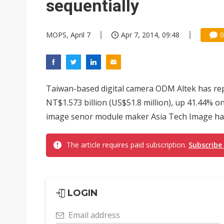
sequentially
MOPS, April 7
Apr 7, 2014, 09:48
0
Taiwan-based digital camera ODM Altek has re
NT$1.573 billion (US$51.8 million), up 41.44% 
image senor module maker Asia Tech Image had 
The article requires paid subscription.
Subscribe
LOGIN
Email address