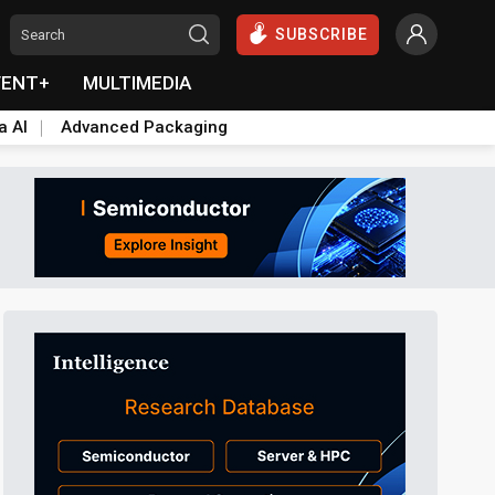
SUBSCRIBE
VENT+
MULTIMEDIA
a AI
Advanced Packaging