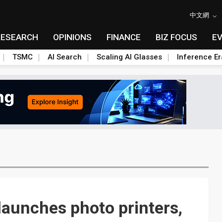
中文網
RESEARCH
OPINIONS
FINANCE
BIZ FOCUS
E
TSMC
AI Search
Scaling AI Glasses
Inference Er
aunches photo printers,