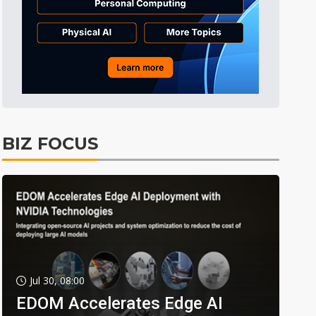
BIZ FOCUS
Jul 30, 08:00
EDOM Accelerates Edge AI