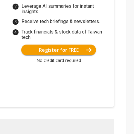
Leverage AI summaries for instant
insights.
Receive tech briefings & newsletters.
Track financials & stock data of Taiwan
tech.
Register for FREE
No credit card required