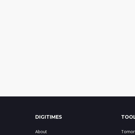
DIGITIMES
TOOL
About
Tomorr