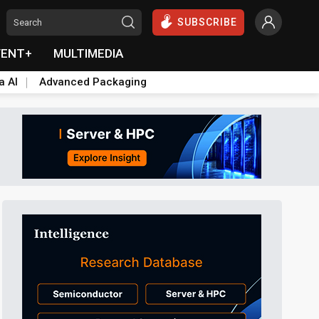
SUBSCRIBE
VENT+
MULTIMEDIA
a AI
Advanced Packaging