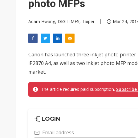
photo MFPs
Adam Hwang, DIGITIMES, Taipei
Mar 24, 2014
Canon has launched three inkjet photo printer
iP2870 A4, as well as two inkjet photo MFP mo
market.
The article requires paid subscription.
Subscribe
LOGIN
Email address