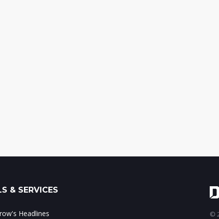
S & SERVICES
ow's Headlines
© 2