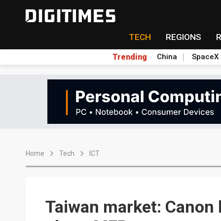
TECH
REGIONS
Trending
China
SpaceX
Home
Tech
ICT
Taiwan market: Canon l