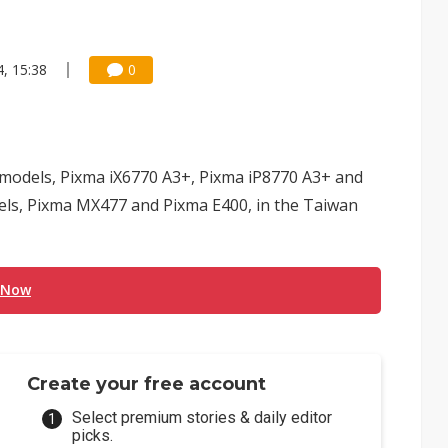
, 15:38
0
 models, Pixma iX6770 A3+, Pixma iP8770 A3+ and
dels, Pixma MX477 and Pixma E400, in the Taiwan
 Now
Create your free account
Select premium stories & daily editor
picks.