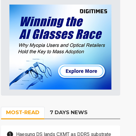
MOST-READ
7 DAYS NEWS
Haesung DS lands CXMT as DDR5 substrate