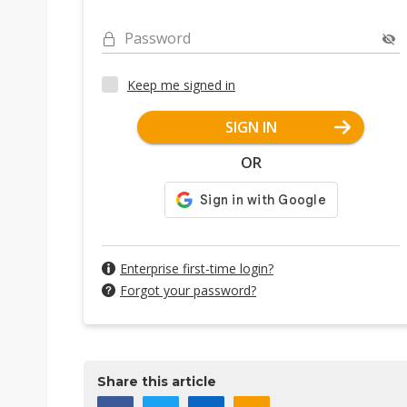
Password
Keep me signed in
SIGN IN
OR
Enterprise first-time login?
Forgot your password?
Share this article