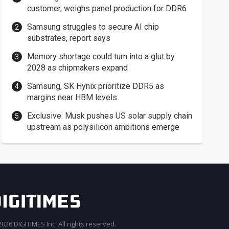
customer, weighs panel production for DDR6
Samsung struggles to secure AI chip
substrates, report says
Memory shortage could turn into a glut by
2028 as chipmakers expand
Samsung, SK Hynix prioritize DDR5 as
margins near HBM levels
Exclusive: Musk pushes US solar supply chain
upstream as polysilicon ambitions emerge
026 DIGITIMES Inc. All rights reserved.