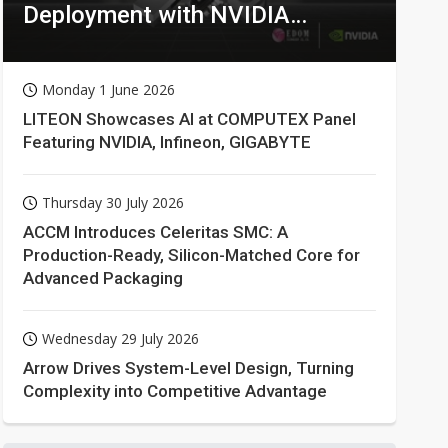
Deployment with NVIDIA
Technologies
Monday 1 June 2026
LITEON Showcases AI at COMPUTEX Panel
Featuring NVIDIA, Infineon, GIGABYTE
Thursday 30 July 2026
ACCM Introduces Celeritas SMC: A
Production-Ready, Silicon-Matched Core for
Advanced Packaging
Wednesday 29 July 2026
Arrow Drives System-Level Design, Turning
Complexity into Competitive Advantage