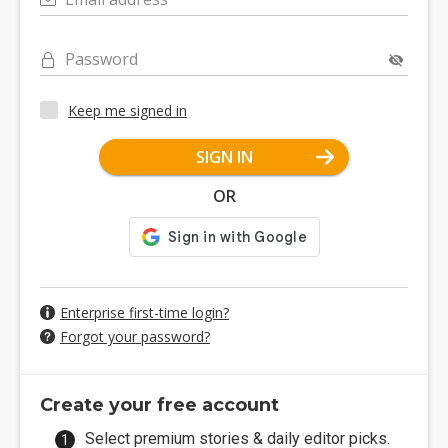
Password
Keep me signed in
SIGN IN
OR
Enterprise first-time login?
Forgot your password?
Create your free account
Select premium stories & daily editor picks.