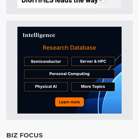
BIZ FOCUS