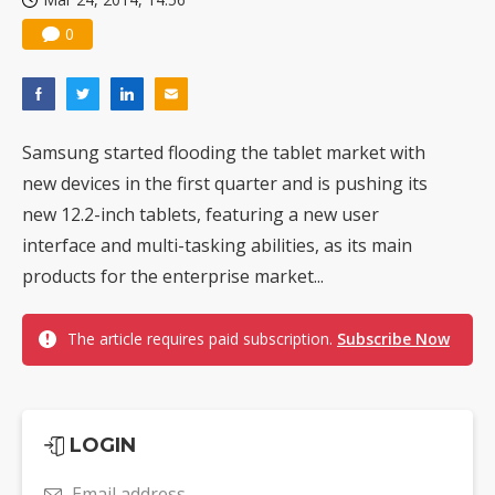
0
Samsung started flooding the tablet market with
new devices in the first quarter and is pushing its
new 12.2-inch tablets, featuring a new user
interface and multi-tasking abilities, as its main
products for the enterprise market...
The article requires paid subscription.
Subscribe Now
LOGIN
Email address