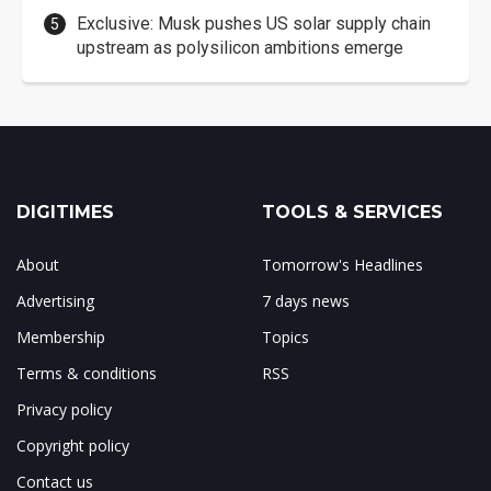
Exclusive: Musk pushes US solar supply chain
upstream as polysilicon ambitions emerge
DIGITIMES
TOOLS & SERVICES
About
Tomorrow's Headlines
Advertising
7 days news
Membership
Topics
Terms & conditions
RSS
Privacy policy
Copyright policy
Contact us