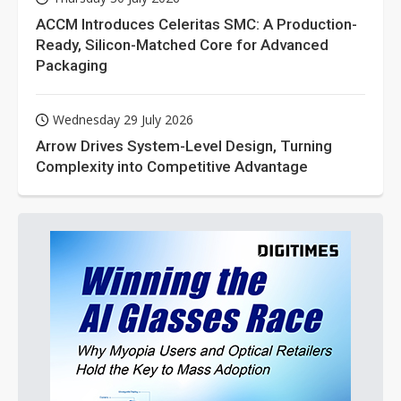
ACCM Introduces Celeritas SMC: A Production-
Ready, Silicon-Matched Core for Advanced
Packaging
Wednesday 29 July 2026
Arrow Drives System-Level Design, Turning
Complexity into Competitive Advantage