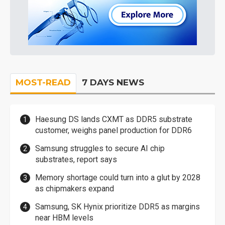
MOST-READ
7 DAYS NEWS
Haesung DS lands CXMT as DDR5 substrate
customer, weighs panel production for DDR6
Samsung struggles to secure AI chip
substrates, report says
Memory shortage could turn into a glut by 2028
as chipmakers expand
Samsung, SK Hynix prioritize DDR5 as margins
near HBM levels