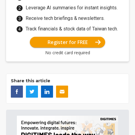
Leverage AI summaries for instant insights.
Receive tech briefings & newsletters.
Track financials & stock data of Taiwan tech.
Register for FREE
No credit card required
Share this article