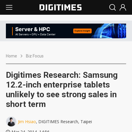
Home
Biz Focus
Digitimes Research: Samsung
12.2-inch enterprise tablets
unlikely to see strong sales in
short term
Jim Hsiao
, DIGITIMES Research, Taipei
Mar 24, 2014, 14:56