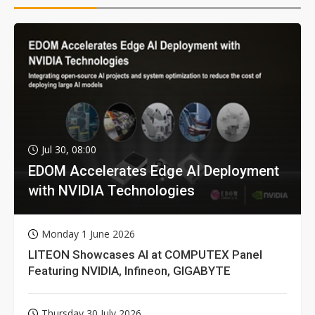
Jul 30, 08:00
EDOM Accelerates Edge AI Deployment
with NVIDIA Technologies
Monday 1 June 2026
LITEON Showcases AI at COMPUTEX Panel
Featuring NVIDIA, Infineon, GIGABYTE
Thursday 30 July 2026