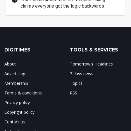
claims everyone got the logic backwards
DIGITIMES
TOOLS & SERVICES
About
Tomorrow's Headlines
Advertising
7 days news
Membership
Topics
Terms & conditions
RSS
Privacy policy
Copyright policy
Contact us