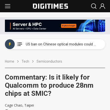
China auto exports shift from price wars to value wars
US ban on Chinese optical modules could disrupt AI supply chain
Old LCD fabs are being repurposed as AI advanced packaging hubs
Home
Tech
Semiconductors
Exclusive: STATS ChipPAC plans broad price hikes in 2H26 as AI demand stays strong
Interview: Nvidia exec on progress of CPO production and pluggable optics
Commentary: Is it likely for
Eclusive: Wistron lands Oracle AI server order as it adds Lenovo and HPE
Qualcomm to produce 28nm
chips at SMIC?
China auto exports shift from price wars to value wars
US ban on Chinese optical modules could disrupt AI supply chain
Cage Chao, Taipei