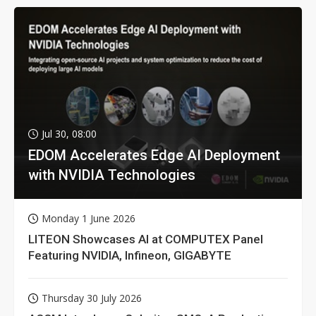
Jul 30, 08:00
EDOM Accelerates Edge AI Deployment
with NVIDIA Technologies
Monday 1 June 2026
LITEON Showcases AI at COMPUTEX Panel
Featuring NVIDIA, Infineon, GIGABYTE
Thursday 30 July 2026