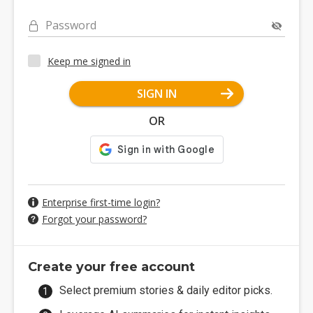
Password
Keep me signed in
SIGN IN
OR
Enterprise first-time login?
Forgot your password?
Create your free account
Select premium stories & daily editor picks.