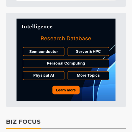
BIZ FOCUS