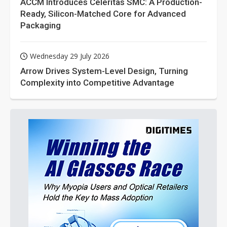
ACCM Introduces Celeritas SMC: A Production-
Ready, Silicon-Matched Core for Advanced
Packaging
Wednesday 29 July 2026
Arrow Drives System-Level Design, Turning
Complexity into Competitive Advantage