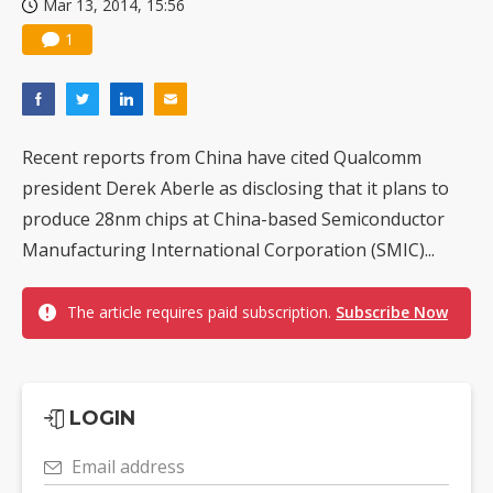
Mar 13, 2014, 15:56
1
Recent reports from China have cited Qualcomm
president Derek Aberle as disclosing that it plans to
produce 28nm chips at China-based Semiconductor
Manufacturing International Corporation (SMIC)...
The article requires paid subscription.
Subscribe Now
LOGIN
Email address