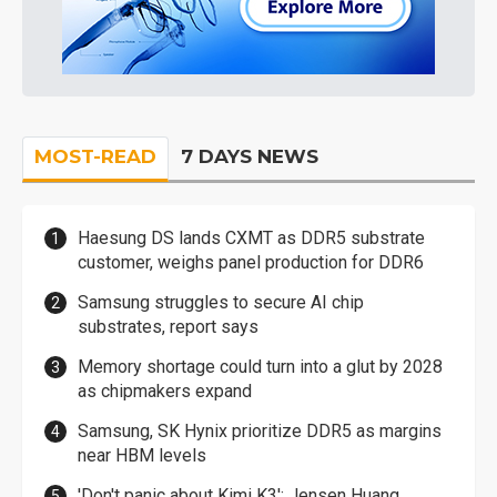
MOST-READ
7 DAYS NEWS
Haesung DS lands CXMT as DDR5 substrate
customer, weighs panel production for DDR6
Samsung struggles to secure AI chip
substrates, report says
Memory shortage could turn into a glut by 2028
as chipmakers expand
Samsung, SK Hynix prioritize DDR5 as margins
near HBM levels
'Don't panic about Kimi K3': Jensen Huang