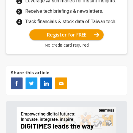
Leverage AI summaries for instant insights.
Receive tech briefings & newsletters.
Track financials & stock data of Taiwan tech.
Register for FREE
No credit card required
Share this article