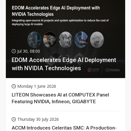
Jul 30, 08:00
EDOM Accelerates Edge AI Deployment
with NVIDIA Technologies
Monday 1 June 2026
LITEON Showcases AI at COMPUTEX Panel
Featuring NVIDIA, Infineon, GIGABYTE
Thursday 30 July 2026
ACCM Introduces Celeritas SMC: A Production-