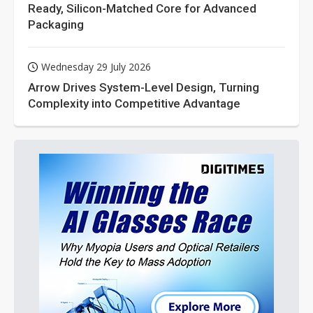
Ready, Silicon-Matched Core for Advanced
Packaging
Wednesday 29 July 2026
Arrow Drives System-Level Design, Turning
Complexity into Competitive Advantage