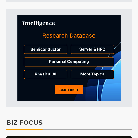
BIZ FOCUS