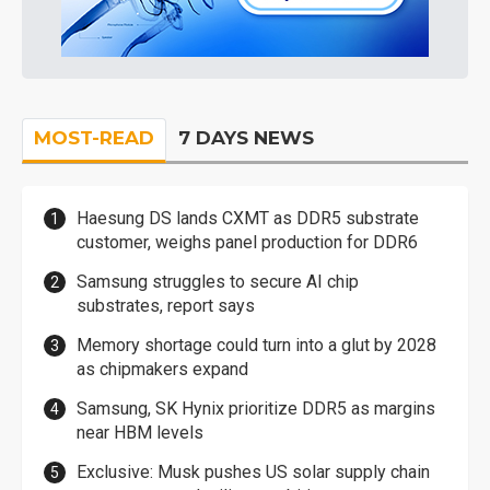
MOST-READ
7 DAYS NEWS
Haesung DS lands CXMT as DDR5 substrate
customer, weighs panel production for DDR6
Samsung struggles to secure AI chip
substrates, report says
Memory shortage could turn into a glut by 2028
as chipmakers expand
Samsung, SK Hynix prioritize DDR5 as margins
near HBM levels
Exclusive: Musk pushes US solar supply chain