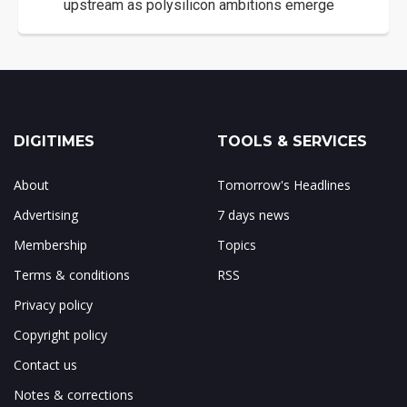
upstream as polysilicon ambitions emerge
DIGITIMES
TOOLS & SERVICES
About
Tomorrow's Headlines
Advertising
7 days news
Membership
Topics
Terms & conditions
RSS
Privacy policy
Copyright policy
Contact us
Notes & corrections