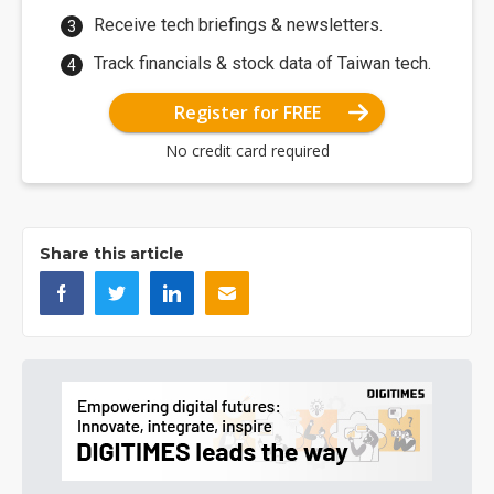
Receive tech briefings & newsletters.
Track financials & stock data of Taiwan tech.
Register for FREE
No credit card required
Share this article