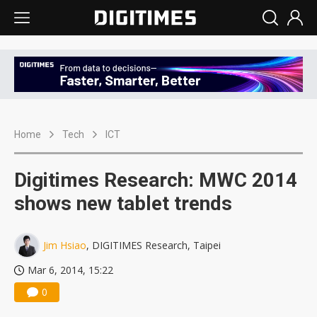
Home
Tech
ICT
Digitimes Research: MWC 2014
shows new tablet trends
Jim Hsiao
, DIGITIMES Research, Taipei
Mar 6, 2014, 15:22
0