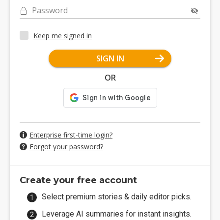
Password
Keep me signed in
SIGN IN
OR
Enterprise first-time login?
Forgot your password?
Create your free account
Select premium stories & daily editor picks.
Leverage AI summaries for instant insights.