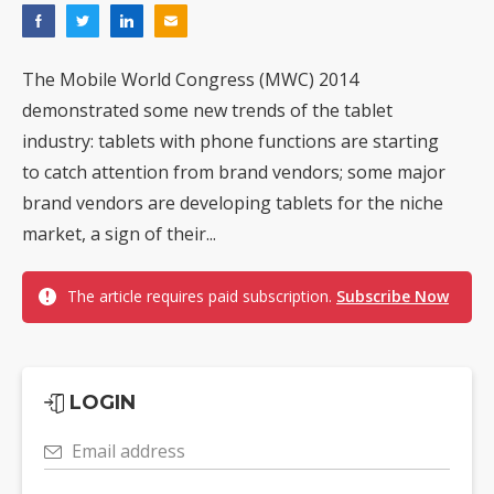
The Mobile World Congress (MWC) 2014
demonstrated some new trends of the tablet
industry: tablets with phone functions are starting
to catch attention from brand vendors; some major
brand vendors are developing tablets for the niche
market, a sign of their...
The article requires paid subscription.
Subscribe Now
LOGIN
Email address